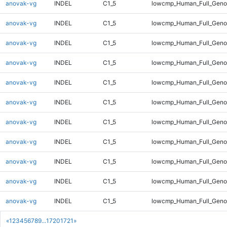
anovak-vg
INDEL
C1_5
lowcmp_Human_Full_Geno
anovak-vg
INDEL
C1_5
lowcmp_Human_Full_Geno
anovak-vg
INDEL
C1_5
lowcmp_Human_Full_Geno
anovak-vg
INDEL
C1_5
lowcmp_Human_Full_Geno
anovak-vg
INDEL
C1_5
lowcmp_Human_Full_Geno
anovak-vg
INDEL
C1_5
lowcmp_Human_Full_Geno
anovak-vg
INDEL
C1_5
lowcmp_Human_Full_Geno
anovak-vg
INDEL
C1_5
lowcmp_Human_Full_Geno
anovak-vg
INDEL
C1_5
lowcmp_Human_Full_Genom
anovak-vg
INDEL
C1_5
lowcmp_Human_Full_Genom
anovak-vg
INDEL
C1_5
lowcmp_Human_Full_Genom
«
1
2
3
4
5
6
7
8
9
...
1720
1721
»