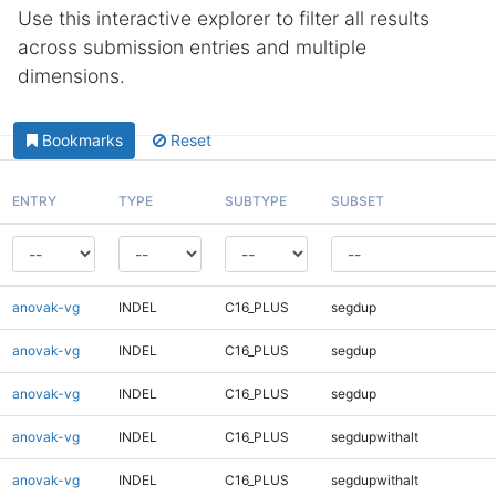
Use this interactive explorer to filter all results
across submission entries and multiple
dimensions.
Bookmarks
Reset
ENTRY
TYPE
SUBTYPE
SUBSET
anovak-vg
INDEL
C16_PLUS
segdup
anovak-vg
INDEL
C16_PLUS
segdup
anovak-vg
INDEL
C16_PLUS
segdup
anovak-vg
INDEL
C16_PLUS
segdupwithalt
anovak-vg
INDEL
C16_PLUS
segdupwithalt