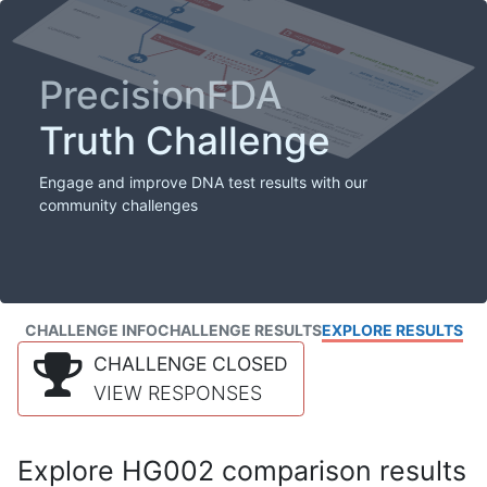
PrecisionFDA
Truth Challenge
Engage and improve DNA test results with our
community challenges
CHALLENGE INFO
CHALLENGE RESULTS
EXPLORE RESULTS
CHALLENGE CLOSED
VIEW RESPONSES
Explore HG002 comparison results