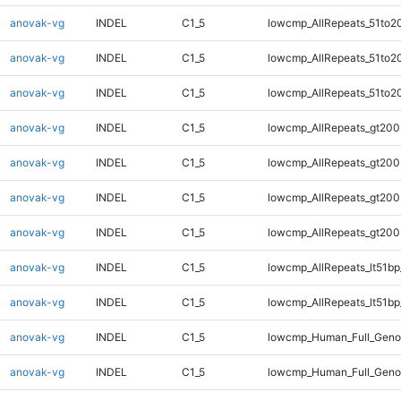
anovak-vg
INDEL
C1_5
lowcmp_AllRepeats_51to2
anovak-vg
INDEL
C1_5
lowcmp_AllRepeats_51to2
anovak-vg
INDEL
C1_5
lowcmp_AllRepeats_51to2
anovak-vg
INDEL
C1_5
lowcmp_AllRepeats_gt200
anovak-vg
INDEL
C1_5
lowcmp_AllRepeats_gt200
anovak-vg
INDEL
C1_5
lowcmp_AllRepeats_gt200
anovak-vg
INDEL
C1_5
lowcmp_AllRepeats_gt200
anovak-vg
INDEL
C1_5
lowcmp_AllRepeats_lt51bp
anovak-vg
INDEL
C1_5
lowcmp_AllRepeats_lt51bp
anovak-vg
INDEL
C1_5
lowcmp_Human_Full_Gen
anovak-vg
INDEL
C1_5
lowcmp_Human_Full_Gen