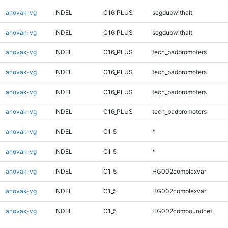
anovak-vg
INDEL
C16_PLUS
segdupwithalt
anovak-vg
INDEL
C16_PLUS
segdupwithalt
anovak-vg
INDEL
C16_PLUS
tech_badpromoters
anovak-vg
INDEL
C16_PLUS
tech_badpromoters
anovak-vg
INDEL
C16_PLUS
tech_badpromoters
anovak-vg
INDEL
C16_PLUS
tech_badpromoters
anovak-vg
INDEL
C1_5
*
anovak-vg
INDEL
C1_5
*
anovak-vg
INDEL
C1_5
HG002complexvar
anovak-vg
INDEL
C1_5
HG002complexvar
anovak-vg
INDEL
C1_5
HG002compoundhet