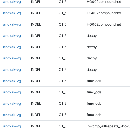
anovak-vg
INDEL
C1_5
HG002compoundhet
anovak-vg
INDEL
C1_5
HG002compoundhet
anovak-vg
INDEL
C1_5
HG002compoundhet
anovak-vg
INDEL
C1_5
decoy
anovak-vg
INDEL
C1_5
decoy
anovak-vg
INDEL
C1_5
decoy
anovak-vg
INDEL
C1_5
decoy
anovak-vg
INDEL
C1_5
func_cds
anovak-vg
INDEL
C1_5
func_cds
anovak-vg
INDEL
C1_5
func_cds
anovak-vg
INDEL
C1_5
func_cds
anovak-vg
INDEL
C1_5
lowcmp_AllRepeats_51to2