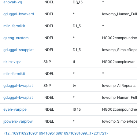
anovak-vg
INDEL
D6_15
*
gduggal-bwavard
INDEL
*
lowcmp_Human_Full
mlin-fermikit
INDEL
D1_5
*
qzeng-custom
INDEL
*
HG002compoundhe
gduggal-snapplat
INDEL
D1_5
lowcmp_SimpleRepe
ckim-vqsr
SNP
ti
HG002complexvar
mlin-fermikit
INDEL
*
*
gduggal-bwaplat
SNP
tv
lowcmp_AllRepeats_
gduggal-bwaplat
INDEL
*
lowcmp_Human_Full
eyeh-varpipe
INDEL
I6_15
HG002compoundhe
jpowers-varprowl
INDEL
*
lowcmp_SimpleRepe
«
1
2
...
1691
1692
1693
1694
1695
1696
1697
1698
1699
...
1720
1721
»