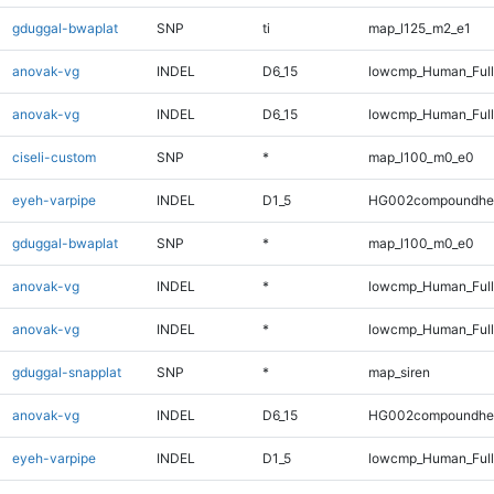
gduggal-bwaplat
SNP
ti
map_l125_m2_e1
anovak-vg
INDEL
D6_15
lowcmp_Human_Ful
anovak-vg
INDEL
D6_15
lowcmp_Human_Full
ciseli-custom
SNP
*
map_l100_m0_e0
eyeh-varpipe
INDEL
D1_5
HG002compoundhe
gduggal-bwaplat
SNP
*
map_l100_m0_e0
anovak-vg
INDEL
*
lowcmp_Human_Ful
anovak-vg
INDEL
*
lowcmp_Human_Full
gduggal-snapplat
SNP
*
map_siren
anovak-vg
INDEL
D6_15
HG002compoundhe
eyeh-varpipe
INDEL
D1_5
lowcmp_Human_Full