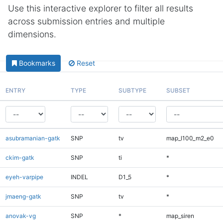
Use this interactive explorer to filter all results
across submission entries and multiple
dimensions.
Bookmarks
Reset
ENTRY
TYPE
SUBTYPE
SUBSET
asubramanian-gatk
SNP
tv
map_l100_m2_e0
ckim-gatk
SNP
ti
*
eyeh-varpipe
INDEL
D1_5
*
jmaeng-gatk
SNP
tv
*
anovak-vg
SNP
*
map_siren