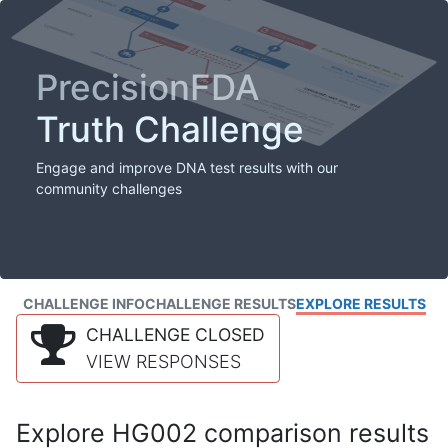
PrecisionFDA
Truth Challenge
Engage and improve DNA test results with our
community challenges
CHALLENGE INFO
CHALLENGE RESULTS
EXPLORE RESULTS
CHALLENGE CLOSED
VIEW RESPONSES
Explore HG002 comparison results