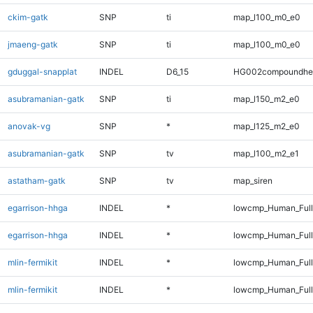
ckim-gatk
SNP
ti
map_l100_m0_e0
jmaeng-gatk
SNP
ti
map_l100_m0_e0
gduggal-snapplat
INDEL
D6_15
HG002compoundhe
asubramanian-gatk
SNP
ti
map_l150_m2_e0
anovak-vg
SNP
*
map_l125_m2_e0
asubramanian-gatk
SNP
tv
map_l100_m2_e1
astatham-gatk
SNP
tv
map_siren
egarrison-hhga
INDEL
*
lowcmp_Human_Ful
egarrison-hhga
INDEL
*
lowcmp_Human_Full
mlin-fermikit
INDEL
*
lowcmp_Human_Ful
mlin-fermikit
INDEL
*
lowcmp_Human_Full