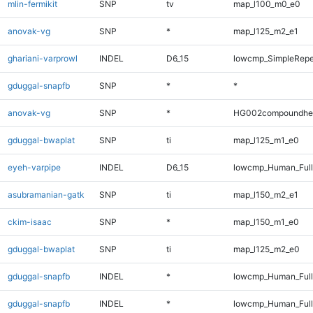
mlin-fermikit
SNP
tv
map_l100_m0_e0
anovak-vg
SNP
*
map_l125_m2_e1
ghariani-varprowl
INDEL
D6_15
lowcmp_SimpleRepe
gduggal-snapfb
SNP
*
*
anovak-vg
SNP
*
HG002compoundhe
gduggal-bwaplat
SNP
ti
map_l125_m1_e0
eyeh-varpipe
INDEL
D6_15
lowcmp_Human_Full
asubramanian-gatk
SNP
ti
map_l150_m2_e1
ckim-isaac
SNP
*
map_l150_m1_e0
gduggal-bwaplat
SNP
ti
map_l125_m2_e0
gduggal-snapfb
INDEL
*
lowcmp_Human_Ful
gduggal-snapfb
INDEL
*
lowcmp_Human_Full