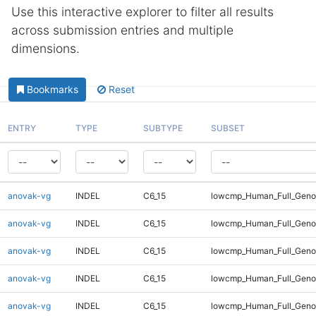
Use this interactive explorer to filter all results
across submission entries and multiple
dimensions.
Bookmarks
Reset
ENTRY
TYPE
SUBTYPE
SUBSET
anovak-vg
INDEL
C6_15
lowcmp_Human_Full_Genom
anovak-vg
INDEL
C6_15
lowcmp_Human_Full_Genom
anovak-vg
INDEL
C6_15
lowcmp_Human_Full_Genom
anovak-vg
INDEL
C6_15
lowcmp_Human_Full_Genom
anovak-vg
INDEL
C6_15
lowcmp_Human_Full_Genom