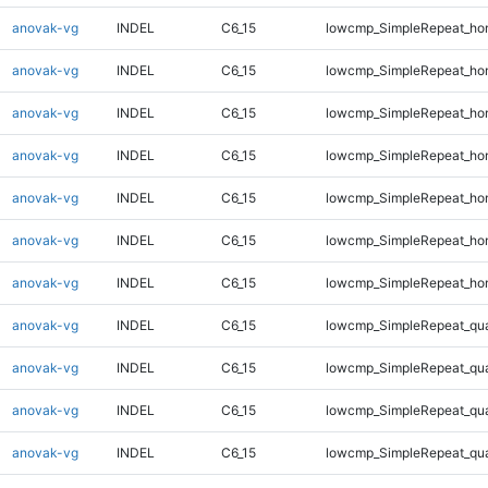
anovak-vg
INDEL
C6_15
lowcmp_SimpleRepeat_ho
anovak-vg
INDEL
C6_15
lowcmp_SimpleRepeat_ho
anovak-vg
INDEL
C6_15
lowcmp_SimpleRepeat_ho
anovak-vg
INDEL
C6_15
lowcmp_SimpleRepeat_ho
anovak-vg
INDEL
C6_15
lowcmp_SimpleRepeat_ho
anovak-vg
INDEL
C6_15
lowcmp_SimpleRepeat_ho
anovak-vg
INDEL
C6_15
lowcmp_SimpleRepeat_ho
anovak-vg
INDEL
C6_15
lowcmp_SimpleRepeat_qu
anovak-vg
INDEL
C6_15
lowcmp_SimpleRepeat_qu
anovak-vg
INDEL
C6_15
lowcmp_SimpleRepeat_qu
anovak-vg
INDEL
C6_15
lowcmp_SimpleRepeat_qu