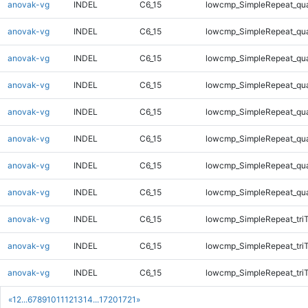
anovak-vg
INDEL
C6_15
lowcmp_SimpleRepeat_qu
anovak-vg
INDEL
C6_15
lowcmp_SimpleRepeat_qu
anovak-vg
INDEL
C6_15
lowcmp_SimpleRepeat_qu
anovak-vg
INDEL
C6_15
lowcmp_SimpleRepeat_qu
anovak-vg
INDEL
C6_15
lowcmp_SimpleRepeat_qu
anovak-vg
INDEL
C6_15
lowcmp_SimpleRepeat_qu
anovak-vg
INDEL
C6_15
lowcmp_SimpleRepeat_qu
anovak-vg
INDEL
C6_15
lowcmp_SimpleRepeat_qu
anovak-vg
INDEL
C6_15
lowcmp_SimpleRepeat_tri
anovak-vg
INDEL
C6_15
lowcmp_SimpleRepeat_tri
anovak-vg
INDEL
C6_15
lowcmp_SimpleRepeat_tri
«
1
2
...
6
7
8
9
10
11
12
13
14
...
1720
1721
»