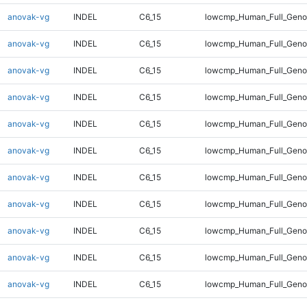
anovak-vg
INDEL
C6_15
lowcmp_Human_Full_Genom
anovak-vg
INDEL
C6_15
lowcmp_Human_Full_Genom
anovak-vg
INDEL
C6_15
lowcmp_Human_Full_Genom
anovak-vg
INDEL
C6_15
lowcmp_Human_Full_Genom
anovak-vg
INDEL
C6_15
lowcmp_Human_Full_Genom
anovak-vg
INDEL
C6_15
lowcmp_Human_Full_Genom
anovak-vg
INDEL
C6_15
lowcmp_Human_Full_Genom
anovak-vg
INDEL
C6_15
lowcmp_Human_Full_Genom
anovak-vg
INDEL
C6_15
lowcmp_Human_Full_Genom
anovak-vg
INDEL
C6_15
lowcmp_Human_Full_Genom
anovak-vg
INDEL
C6_15
lowcmp_Human_Full_Geno