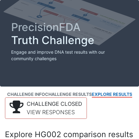
PrecisionFDA
Truth Challenge
Engage and improve DNA test results with our
community challenges
CHALLENGE INFO
CHALLENGE RESULTS
EXPLORE RESULTS
CHALLENGE CLOSED
VIEW RESPONSES
Explore HG002 comparison results