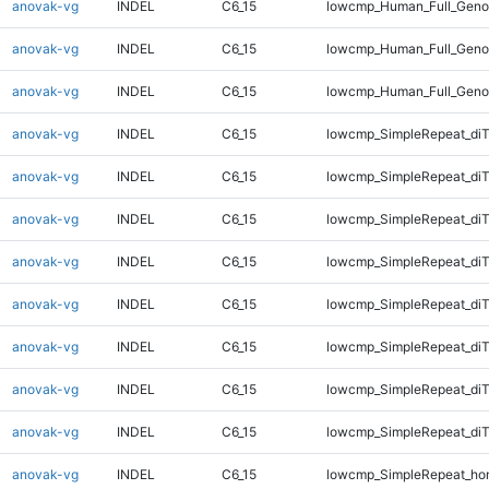
anovak-vg
INDEL
C6_15
lowcmp_Human_Full_Geno
anovak-vg
INDEL
C6_15
lowcmp_Human_Full_Geno
anovak-vg
INDEL
C6_15
lowcmp_Human_Full_Geno
anovak-vg
INDEL
C6_15
lowcmp_SimpleRepeat_diT
anovak-vg
INDEL
C6_15
lowcmp_SimpleRepeat_diT
anovak-vg
INDEL
C6_15
lowcmp_SimpleRepeat_diT
anovak-vg
INDEL
C6_15
lowcmp_SimpleRepeat_diT
anovak-vg
INDEL
C6_15
lowcmp_SimpleRepeat_di
anovak-vg
INDEL
C6_15
lowcmp_SimpleRepeat_di
anovak-vg
INDEL
C6_15
lowcmp_SimpleRepeat_di
anovak-vg
INDEL
C6_15
lowcmp_SimpleRepeat_di
anovak-vg
INDEL
C6_15
lowcmp_SimpleRepeat_ho