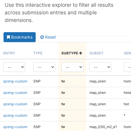
Use this interactive explorer to filter all results
across submission entries and multiple
dimensions.
Bookmarks
Reset
ENTRY
TYPE
SUBTYPE
SUBSET
GEN
qzeng-custom
SNP
tv
map_siren
homa
qzeng-custom
SNP
tv
map_siren
heta
qzeng-custom
SNP
tv
map_siren
het
qzeng-custom
SNP
tv
map_siren
*
qzeng-custom
SNP
tv
map_l250_m2_e1
homa