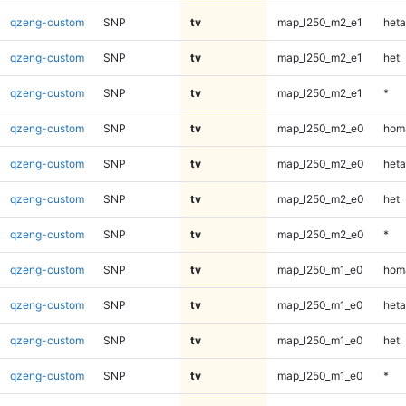
qzeng-custom
SNP
tv
map_l250_m2_e1
heta
qzeng-custom
SNP
tv
map_l250_m2_e1
het
qzeng-custom
SNP
tv
map_l250_m2_e1
*
qzeng-custom
SNP
tv
map_l250_m2_e0
homa
qzeng-custom
SNP
tv
map_l250_m2_e0
heta
qzeng-custom
SNP
tv
map_l250_m2_e0
het
qzeng-custom
SNP
tv
map_l250_m2_e0
*
qzeng-custom
SNP
tv
map_l250_m1_e0
homa
qzeng-custom
SNP
tv
map_l250_m1_e0
heta
qzeng-custom
SNP
tv
map_l250_m1_e0
het
qzeng-custom
SNP
tv
map_l250_m1_e0
*