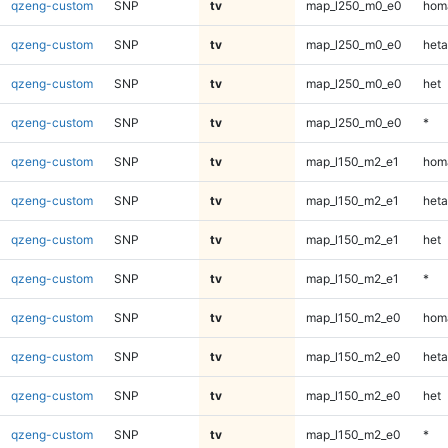
qzeng-custom
SNP
tv
map_l250_m0_e0
homa
qzeng-custom
SNP
tv
map_l250_m0_e0
heta
qzeng-custom
SNP
tv
map_l250_m0_e0
het
qzeng-custom
SNP
tv
map_l250_m0_e0
*
qzeng-custom
SNP
tv
map_l150_m2_e1
homa
qzeng-custom
SNP
tv
map_l150_m2_e1
heta
qzeng-custom
SNP
tv
map_l150_m2_e1
het
qzeng-custom
SNP
tv
map_l150_m2_e1
*
qzeng-custom
SNP
tv
map_l150_m2_e0
homa
qzeng-custom
SNP
tv
map_l150_m2_e0
heta
qzeng-custom
SNP
tv
map_l150_m2_e0
het
qzeng-custom
SNP
tv
map_l150_m2_e0
*