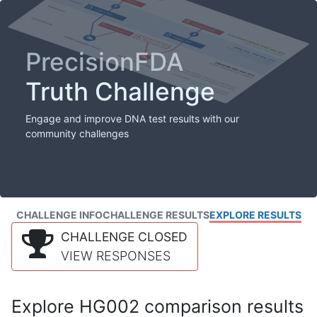
PrecisionFDA
Truth Challenge
Engage and improve DNA test results with our
community challenges
CHALLENGE INFO
CHALLENGE RESULTS
EXPLORE RESULTS
CHALLENGE CLOSED
VIEW RESPONSES
Explore HG002 comparison results