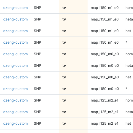
qzeng-custom
SNP
tv
map_l150_m1_e0
homa
qzeng-custom
SNP
tv
map_l150_m1_e0
heta
qzeng-custom
SNP
tv
map_l150_m1_e0
het
qzeng-custom
SNP
tv
map_l150_m1_e0
*
qzeng-custom
SNP
tv
map_l150_m0_e0
homa
qzeng-custom
SNP
tv
map_l150_m0_e0
heta
qzeng-custom
SNP
tv
map_l150_m0_e0
het
qzeng-custom
SNP
tv
map_l150_m0_e0
*
qzeng-custom
SNP
tv
map_l125_m2_e1
homa
qzeng-custom
SNP
tv
map_l125_m2_e1
heta
qzeng-custom
SNP
tv
map_l125_m2_e1
het