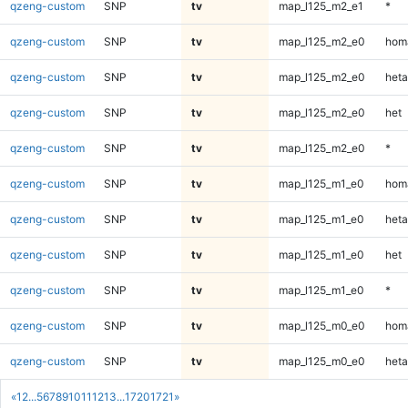
qzeng-custom
SNP
tv
map_l125_m2_e1
*
qzeng-custom
SNP
tv
map_l125_m2_e0
homa
qzeng-custom
SNP
tv
map_l125_m2_e0
heta
qzeng-custom
SNP
tv
map_l125_m2_e0
het
qzeng-custom
SNP
tv
map_l125_m2_e0
*
qzeng-custom
SNP
tv
map_l125_m1_e0
homa
qzeng-custom
SNP
tv
map_l125_m1_e0
heta
qzeng-custom
SNP
tv
map_l125_m1_e0
het
qzeng-custom
SNP
tv
map_l125_m1_e0
*
qzeng-custom
SNP
tv
map_l125_m0_e0
homa
qzeng-custom
SNP
tv
map_l125_m0_e0
heta
«
1
2
...
5
6
7
8
9
10
11
12
13
...
1720
1721
»