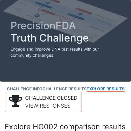
PrecisionFDA
Truth Challenge
Engage and improve DNA test results with our
community challenges
CHALLENGE INFO
CHALLENGE RESULTS
EXPLORE RESULTS
CHALLENGE CLOSED
VIEW RESPONSES
Explore HG002 comparison results