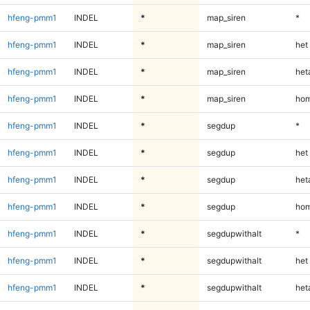
hfeng-pmm1
INDEL
*
map_siren
*
hfeng-pmm1
INDEL
*
map_siren
het
hfeng-pmm1
INDEL
*
map_siren
heta
hfeng-pmm1
INDEL
*
map_siren
hom
hfeng-pmm1
INDEL
*
segdup
*
hfeng-pmm1
INDEL
*
segdup
het
hfeng-pmm1
INDEL
*
segdup
heta
hfeng-pmm1
INDEL
*
segdup
hom
hfeng-pmm1
INDEL
*
segdupwithalt
*
hfeng-pmm1
INDEL
*
segdupwithalt
het
hfeng-pmm1
INDEL
*
segdupwithalt
heta