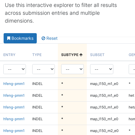
Use this interactive explorer to filter all results
across submission entries and multiple
dimensions.
Bookmarks
Reset
ENTRY
TYPE
SUBTYPE
SUBSET
GE
hfeng-pmm1
INDEL
*
map_l150_m1_e0
*
hfeng-pmm1
INDEL
*
map_l150_m1_e0
het
hfeng-pmm1
INDEL
*
map_l150_m1_e0
heta
hfeng-pmm1
INDEL
*
map_l150_m1_e0
hom
hfeng-pmm1
INDEL
*
map_l150_m2_e0
*