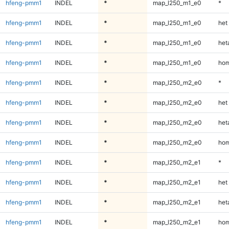
hfeng-pmm1
INDEL
*
map_l250_m1_e0
*
hfeng-pmm1
INDEL
*
map_l250_m1_e0
het
hfeng-pmm1
INDEL
*
map_l250_m1_e0
heta
hfeng-pmm1
INDEL
*
map_l250_m1_e0
hom
hfeng-pmm1
INDEL
*
map_l250_m2_e0
*
hfeng-pmm1
INDEL
*
map_l250_m2_e0
het
hfeng-pmm1
INDEL
*
map_l250_m2_e0
heta
hfeng-pmm1
INDEL
*
map_l250_m2_e0
hom
hfeng-pmm1
INDEL
*
map_l250_m2_e1
*
hfeng-pmm1
INDEL
*
map_l250_m2_e1
het
hfeng-pmm1
INDEL
*
map_l250_m2_e1
heta
hfeng-pmm1
INDEL
*
map_l250_m2_e1
hom