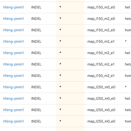
hfeng-pmm1
INDEL
*
map_l150_m2_e0
het
hfeng-pmm1
INDEL
*
map_l150_m2_e0
heta
hfeng-pmm1
INDEL
*
map_l150_m2_e0
hom
hfeng-pmm1
INDEL
*
map_l150_m2_e1
*
hfeng-pmm1
INDEL
*
map_l150_m2_e1
het
hfeng-pmm1
INDEL
*
map_l150_m2_e1
heta
hfeng-pmm1
INDEL
*
map_l150_m2_e1
hom
hfeng-pmm1
INDEL
*
map_l250_m0_e0
*
hfeng-pmm1
INDEL
*
map_l250_m0_e0
het
hfeng-pmm1
INDEL
*
map_l250_m0_e0
heta
hfeng-pmm1
INDEL
*
map_l250_m0_e0
hom