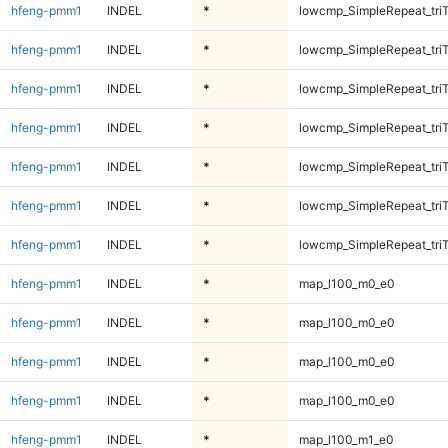
hfeng-pmm1
INDEL
*
lowcmp_SimpleRepeat_tri
hfeng-pmm1
INDEL
*
lowcmp_SimpleRepeat_tri
hfeng-pmm1
INDEL
*
lowcmp_SimpleRepeat_tri
hfeng-pmm1
INDEL
*
lowcmp_SimpleRepeat_tri
hfeng-pmm1
INDEL
*
lowcmp_SimpleRepeat_tri
hfeng-pmm1
INDEL
*
lowcmp_SimpleRepeat_tri
hfeng-pmm1
INDEL
*
lowcmp_SimpleRepeat_tri
hfeng-pmm1
INDEL
*
map_l100_m0_e0
hfeng-pmm1
INDEL
*
map_l100_m0_e0
hfeng-pmm1
INDEL
*
map_l100_m0_e0
hfeng-pmm1
INDEL
*
map_l100_m0_e0
hfeng-pmm1
INDEL
*
map_l100_m1_e0