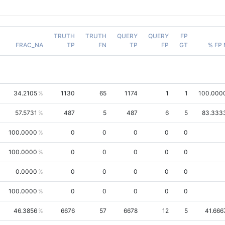
TRUTH
TRUTH
QUERY
QUERY
FP
FRAC_NA
TP
FN
TP
FP
GT
% FP
34.2105
1130
65
1174
1
1
100.000
57.5731
487
5
487
6
5
83.333
100.0000
0
0
0
0
0
100.0000
0
0
0
0
0
0.0000
0
0
0
0
0
100.0000
0
0
0
0
0
46.3856
6676
57
6678
12
5
41.666