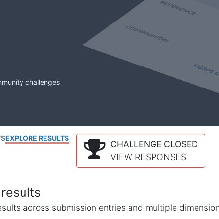
mmunity challenges
TS
EXPLORE RESULTS
CHALLENGE CLOSED
VIEW RESPONSES
results
l results across submission entries and multiple dimensio