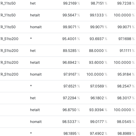
TR_11to50
het
99.2169
98.7151
99.7238
TR_11to50
hetalt
99.5647
99.1333
100.0000
TR_11to50
homalt
99.9071
99.9071
99.9071
TR_51to200
*
95.4001
93.6937
97.1698
TR_51to200
het
89.5285
88.0000
91.1111
TR_51to200
hetalt
96.6942
93.6000
100.0000
TR_51to200
homalt
97.9167
100.0000
95.9184
*
97.6521
97.0569
98.2547
het
97.2294
96.1802
98.3017
hetalt
96.8750
93.9394
100.0000
homalt
98.5337
99.0177
98.0545
*
98.1895
97.4902
98.8989