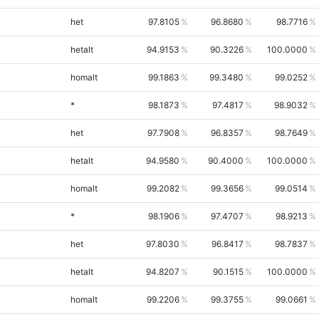
het
97.8105
96.8680
98.7716
hetalt
94.9153
90.3226
100.0000
homalt
99.1863
99.3480
99.0252
*
98.1873
97.4817
98.9032
het
97.7908
96.8357
98.7649
hetalt
94.9580
90.4000
100.0000
homalt
99.2082
99.3656
99.0514
*
98.1906
97.4707
98.9213
het
97.8030
96.8417
98.7837
hetalt
94.8207
90.1515
100.0000
homalt
99.2206
99.3755
99.0661