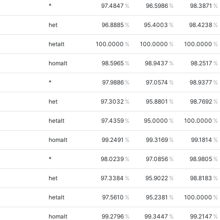
*
97.4847
96.5986
98.3871
het
96.8885
95.4003
98.4238
hetalt
100.0000
100.0000
100.0000
homalt
98.5965
98.9437
98.2517
*
97.9886
97.0574
98.9377
het
97.3032
95.8801
98.7692
hetalt
97.4359
95.0000
100.0000
homalt
99.2491
99.3169
99.1814
*
98.0239
97.0856
98.9805
het
97.3384
95.9022
98.8183
hetalt
97.5610
95.2381
100.0000
homalt
99.2796
99.3447
99.2147