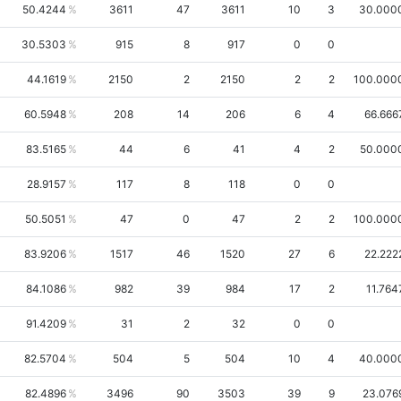
50.4244
3611
47
3611
10
3
30.000
30.5303
915
8
917
0
0
44.1619
2150
2
2150
2
2
100.000
60.5948
208
14
206
6
4
66.666
83.5165
44
6
41
4
2
50.000
28.9157
117
8
118
0
0
50.5051
47
0
47
2
2
100.000
83.9206
1517
46
1520
27
6
22.222
84.1086
982
39
984
17
2
11.764
91.4209
31
2
32
0
0
82.5704
504
5
504
10
4
40.000
82.4896
3496
90
3503
39
9
23.076