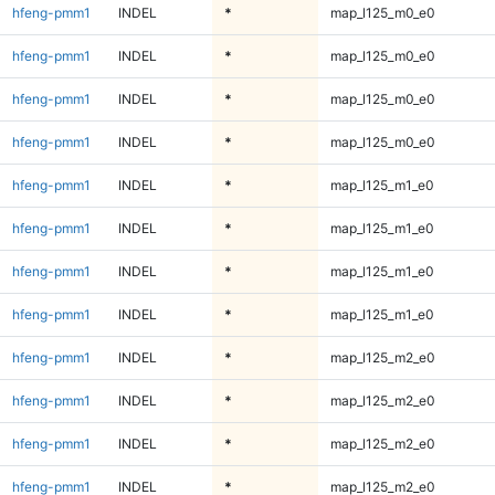
hfeng-pmm1
INDEL
*
map_l125_m0_e0
hfeng-pmm1
INDEL
*
map_l125_m0_e0
hfeng-pmm1
INDEL
*
map_l125_m0_e0
hfeng-pmm1
INDEL
*
map_l125_m0_e0
hfeng-pmm1
INDEL
*
map_l125_m1_e0
hfeng-pmm1
INDEL
*
map_l125_m1_e0
hfeng-pmm1
INDEL
*
map_l125_m1_e0
hfeng-pmm1
INDEL
*
map_l125_m1_e0
hfeng-pmm1
INDEL
*
map_l125_m2_e0
hfeng-pmm1
INDEL
*
map_l125_m2_e0
hfeng-pmm1
INDEL
*
map_l125_m2_e0
hfeng-pmm1
INDEL
*
map_l125_m2_e0