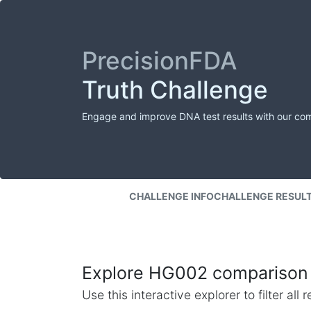
PrecisionFDA
Truth Challenge
Engage and improve DNA test results with our co
CHALLENGE INFO
CHALLENGE RESUL
Explore HG002 comparison 
Use this interactive explorer to filter al