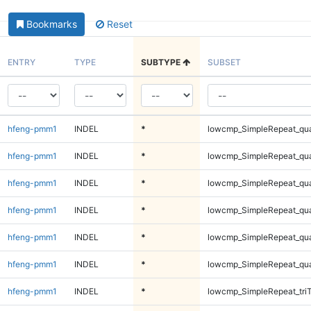
Bookmarks
Reset
ENTRY
TYPE
SUBTYPE
SUBSET
hfeng-pmm1
INDEL
*
lowcmp_SimpleRepeat_qu
hfeng-pmm1
INDEL
*
lowcmp_SimpleRepeat_qu
hfeng-pmm1
INDEL
*
lowcmp_SimpleRepeat_qu
hfeng-pmm1
INDEL
*
lowcmp_SimpleRepeat_qu
hfeng-pmm1
INDEL
*
lowcmp_SimpleRepeat_qu
hfeng-pmm1
INDEL
*
lowcmp_SimpleRepeat_qu
hfeng-pmm1
INDEL
*
lowcmp_SimpleRepeat_tri