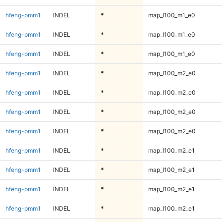
hfeng-pmm1
INDEL
*
map_l100_m1_e0
hfeng-pmm1
INDEL
*
map_l100_m1_e0
hfeng-pmm1
INDEL
*
map_l100_m1_e0
hfeng-pmm1
INDEL
*
map_l100_m2_e0
hfeng-pmm1
INDEL
*
map_l100_m2_e0
hfeng-pmm1
INDEL
*
map_l100_m2_e0
hfeng-pmm1
INDEL
*
map_l100_m2_e0
hfeng-pmm1
INDEL
*
map_l100_m2_e1
hfeng-pmm1
INDEL
*
map_l100_m2_e1
hfeng-pmm1
INDEL
*
map_l100_m2_e1
hfeng-pmm1
INDEL
*
map_l100_m2_e1