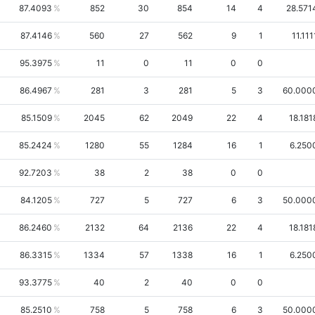
87.4093
852
30
854
14
4
28.571
87.4146
560
27
562
9
1
11.111
95.3975
11
0
11
0
0
86.4967
281
3
281
5
3
60.000
85.1509
2045
62
2049
22
4
18.181
85.2424
1280
55
1284
16
1
6.250
92.7203
38
2
38
0
0
84.1205
727
5
727
6
3
50.000
86.2460
2132
64
2136
22
4
18.181
86.3315
1334
57
1338
16
1
6.250
93.3775
40
2
40
0
0
85.2510
758
5
758
6
3
50.000