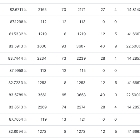
82.6711
2165
70
2171
27
4
14.814
87.1298
112
12
113
0
0
81.5332
1219
8
1219
12
5
41.666
83.5913
3600
93
3607
40
9
22.500
83.7444
2234
73
2239
28
4
14.285
87.9958
113
12
115
0
0
82.7233
1253
8
1253
12
5
41.666
83.6789
3661
95
3668
40
9
22.500
83.8513
2269
74
2274
28
4
14.285
87.7654
119
13
121
0
0
82.8094
1273
8
1273
12
5
41.666