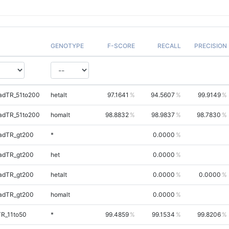
GENOTYPE
F-SCORE
RECALL
PRECISION
adTR_51to200
hetalt
97.1641
94.5607
99.9149
adTR_51to200
homalt
98.8832
98.9837
98.7830
adTR_gt200
*
0.0000
adTR_gt200
het
0.0000
adTR_gt200
hetalt
0.0000
0.0000
adTR_gt200
homalt
0.0000
TR_11to50
*
99.4859
99.1534
99.8206