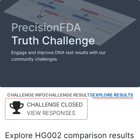
PrecisionFDA
Truth Challenge
Engage and improve DNA test results with our
community challenges
CHALLENGE INFO
CHALLENGE RESULTS
EXPLORE RESULTS
CHALLENGE CLOSED
VIEW RESPONSES
Explore HG002 comparison results