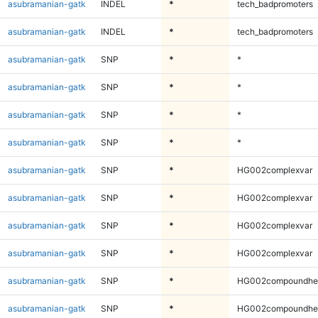
asubramanian-gatk
INDEL
*
tech_badpromoters
asubramanian-gatk
INDEL
*
tech_badpromoters
asubramanian-gatk
SNP
*
*
asubramanian-gatk
SNP
*
*
asubramanian-gatk
SNP
*
*
asubramanian-gatk
SNP
*
*
asubramanian-gatk
SNP
*
HG002complexvar
asubramanian-gatk
SNP
*
HG002complexvar
asubramanian-gatk
SNP
*
HG002complexvar
asubramanian-gatk
SNP
*
HG002complexvar
asubramanian-gatk
SNP
*
HG002compoundhe
asubramanian-gatk
SNP
*
HG002compoundhe