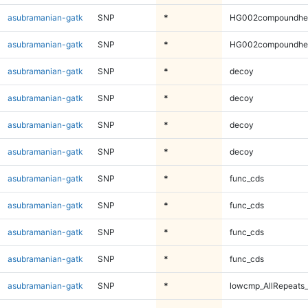
asubramanian-gatk
SNP
*
HG002compoundhe
asubramanian-gatk
SNP
*
HG002compoundhe
asubramanian-gatk
SNP
*
decoy
asubramanian-gatk
SNP
*
decoy
asubramanian-gatk
SNP
*
decoy
asubramanian-gatk
SNP
*
decoy
asubramanian-gatk
SNP
*
func_cds
asubramanian-gatk
SNP
*
func_cds
asubramanian-gatk
SNP
*
func_cds
asubramanian-gatk
SNP
*
func_cds
asubramanian-gatk
SNP
*
lowcmp_AllRepeats_