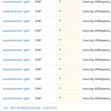
asubramanian-gatk
SNP
*
lowcmp_AllRepeats_
asubramanian-gatk
SNP
*
lowcmp_AllRepeats_
asubramanian-gatk
SNP
*
lowcmp_AllRepeats_
asubramanian-gatk
SNP
*
lowcmp_AllRepeats_
asubramanian-gatk
SNP
*
lowcmp_AllRepeats_
asubramanian-gatk
SNP
*
lowcmp_AllRepeats_
asubramanian-gatk
SNP
*
lowcmp_AllRepeats_
asubramanian-gatk
SNP
*
lowcmp_AllRepeats_
asubramanian-gatk
SNP
*
lowcmp_AllRepeats_
asubramanian-gatk
SNP
*
lowcmp_AllRepeats_
asubramanian-gatk
SNP
*
lowcmp_AllRepeats_
«
1
2
...
16
17
18
19
20
21
22
23
24
...
1720
1721
»