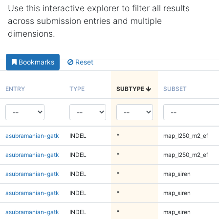
Use this interactive explorer to filter all results
across submission entries and multiple
dimensions.
Bookmarks
Reset
ENTRY
TYPE
SUBTYPE
SUBSET
asubramanian-gatk
INDEL
*
map_l250_m2_e1
asubramanian-gatk
INDEL
*
map_l250_m2_e1
asubramanian-gatk
INDEL
*
map_siren
asubramanian-gatk
INDEL
*
map_siren
asubramanian-gatk
INDEL
*
map_siren