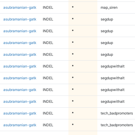
asubramanian-gatk
INDEL
*
map_siren
asubramanian-gatk
INDEL
*
segdup
asubramanian-gatk
INDEL
*
segdup
asubramanian-gatk
INDEL
*
segdup
asubramanian-gatk
INDEL
*
segdup
asubramanian-gatk
INDEL
*
segdupwithalt
asubramanian-gatk
INDEL
*
segdupwithalt
asubramanian-gatk
INDEL
*
segdupwithalt
asubramanian-gatk
INDEL
*
segdupwithalt
asubramanian-gatk
INDEL
*
tech_badpromoters
asubramanian-gatk
INDEL
*
tech_badpromoters