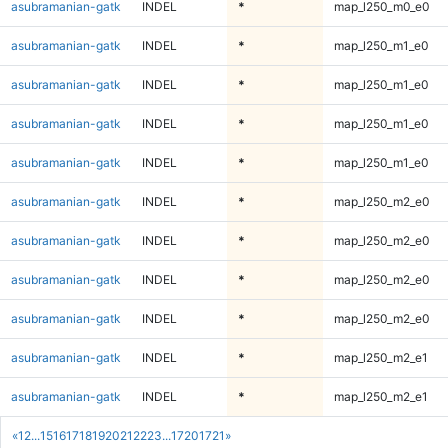
asubramanian-gatk
INDEL
*
map_l250_m0_e0
asubramanian-gatk
INDEL
*
map_l250_m1_e0
asubramanian-gatk
INDEL
*
map_l250_m1_e0
asubramanian-gatk
INDEL
*
map_l250_m1_e0
asubramanian-gatk
INDEL
*
map_l250_m1_e0
asubramanian-gatk
INDEL
*
map_l250_m2_e0
asubramanian-gatk
INDEL
*
map_l250_m2_e0
asubramanian-gatk
INDEL
*
map_l250_m2_e0
asubramanian-gatk
INDEL
*
map_l250_m2_e0
asubramanian-gatk
INDEL
*
map_l250_m2_e1
asubramanian-gatk
INDEL
*
map_l250_m2_e1
«
1
2
...
15
16
17
18
19
20
21
22
23
...
1720
1721
»