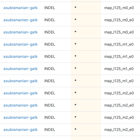
asubramanian-gatk
INDEL
*
map_l125_m0_e0
asubramanian-gatk
INDEL
*
map_l125_m0_e0
asubramanian-gatk
INDEL
*
map_l125_m0_e0
asubramanian-gatk
INDEL
*
map_l125_m1_e0
asubramanian-gatk
INDEL
*
map_l125_m1_e0
asubramanian-gatk
INDEL
*
map_l125_m1_e0
asubramanian-gatk
INDEL
*
map_l125_m1_e0
asubramanian-gatk
INDEL
*
map_l125_m2_e0
asubramanian-gatk
INDEL
*
map_l125_m2_e0
asubramanian-gatk
INDEL
*
map_l125_m2_e0
asubramanian-gatk
INDEL
*
map_l125_m2_e0