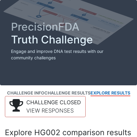
PrecisionFDA
Truth Challenge
Engage and improve DNA test results with our
community challenges
CHALLENGE INFO
CHALLENGE RESULTS
EXPLORE RESULTS
CHALLENGE CLOSED
VIEW RESPONSES
Explore HG002 comparison results