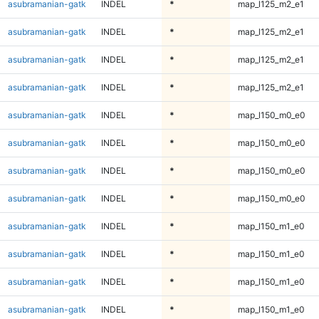
asubramanian-gatk
INDEL
*
map_l125_m2_e1
asubramanian-gatk
INDEL
*
map_l125_m2_e1
asubramanian-gatk
INDEL
*
map_l125_m2_e1
asubramanian-gatk
INDEL
*
map_l125_m2_e1
asubramanian-gatk
INDEL
*
map_l150_m0_e0
asubramanian-gatk
INDEL
*
map_l150_m0_e0
asubramanian-gatk
INDEL
*
map_l150_m0_e0
asubramanian-gatk
INDEL
*
map_l150_m0_e0
asubramanian-gatk
INDEL
*
map_l150_m1_e0
asubramanian-gatk
INDEL
*
map_l150_m1_e0
asubramanian-gatk
INDEL
*
map_l150_m1_e0
asubramanian-gatk
INDEL
*
map_l150_m1_e0