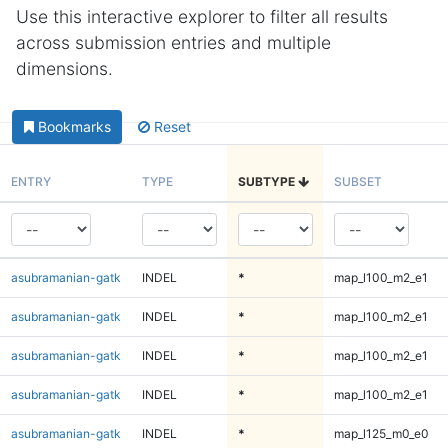
Use this interactive explorer to filter all results
across submission entries and multiple
dimensions.
Bookmarks
Reset
ENTRY
TYPE
SUBTYPE
SUBSET
asubramanian-gatk
INDEL
*
map_l100_m2_e1
asubramanian-gatk
INDEL
*
map_l100_m2_e1
asubramanian-gatk
INDEL
*
map_l100_m2_e1
asubramanian-gatk
INDEL
*
map_l100_m2_e1
asubramanian-gatk
INDEL
*
map_l125_m0_e0