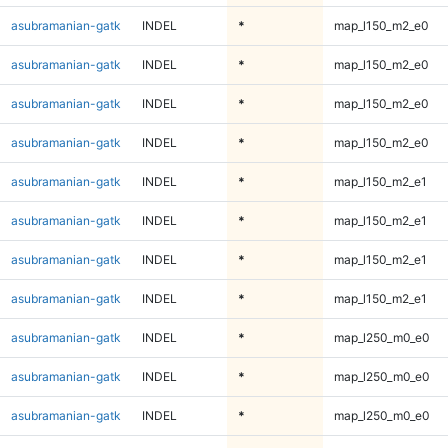
asubramanian-gatk
INDEL
*
map_l150_m2_e0
asubramanian-gatk
INDEL
*
map_l150_m2_e0
asubramanian-gatk
INDEL
*
map_l150_m2_e0
asubramanian-gatk
INDEL
*
map_l150_m2_e0
asubramanian-gatk
INDEL
*
map_l150_m2_e1
asubramanian-gatk
INDEL
*
map_l150_m2_e1
asubramanian-gatk
INDEL
*
map_l150_m2_e1
asubramanian-gatk
INDEL
*
map_l150_m2_e1
asubramanian-gatk
INDEL
*
map_l250_m0_e0
asubramanian-gatk
INDEL
*
map_l250_m0_e0
asubramanian-gatk
INDEL
*
map_l250_m0_e0