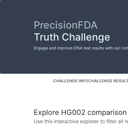
PrecisionFDA
Truth Challenge
Engage and improve DNA test results with our co
CHALLENGE INFO
CHALLENGE RESUL
Explore HG002 comparison 
Use this interactive explorer to filter al