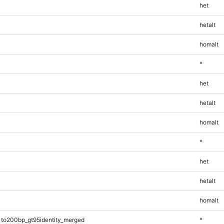
het
hetalt
homalt
*
het
hetalt
homalt
*
het
hetalt
homalt
1to200bp_gt95identity_merged
*