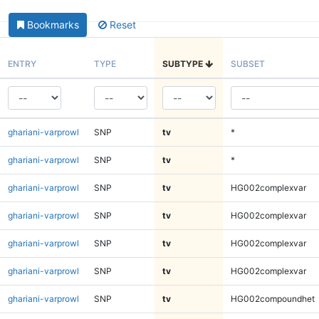
Bookmarks
Reset
ENTRY
TYPE
SUBTYPE
SUBSET
ghariani-varprowl
SNP
tv
*
ghariani-varprowl
SNP
tv
*
ghariani-varprowl
SNP
tv
HG002complexvar
ghariani-varprowl
SNP
tv
HG002complexvar
ghariani-varprowl
SNP
tv
HG002complexvar
ghariani-varprowl
SNP
tv
HG002complexvar
ghariani-varprowl
SNP
tv
HG002compoundhet