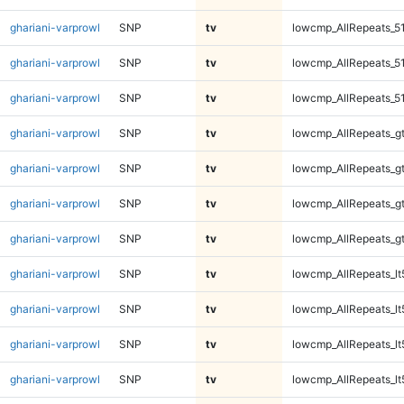
ghariani-varprowl
SNP
tv
lowcmp_AllRepeats_5
ghariani-varprowl
SNP
tv
lowcmp_AllRepeats_5
ghariani-varprowl
SNP
tv
lowcmp_AllRepeats_5
ghariani-varprowl
SNP
tv
lowcmp_AllRepeats_g
ghariani-varprowl
SNP
tv
lowcmp_AllRepeats_g
ghariani-varprowl
SNP
tv
lowcmp_AllRepeats_g
ghariani-varprowl
SNP
tv
lowcmp_AllRepeats_g
ghariani-varprowl
SNP
tv
lowcmp_AllRepeats_lt
ghariani-varprowl
SNP
tv
lowcmp_AllRepeats_lt
ghariani-varprowl
SNP
tv
lowcmp_AllRepeats_lt
ghariani-varprowl
SNP
tv
lowcmp_AllRepeats_lt