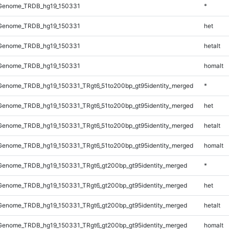
Genome_TRDB_hg19_150331
*
Genome_TRDB_hg19_150331
het
Genome_TRDB_hg19_150331
hetalt
Genome_TRDB_hg19_150331
homalt
enome_TRDB_hg19_150331_TRgt6_51to200bp_gt95identity_merged
*
enome_TRDB_hg19_150331_TRgt6_51to200bp_gt95identity_merged
het
enome_TRDB_hg19_150331_TRgt6_51to200bp_gt95identity_merged
hetalt
enome_TRDB_hg19_150331_TRgt6_51to200bp_gt95identity_merged
homalt
enome_TRDB_hg19_150331_TRgt6_gt200bp_gt95identity_merged
*
enome_TRDB_hg19_150331_TRgt6_gt200bp_gt95identity_merged
het
enome_TRDB_hg19_150331_TRgt6_gt200bp_gt95identity_merged
hetalt
enome_TRDB_hg19_150331_TRgt6_gt200bp_gt95identity_merged
homalt