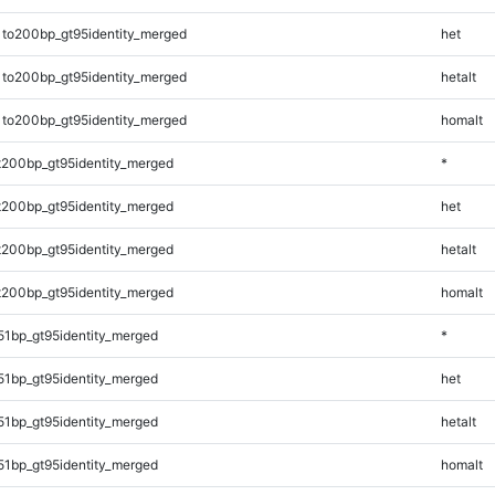
1to200bp_gt95identity_merged
het
1to200bp_gt95identity_merged
hetalt
1to200bp_gt95identity_merged
homalt
t200bp_gt95identity_merged
*
t200bp_gt95identity_merged
het
t200bp_gt95identity_merged
hetalt
t200bp_gt95identity_merged
homalt
51bp_gt95identity_merged
*
51bp_gt95identity_merged
het
51bp_gt95identity_merged
hetalt
51bp_gt95identity_merged
homalt