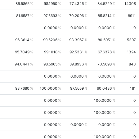
86.5865
98.1950
77.4326
84.5229
14308
81.6587
97.5693
70.2096
85.8214
8911
0.0000
0.0000
0.0000
0
96.3614
99.5206
93.3967
80.5951
5397
95.7049
99.1018
92.5331
67.6378
1324
94.0441
98.5965
89.8936
70.5698
843
0.0000
0.0000
0.0000
0
98.7680
100.0000
97.5659
60.0486
481
0.0000
100.0000
0
0.0000
100.0000
0
0.0000
0.0000
0.0000
0
0.0000
100.0000
0