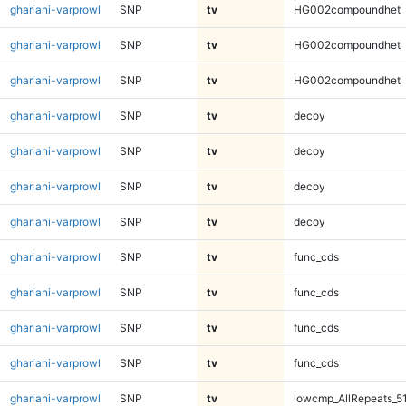
ghariani-varprowl
SNP
tv
HG002compoundhet
ghariani-varprowl
SNP
tv
HG002compoundhet
ghariani-varprowl
SNP
tv
HG002compoundhet
ghariani-varprowl
SNP
tv
decoy
ghariani-varprowl
SNP
tv
decoy
ghariani-varprowl
SNP
tv
decoy
ghariani-varprowl
SNP
tv
decoy
ghariani-varprowl
SNP
tv
func_cds
ghariani-varprowl
SNP
tv
func_cds
ghariani-varprowl
SNP
tv
func_cds
ghariani-varprowl
SNP
tv
func_cds
ghariani-varprowl
SNP
tv
lowcmp_AllRepeats_5