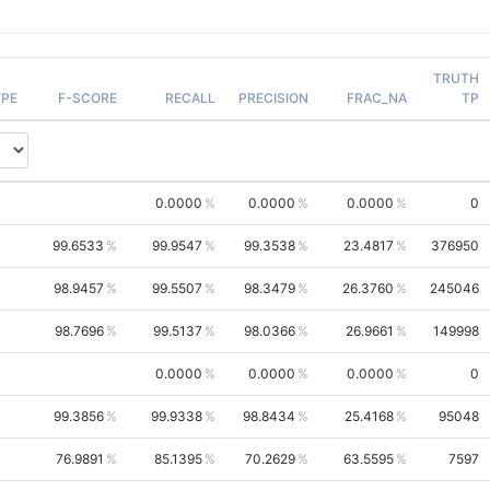
TRUTH
PE
F-SCORE
RECALL
PRECISION
FRAC_NA
TP
0.0000
0.0000
0.0000
0
99.6533
99.9547
99.3538
23.4817
376950
98.9457
99.5507
98.3479
26.3760
245046
98.7696
99.5137
98.0366
26.9661
149998
0.0000
0.0000
0.0000
0
99.3856
99.9338
98.8434
25.4168
95048
76.9891
85.1395
70.2629
63.5595
7597