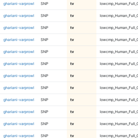
ghariani-varprowl
SNP
tv
lowcmp_Human_Full_
ghariani-varprowl
SNP
tv
lowcmp_Human_Full_
ghariani-varprowl
SNP
tv
lowcmp_Human_Full_
ghariani-varprowl
SNP
tv
lowcmp_Human_Full_
ghariani-varprowl
SNP
tv
lowcmp_Human_Full_G
ghariani-varprowl
SNP
tv
lowcmp_Human_Full_G
ghariani-varprowl
SNP
tv
lowcmp_Human_Full_G
ghariani-varprowl
SNP
tv
lowcmp_Human_Full_G
ghariani-varprowl
SNP
tv
lowcmp_Human_Full_G
ghariani-varprowl
SNP
tv
lowcmp_Human_Full_G
ghariani-varprowl
SNP
tv
lowcmp_Human_Full_G
ghariani-varprowl
SNP
tv
lowcmp_Human_Full_G