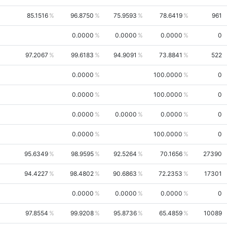
85.1516
96.8750
75.9593
78.6419
961
0.0000
0.0000
0.0000
0
97.2067
99.6183
94.9091
73.8841
522
0.0000
100.0000
0
0.0000
100.0000
0
0.0000
0.0000
0.0000
0
0.0000
100.0000
0
95.6349
98.9595
92.5264
70.1656
27390
94.4227
98.4802
90.6863
72.2353
17301
0.0000
0.0000
0.0000
0
97.8554
99.9208
95.8736
65.4859
10089