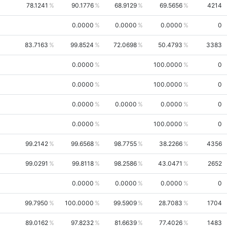
78.1241
90.1776
68.9129
69.5656
4214
0.0000
0.0000
0.0000
0
83.7163
99.8524
72.0698
50.4793
3383
0.0000
100.0000
0
0.0000
100.0000
0
0.0000
0.0000
0.0000
0
0.0000
100.0000
0
99.2142
99.6568
98.7755
38.2266
4356
99.0291
99.8118
98.2586
43.0471
2652
0.0000
0.0000
0.0000
0
99.7950
100.0000
99.5909
28.7083
1704
89.0162
97.8232
81.6639
77.4026
1483