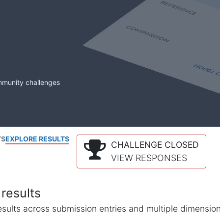
mmunity challenges
TS
EXPLORE RESULTS
CHALLENGE CLOSED
VIEW RESPONSES
results
l results across submission entries and multiple dimensio