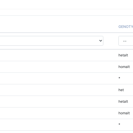
GENOTY
hetalt
homalt
*
het
hetalt
homalt
*