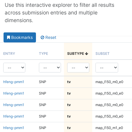
Use this interactive explorer to filter all results
across submission entries and multiple
dimensions.
Bookmarks
Reset
ENTRY
TYPE
SUBTYPE
SUBSET
hfeng-pmm1
SNP
tv
map_l150_m0_e0
hfeng-pmm1
SNP
tv
map_l150_m0_e0
hfeng-pmm1
SNP
tv
map_l150_m0_e0
hfeng-pmm1
SNP
tv
map_l150_m0_e0
hfeng-pmm1
SNP
tv
map_l150_m1_e0