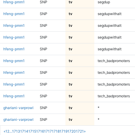
hfeng-pmm1
SNP
tv
segdup
hfeng-pmm1
SNP
tv
segdupwithalt
hfeng-pmm1
SNP
tv
segdupwithalt
hfeng-pmm1
SNP
tv
segdupwithalt
hfeng-pmm1
SNP
tv
segdupwithalt
hfeng-pmm1
SNP
tv
tech_badpromoters
hfeng-pmm1
SNP
tv
tech_badpromoters
hfeng-pmm1
SNP
tv
tech_badpromoters
hfeng-pmm1
SNP
tv
tech_badpromoters
ghariani-varprowl
SNP
tv
*
ghariani-varprowl
SNP
tv
*
«
1
2
...
1713
1714
1715
1716
1717
1718
1719
1720
1721
»