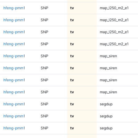
hfeng-pmm1
SNP
tv
map_l250_m2_e1
hfeng-pmm1
SNP
tv
map_l250_m2_e1
hfeng-pmm1
SNP
tv
map_l250_m2_e1
hfeng-pmm1
SNP
tv
map_l250_m2_e1
hfeng-pmm1
SNP
tv
map_siren
hfeng-pmm1
SNP
tv
map_siren
hfeng-pmm1
SNP
tv
map_siren
hfeng-pmm1
SNP
tv
map_siren
hfeng-pmm1
SNP
tv
segdup
hfeng-pmm1
SNP
tv
segdup
hfeng-pmm1
SNP
tv
segdup