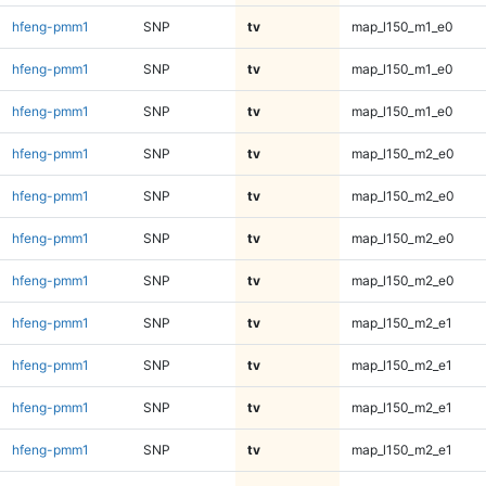
hfeng-pmm1
SNP
tv
map_l150_m1_e0
hfeng-pmm1
SNP
tv
map_l150_m1_e0
hfeng-pmm1
SNP
tv
map_l150_m1_e0
hfeng-pmm1
SNP
tv
map_l150_m2_e0
hfeng-pmm1
SNP
tv
map_l150_m2_e0
hfeng-pmm1
SNP
tv
map_l150_m2_e0
hfeng-pmm1
SNP
tv
map_l150_m2_e0
hfeng-pmm1
SNP
tv
map_l150_m2_e1
hfeng-pmm1
SNP
tv
map_l150_m2_e1
hfeng-pmm1
SNP
tv
map_l150_m2_e1
hfeng-pmm1
SNP
tv
map_l150_m2_e1