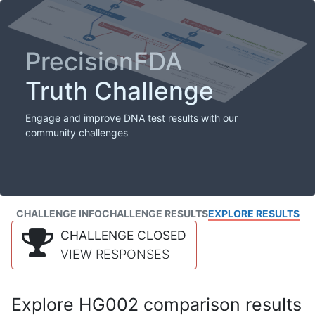
PrecisionFDA
Truth Challenge
Engage and improve DNA test results with our
community challenges
CHALLENGE INFO
CHALLENGE RESULTS
EXPLORE RESULTS
CHALLENGE CLOSED
VIEW RESPONSES
Explore HG002 comparison results