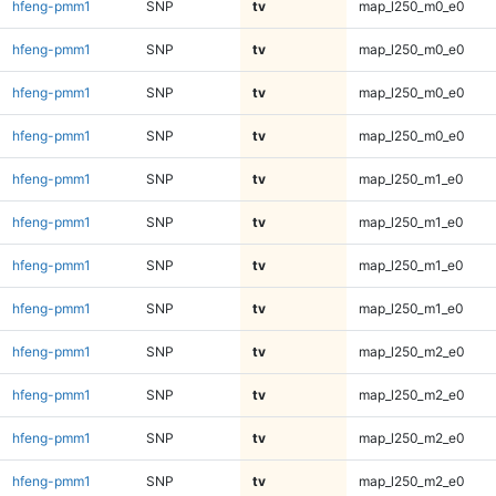
hfeng-pmm1
SNP
tv
map_l250_m0_e0
hfeng-pmm1
SNP
tv
map_l250_m0_e0
hfeng-pmm1
SNP
tv
map_l250_m0_e0
hfeng-pmm1
SNP
tv
map_l250_m0_e0
hfeng-pmm1
SNP
tv
map_l250_m1_e0
hfeng-pmm1
SNP
tv
map_l250_m1_e0
hfeng-pmm1
SNP
tv
map_l250_m1_e0
hfeng-pmm1
SNP
tv
map_l250_m1_e0
hfeng-pmm1
SNP
tv
map_l250_m2_e0
hfeng-pmm1
SNP
tv
map_l250_m2_e0
hfeng-pmm1
SNP
tv
map_l250_m2_e0
hfeng-pmm1
SNP
tv
map_l250_m2_e0