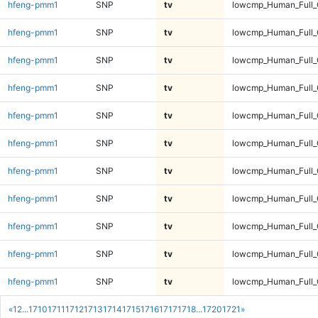
hfeng-pmm1
SNP
tv
lowcmp_Human_Full_
hfeng-pmm1
SNP
tv
lowcmp_Human_Full_
hfeng-pmm1
SNP
tv
lowcmp_Human_Full_
hfeng-pmm1
SNP
tv
lowcmp_Human_Full_
hfeng-pmm1
SNP
tv
lowcmp_Human_Full_
hfeng-pmm1
SNP
tv
lowcmp_Human_Full_
hfeng-pmm1
SNP
tv
lowcmp_Human_Full_
hfeng-pmm1
SNP
tv
lowcmp_Human_Full_
hfeng-pmm1
SNP
tv
lowcmp_Human_Full_
hfeng-pmm1
SNP
tv
lowcmp_Human_Full_
hfeng-pmm1
SNP
tv
lowcmp_Human_Full_
«
1
2
...
1710
1711
1712
1713
1714
1715
1716
1717
1718
...
1720
1721
»