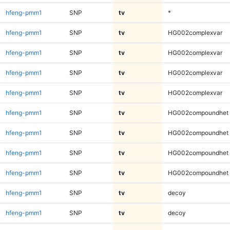
hfeng-pmm1
SNP
tv
*
hfeng-pmm1
SNP
tv
HG002complexvar
hfeng-pmm1
SNP
tv
HG002complexvar
hfeng-pmm1
SNP
tv
HG002complexvar
hfeng-pmm1
SNP
tv
HG002complexvar
hfeng-pmm1
SNP
tv
HG002compoundhet
hfeng-pmm1
SNP
tv
HG002compoundhet
hfeng-pmm1
SNP
tv
HG002compoundhet
hfeng-pmm1
SNP
tv
HG002compoundhet
hfeng-pmm1
SNP
tv
decoy
hfeng-pmm1
SNP
tv
decoy