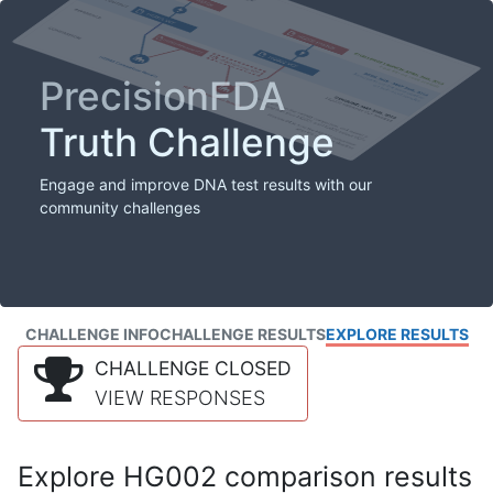
PrecisionFDA
Truth Challenge
Engage and improve DNA test results with our
community challenges
CHALLENGE INFO
CHALLENGE RESULTS
EXPLORE RESULTS
CHALLENGE CLOSED
VIEW RESPONSES
Explore HG002 comparison results