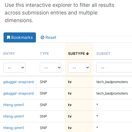
Use this interactive explorer to filter all results
across submission entries and multiple
dimensions.
Bookmarks
Reset
ENTRY
TYPE
SUBTYPE
SUBSET
gduggal-snapvard
SNP
tv
tech_badpromoters
gduggal-snapvard
SNP
tv
tech_badpromoters
hfeng-pmm1
SNP
tv
*
hfeng-pmm1
SNP
tv
*
hfeng-pmm1
SNP
tv
*