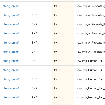
hfeng-pmm1
SNP
tv
lowcmp_AllRepeats_g
hfeng-pmm1
SNP
tv
lowcmp_AllRepeats_g
hfeng-pmm1
SNP
tv
lowcmp_AllRepeats_lt
hfeng-pmm1
SNP
tv
lowcmp_AllRepeats_lt
hfeng-pmm1
SNP
tv
lowcmp_AllRepeats_lt
hfeng-pmm1
SNP
tv
lowcmp_AllRepeats_lt
hfeng-pmm1
SNP
tv
lowcmp_Human_Full
hfeng-pmm1
SNP
tv
lowcmp_Human_Full
hfeng-pmm1
SNP
tv
lowcmp_Human_Full
hfeng-pmm1
SNP
tv
lowcmp_Human_Full
hfeng-pmm1
SNP
tv
lowcmp_Human_Full_