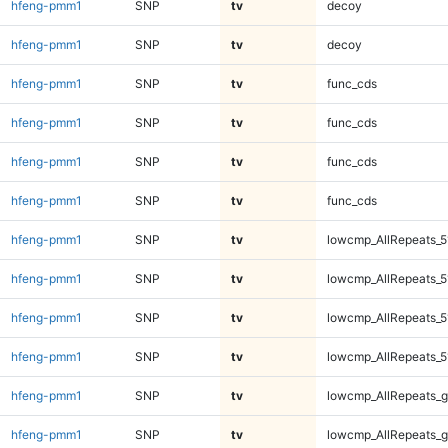
hfeng-pmm1
SNP
tv
decoy
hfeng-pmm1
SNP
tv
decoy
hfeng-pmm1
SNP
tv
func_cds
hfeng-pmm1
SNP
tv
func_cds
hfeng-pmm1
SNP
tv
func_cds
hfeng-pmm1
SNP
tv
func_cds
hfeng-pmm1
SNP
tv
lowcmp_AllRepeats_5
hfeng-pmm1
SNP
tv
lowcmp_AllRepeats_5
hfeng-pmm1
SNP
tv
lowcmp_AllRepeats_5
hfeng-pmm1
SNP
tv
lowcmp_AllRepeats_5
hfeng-pmm1
SNP
tv
lowcmp_AllRepeats_g
hfeng-pmm1
SNP
tv
lowcmp_AllRepeats_g