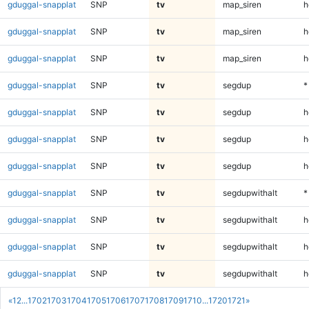
gduggal-snapplat
SNP
tv
map_siren
h
gduggal-snapplat
SNP
tv
map_siren
h
gduggal-snapplat
SNP
tv
map_siren
h
gduggal-snapplat
SNP
tv
segdup
*
gduggal-snapplat
SNP
tv
segdup
h
gduggal-snapplat
SNP
tv
segdup
h
gduggal-snapplat
SNP
tv
segdup
h
gduggal-snapplat
SNP
tv
segdupwithalt
*
gduggal-snapplat
SNP
tv
segdupwithalt
h
gduggal-snapplat
SNP
tv
segdupwithalt
h
gduggal-snapplat
SNP
tv
segdupwithalt
h
«
1
2
...
1702
1703
1704
1705
1706
1707
1708
1709
1710
...
1720
1721
»