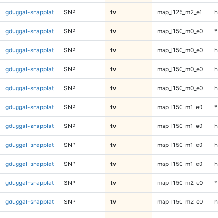
gduggal-snapplat
SNP
tv
map_l125_m2_e1
h
gduggal-snapplat
SNP
tv
map_l150_m0_e0
*
gduggal-snapplat
SNP
tv
map_l150_m0_e0
h
gduggal-snapplat
SNP
tv
map_l150_m0_e0
h
gduggal-snapplat
SNP
tv
map_l150_m0_e0
h
gduggal-snapplat
SNP
tv
map_l150_m1_e0
*
gduggal-snapplat
SNP
tv
map_l150_m1_e0
h
gduggal-snapplat
SNP
tv
map_l150_m1_e0
h
gduggal-snapplat
SNP
tv
map_l150_m1_e0
h
gduggal-snapplat
SNP
tv
map_l150_m2_e0
*
gduggal-snapplat
SNP
tv
map_l150_m2_e0
h