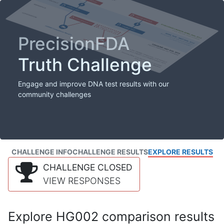
PrecisionFDA
Truth Challenge
Engage and improve DNA test results with our
community challenges
CHALLENGE INFO
CHALLENGE RESULTS
EXPLORE RESULTS
CHALLENGE CLOSED
VIEW RESPONSES
Explore HG002 comparison results