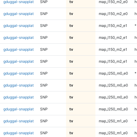
gduggal-snapplat
SNP
tv
map_l150_m2_e0
h
gduggal-snapplat
SNP
tv
map_l150_m2_e0
h
gduggal-snapplat
SNP
tv
map_l150_m2_e1
*
gduggal-snapplat
SNP
tv
map_l150_m2_e1
h
gduggal-snapplat
SNP
tv
map_l150_m2_e1
h
gduggal-snapplat
SNP
tv
map_l150_m2_e1
h
gduggal-snapplat
SNP
tv
map_l250_m0_e0
*
gduggal-snapplat
SNP
tv
map_l250_m0_e0
h
gduggal-snapplat
SNP
tv
map_l250_m0_e0
h
gduggal-snapplat
SNP
tv
map_l250_m0_e0
h
gduggal-snapplat
SNP
tv
map_l250_m1_e0
*
gduggal-snapplat
SNP
tv
map_l250_m1_e0
h