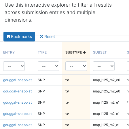
Use this interactive explorer to filter all results
across submission entries and multiple
dimensions.
Bookmarks
Reset
ENTRY
TYPE
SUBTYPE
SUBSET
G
gduggal-snapplat
SNP
tv
map_l125_m2_e0
h
gduggal-snapplat
SNP
tv
map_l125_m2_e0
h
gduggal-snapplat
SNP
tv
map_l125_m2_e1
*
gduggal-snapplat
SNP
tv
map_l125_m2_e1
h
gduggal-snapplat
SNP
tv
map_l125_m2_e1
h