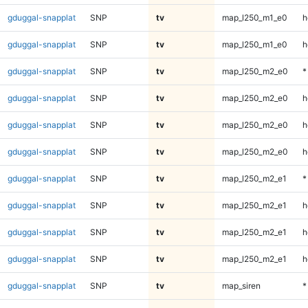
gduggal-snapplat
SNP
tv
map_l250_m1_e0
h
gduggal-snapplat
SNP
tv
map_l250_m1_e0
h
gduggal-snapplat
SNP
tv
map_l250_m2_e0
*
gduggal-snapplat
SNP
tv
map_l250_m2_e0
h
gduggal-snapplat
SNP
tv
map_l250_m2_e0
h
gduggal-snapplat
SNP
tv
map_l250_m2_e0
h
gduggal-snapplat
SNP
tv
map_l250_m2_e1
*
gduggal-snapplat
SNP
tv
map_l250_m2_e1
h
gduggal-snapplat
SNP
tv
map_l250_m2_e1
h
gduggal-snapplat
SNP
tv
map_l250_m2_e1
h
gduggal-snapplat
SNP
tv
map_siren
*