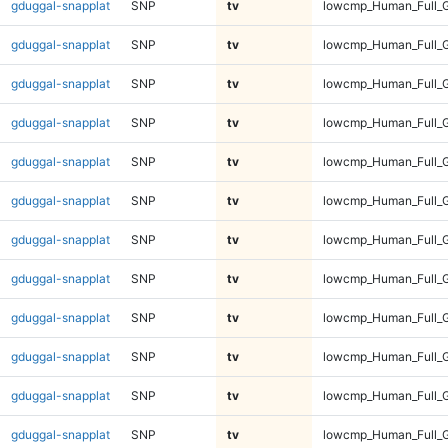
gduggal-snapplat
SNP
tv
lowcmp_Human_Full_G
gduggal-snapplat
SNP
tv
lowcmp_Human_Full_G
gduggal-snapplat
SNP
tv
lowcmp_Human_Full_G
gduggal-snapplat
SNP
tv
lowcmp_Human_Full_G
gduggal-snapplat
SNP
tv
lowcmp_Human_Full_G
gduggal-snapplat
SNP
tv
lowcmp_Human_Full_G
gduggal-snapplat
SNP
tv
lowcmp_Human_Full_G
gduggal-snapplat
SNP
tv
lowcmp_Human_Full_G
gduggal-snapplat
SNP
tv
lowcmp_Human_Full_G
gduggal-snapplat
SNP
tv
lowcmp_Human_Full_G
gduggal-snapplat
SNP
tv
lowcmp_Human_Full_
gduggal-snapplat
SNP
tv
lowcmp_Human_Full_