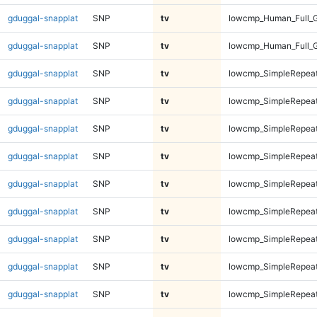
gduggal-snapplat
SNP
tv
lowcmp_Human_Full_
gduggal-snapplat
SNP
tv
lowcmp_Human_Full_
gduggal-snapplat
SNP
tv
lowcmp_SimpleRepeat
gduggal-snapplat
SNP
tv
lowcmp_SimpleRepeat
gduggal-snapplat
SNP
tv
lowcmp_SimpleRepeat
gduggal-snapplat
SNP
tv
lowcmp_SimpleRepeat
gduggal-snapplat
SNP
tv
lowcmp_SimpleRepeat
gduggal-snapplat
SNP
tv
lowcmp_SimpleRepeat
gduggal-snapplat
SNP
tv
lowcmp_SimpleRepeat
gduggal-snapplat
SNP
tv
lowcmp_SimpleRepeat
gduggal-snapplat
SNP
tv
lowcmp_SimpleRepeat