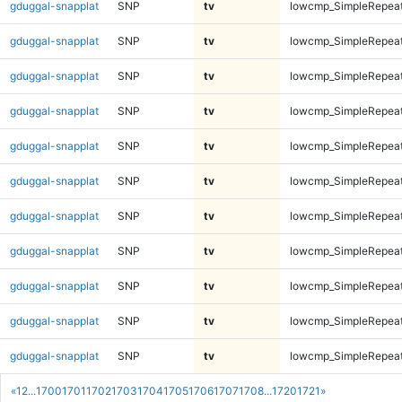
gduggal-snapplat
SNP
tv
lowcmp_SimpleRepeat
gduggal-snapplat
SNP
tv
lowcmp_SimpleRepeat
gduggal-snapplat
SNP
tv
lowcmp_SimpleRepeat
gduggal-snapplat
SNP
tv
lowcmp_SimpleRepeat
gduggal-snapplat
SNP
tv
lowcmp_SimpleRepeat
gduggal-snapplat
SNP
tv
lowcmp_SimpleRepeat
gduggal-snapplat
SNP
tv
lowcmp_SimpleRepeat
gduggal-snapplat
SNP
tv
lowcmp_SimpleRepea
gduggal-snapplat
SNP
tv
lowcmp_SimpleRepea
gduggal-snapplat
SNP
tv
lowcmp_SimpleRepea
gduggal-snapplat
SNP
tv
lowcmp_SimpleRepea
«
1
2
...
1700
1701
1702
1703
1704
1705
1706
1707
1708
...
1720
1721
»