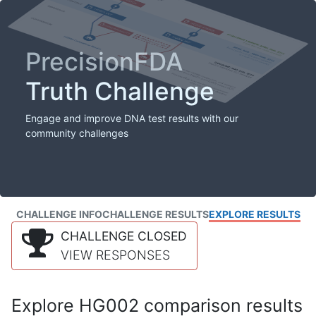
PrecisionFDA
Truth Challenge
Engage and improve DNA test results with our
community challenges
CHALLENGE INFO
CHALLENGE RESULTS
EXPLORE RESULTS
CHALLENGE CLOSED
VIEW RESPONSES
Explore HG002 comparison results