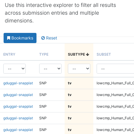
Use this interactive explorer to filter all results
across submission entries and multiple
dimensions.
Bookmarks
Reset
ENTRY
TYPE
SUBTYPE
SUBSET
gduggal-snapplat
SNP
tv
lowcmp_Human_Full_G
gduggal-snapplat
SNP
tv
lowcmp_Human_Full_G
gduggal-snapplat
SNP
tv
lowcmp_Human_Full_G
gduggal-snapplat
SNP
tv
lowcmp_Human_Full_G
gduggal-snapplat
SNP
tv
lowcmp_Human_Full_G