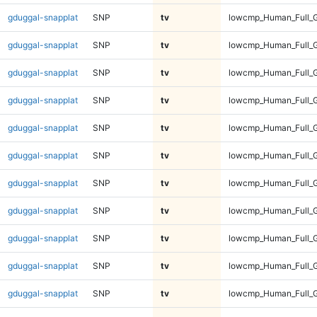
gduggal-snapplat
SNP
tv
lowcmp_Human_Full_G
gduggal-snapplat
SNP
tv
lowcmp_Human_Full_G
gduggal-snapplat
SNP
tv
lowcmp_Human_Full_G
gduggal-snapplat
SNP
tv
lowcmp_Human_Full_G
gduggal-snapplat
SNP
tv
lowcmp_Human_Full_G
gduggal-snapplat
SNP
tv
lowcmp_Human_Full_G
gduggal-snapplat
SNP
tv
lowcmp_Human_Full_G
gduggal-snapplat
SNP
tv
lowcmp_Human_Full_G
gduggal-snapplat
SNP
tv
lowcmp_Human_Full_G
gduggal-snapplat
SNP
tv
lowcmp_Human_Full_G
gduggal-snapplat
SNP
tv
lowcmp_Human_Full_G