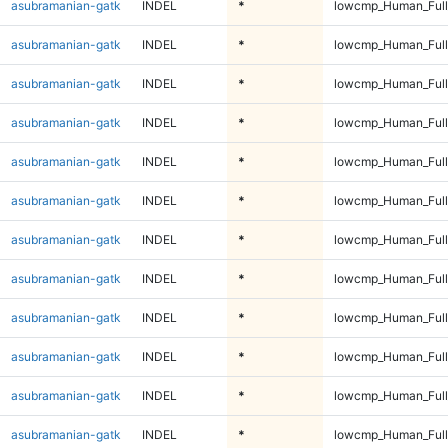
asubramanian-gatk
INDEL
*
lowcmp_Human_Full
asubramanian-gatk
INDEL
*
lowcmp_Human_Full
asubramanian-gatk
INDEL
*
lowcmp_Human_Full
asubramanian-gatk
INDEL
*
lowcmp_Human_Full
asubramanian-gatk
INDEL
*
lowcmp_Human_Full
asubramanian-gatk
INDEL
*
lowcmp_Human_Full
asubramanian-gatk
INDEL
*
lowcmp_Human_Full
asubramanian-gatk
INDEL
*
lowcmp_Human_Full
asubramanian-gatk
INDEL
*
lowcmp_Human_Full
asubramanian-gatk
INDEL
*
lowcmp_Human_Full
asubramanian-gatk
INDEL
*
lowcmp_Human_Full
asubramanian-gatk
INDEL
*
lowcmp_Human_Full