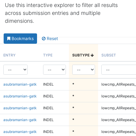
Use this interactive explorer to filter all results
across submission entries and multiple
dimensions.
Bookmarks
Reset
ENTRY
TYPE
SUBTYPE
SUBSET
asubramanian-gatk
INDEL
*
lowcmp_AllRepeats_
asubramanian-gatk
INDEL
*
lowcmp_AllRepeats_
asubramanian-gatk
INDEL
*
lowcmp_AllRepeats_
asubramanian-gatk
INDEL
*
lowcmp_AllRepeats_
asubramanian-gatk
INDEL
*
lowcmp_AllRepeats_