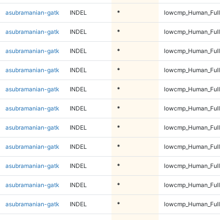
asubramanian-gatk
INDEL
*
lowcmp_Human_Full
asubramanian-gatk
INDEL
*
lowcmp_Human_Full
asubramanian-gatk
INDEL
*
lowcmp_Human_Full
asubramanian-gatk
INDEL
*
lowcmp_Human_Full
asubramanian-gatk
INDEL
*
lowcmp_Human_Full
asubramanian-gatk
INDEL
*
lowcmp_Human_Full
asubramanian-gatk
INDEL
*
lowcmp_Human_Full
asubramanian-gatk
INDEL
*
lowcmp_Human_Full
asubramanian-gatk
INDEL
*
lowcmp_Human_Full
asubramanian-gatk
INDEL
*
lowcmp_Human_Full
asubramanian-gatk
INDEL
*
lowcmp_Human_Full