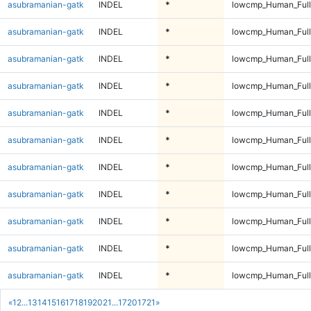
asubramanian-gatk
INDEL
*
lowcmp_Human_Full
asubramanian-gatk
INDEL
*
lowcmp_Human_Full
asubramanian-gatk
INDEL
*
lowcmp_Human_Full
asubramanian-gatk
INDEL
*
lowcmp_Human_Full
asubramanian-gatk
INDEL
*
lowcmp_Human_Full
asubramanian-gatk
INDEL
*
lowcmp_Human_Full
asubramanian-gatk
INDEL
*
lowcmp_Human_Full
asubramanian-gatk
INDEL
*
lowcmp_Human_Full
asubramanian-gatk
INDEL
*
lowcmp_Human_Full
asubramanian-gatk
INDEL
*
lowcmp_Human_Full
asubramanian-gatk
INDEL
*
lowcmp_Human_Full
«
1
2
...
13
14
15
16
17
18
19
20
21
...
1720
1721
»