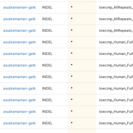
asubramanian-gatk
INDEL
*
lowcmp_AllRepeats_
asubramanian-gatk
INDEL
*
lowcmp_AllRepeats_
asubramanian-gatk
INDEL
*
lowcmp_AllRepeats_
asubramanian-gatk
INDEL
*
lowcmp_Human_Ful
asubramanian-gatk
INDEL
*
lowcmp_Human_Ful
asubramanian-gatk
INDEL
*
lowcmp_Human_Ful
asubramanian-gatk
INDEL
*
lowcmp_Human_Ful
asubramanian-gatk
INDEL
*
lowcmp_Human_Full
asubramanian-gatk
INDEL
*
lowcmp_Human_Full
asubramanian-gatk
INDEL
*
lowcmp_Human_Full
asubramanian-gatk
INDEL
*
lowcmp_Human_Full