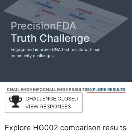
PrecisionFDA
Truth Challenge
Engage and improve DNA test results with our
community challenges
CHALLENGE INFO
CHALLENGE RESULTS
EXPLORE RESULTS
CHALLENGE CLOSED
VIEW RESPONSES
Explore HG002 comparison results