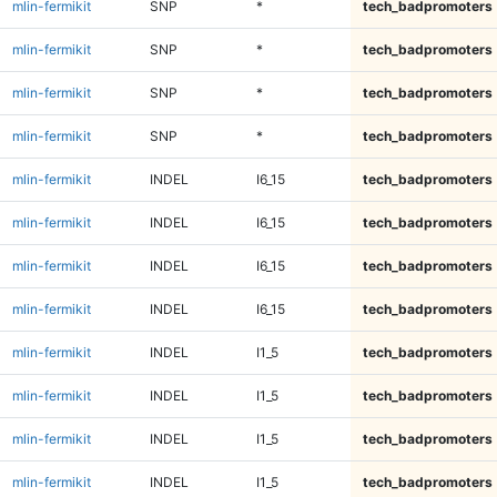
mlin-fermikit
SNP
*
tech_badpromoters
mlin-fermikit
SNP
*
tech_badpromoters
mlin-fermikit
SNP
*
tech_badpromoters
mlin-fermikit
SNP
*
tech_badpromoters
mlin-fermikit
INDEL
I6_15
tech_badpromoters
mlin-fermikit
INDEL
I6_15
tech_badpromoters
mlin-fermikit
INDEL
I6_15
tech_badpromoters
mlin-fermikit
INDEL
I6_15
tech_badpromoters
mlin-fermikit
INDEL
I1_5
tech_badpromoters
mlin-fermikit
INDEL
I1_5
tech_badpromoters
mlin-fermikit
INDEL
I1_5
tech_badpromoters
mlin-fermikit
INDEL
I1_5
tech_badpromoters