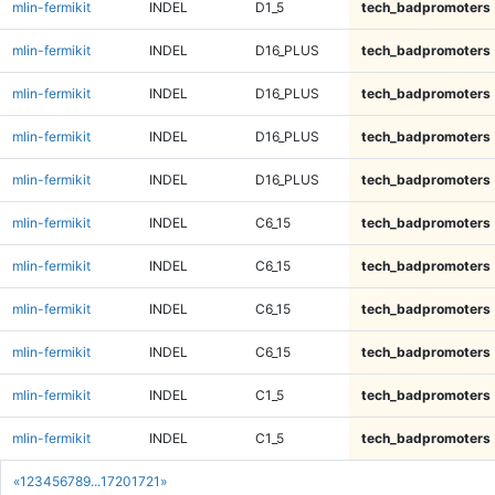
mlin-fermikit
INDEL
D1_5
tech_badpromoters
mlin-fermikit
INDEL
D16_PLUS
tech_badpromoters
mlin-fermikit
INDEL
D16_PLUS
tech_badpromoters
mlin-fermikit
INDEL
D16_PLUS
tech_badpromoters
mlin-fermikit
INDEL
D16_PLUS
tech_badpromoters
mlin-fermikit
INDEL
C6_15
tech_badpromoters
mlin-fermikit
INDEL
C6_15
tech_badpromoters
mlin-fermikit
INDEL
C6_15
tech_badpromoters
mlin-fermikit
INDEL
C6_15
tech_badpromoters
mlin-fermikit
INDEL
C1_5
tech_badpromoters
mlin-fermikit
INDEL
C1_5
tech_badpromoters
«
1
2
3
4
5
6
7
8
9
...
1720
1721
»