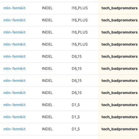
mlin-fermikit
INDEL
I16_PLUS
tech_badpromoters
mlin-fermikit
INDEL
I16_PLUS
tech_badpromoters
mlin-fermikit
INDEL
I16_PLUS
tech_badpromoters
mlin-fermikit
INDEL
I16_PLUS
tech_badpromoters
mlin-fermikit
INDEL
D6_15
tech_badpromoters
mlin-fermikit
INDEL
D6_15
tech_badpromoters
mlin-fermikit
INDEL
D6_15
tech_badpromoters
mlin-fermikit
INDEL
D6_15
tech_badpromoters
mlin-fermikit
INDEL
D1_5
tech_badpromoters
mlin-fermikit
INDEL
D1_5
tech_badpromoters
mlin-fermikit
INDEL
D1_5
tech_badpromoters