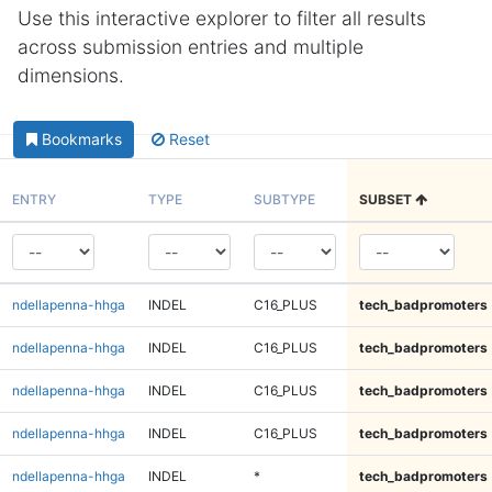
Use this interactive explorer to filter all results
across submission entries and multiple
dimensions.
Bookmarks
Reset
ENTRY
TYPE
SUBTYPE
SUBSET
ndellapenna-hhga
INDEL
C16_PLUS
tech_badpromoters
ndellapenna-hhga
INDEL
C16_PLUS
tech_badpromoters
ndellapenna-hhga
INDEL
C16_PLUS
tech_badpromoters
ndellapenna-hhga
INDEL
C16_PLUS
tech_badpromoters
ndellapenna-hhga
INDEL
*
tech_badpromoters