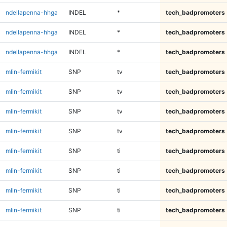
ndellapenna-hhga
INDEL
*
tech_badpromoters
ndellapenna-hhga
INDEL
*
tech_badpromoters
ndellapenna-hhga
INDEL
*
tech_badpromoters
mlin-fermikit
SNP
tv
tech_badpromoters
mlin-fermikit
SNP
tv
tech_badpromoters
mlin-fermikit
SNP
tv
tech_badpromoters
mlin-fermikit
SNP
tv
tech_badpromoters
mlin-fermikit
SNP
ti
tech_badpromoters
mlin-fermikit
SNP
ti
tech_badpromoters
mlin-fermikit
SNP
ti
tech_badpromoters
mlin-fermikit
SNP
ti
tech_badpromoters