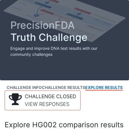
PrecisionFDA
Truth Challenge
Engage and improve DNA test results with our
community challenges
CHALLENGE INFO
CHALLENGE RESULTS
EXPLORE RESULTS
CHALLENGE CLOSED
VIEW RESPONSES
Explore HG002 comparison results