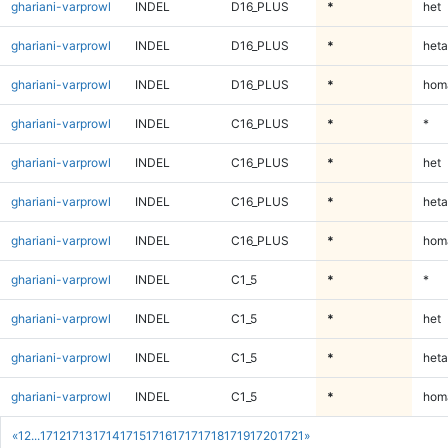
ghariani-varprowl
INDEL
D16_PLUS
*
het
ghariani-varprowl
INDEL
D16_PLUS
*
heta
ghariani-varprowl
INDEL
D16_PLUS
*
homa
ghariani-varprowl
INDEL
C16_PLUS
*
*
ghariani-varprowl
INDEL
C16_PLUS
*
het
ghariani-varprowl
INDEL
C16_PLUS
*
heta
ghariani-varprowl
INDEL
C16_PLUS
*
homa
ghariani-varprowl
INDEL
C1_5
*
*
ghariani-varprowl
INDEL
C1_5
*
het
ghariani-varprowl
INDEL
C1_5
*
heta
ghariani-varprowl
INDEL
C1_5
*
homa
«
1
2
...
1712
1713
1714
1715
1716
1717
1718
1719
1720
1721
»