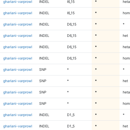
ghariani-varprowl
INDEL
I6_15
*
heta
ghariani-varprowl
INDEL
I6_15
*
homa
ghariani-varprowl
INDEL
D6_15
*
*
ghariani-varprowl
INDEL
D6_15
*
het
ghariani-varprowl
INDEL
D6_15
*
heta
ghariani-varprowl
INDEL
D6_15
*
homa
ghariani-varprowl
SNP
*
*
*
ghariani-varprowl
SNP
*
*
het
ghariani-varprowl
SNP
*
*
heta
ghariani-varprowl
SNP
*
*
homa
ghariani-varprowl
INDEL
D1_5
*
*
ghariani-varprowl
INDEL
D1_5
*
het