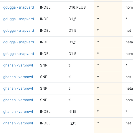
gduggal-snapvard
INDEL
D16_PLUS
*
homa
gduggal-snapvard
INDEL
D1_5
*
*
gduggal-snapvard
INDEL
D1_5
*
het
gduggal-snapvard
INDEL
D1_5
*
heta
gduggal-snapvard
INDEL
D1_5
*
homa
ghariani-varprowl
SNP
ti
*
*
ghariani-varprowl
SNP
ti
*
het
ghariani-varprowl
SNP
ti
*
heta
ghariani-varprowl
SNP
ti
*
homa
ghariani-varprowl
INDEL
I6_15
*
*
ghariani-varprowl
INDEL
I6_15
*
het