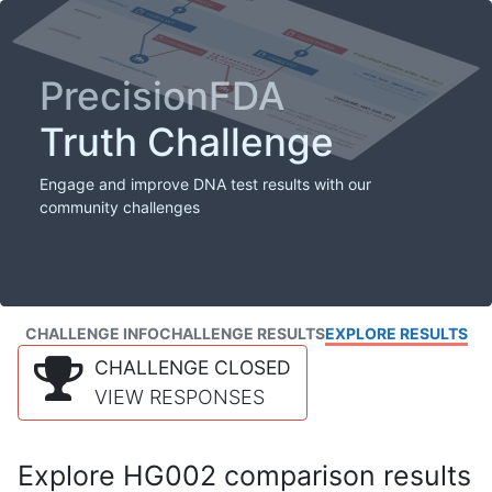
PrecisionFDA
Truth Challenge
Engage and improve DNA test results with our
community challenges
CHALLENGE INFO
CHALLENGE RESULTS
EXPLORE RESULTS
CHALLENGE CLOSED
VIEW RESPONSES
Explore HG002 comparison results