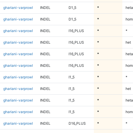
ghariani-varprowl
INDEL
D1_5
*
heta
ghariani-varprowl
INDEL
D1_5
*
homa
ghariani-varprowl
INDEL
I16_PLUS
*
*
ghariani-varprowl
INDEL
I16_PLUS
*
het
ghariani-varprowl
INDEL
I16_PLUS
*
heta
ghariani-varprowl
INDEL
I16_PLUS
*
homa
ghariani-varprowl
INDEL
I1_5
*
*
ghariani-varprowl
INDEL
I1_5
*
het
ghariani-varprowl
INDEL
I1_5
*
heta
ghariani-varprowl
INDEL
I1_5
*
homa
ghariani-varprowl
INDEL
D16_PLUS
*
*