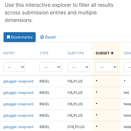
Use this interactive explorer to filter all results
across submission entries and multiple
dimensions.
Bookmarks
Reset
ENTRY
TYPE
SUBTYPE
SUBSET
GEN
gduggal-snapvard
INDEL
I16_PLUS
*
*
gduggal-snapvard
INDEL
I16_PLUS
*
het
gduggal-snapvard
INDEL
I16_PLUS
*
heta
gduggal-snapvard
INDEL
I16_PLUS
*
homa
gduggal-snapvard
INDEL
D16_PLUS
*
heta