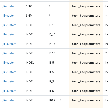
jli-custom
SNP
*
tech_badpromoters
h
jli-custom
SNP
*
tech_badpromoters
*
jli-custom
INDEL
I6_15
tech_badpromoters
h
jli-custom
INDEL
I6_15
tech_badpromoters
he
jli-custom
INDEL
I6_15
tech_badpromoters
h
jli-custom
INDEL
I6_15
tech_badpromoters
*
jli-custom
INDEL
I1_5
tech_badpromoters
h
jli-custom
INDEL
I1_5
tech_badpromoters
he
jli-custom
INDEL
I1_5
tech_badpromoters
h
jli-custom
INDEL
I1_5
tech_badpromoters
*
jli-custom
INDEL
I16_PLUS
tech_badpromoters
h