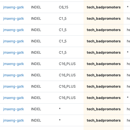
jmaeng-gatk
INDEL
C6_15
tech_badpromoters
*
jmaeng-gatk
INDEL
C1_5
tech_badpromoters
h
jmaeng-gatk
INDEL
C1_5
tech_badpromoters
he
jmaeng-gatk
INDEL
C1_5
tech_badpromoters
h
jmaeng-gatk
INDEL
C1_5
tech_badpromoters
*
jmaeng-gatk
INDEL
C16_PLUS
tech_badpromoters
h
jmaeng-gatk
INDEL
C16_PLUS
tech_badpromoters
he
jmaeng-gatk
INDEL
C16_PLUS
tech_badpromoters
h
jmaeng-gatk
INDEL
C16_PLUS
tech_badpromoters
*
jmaeng-gatk
INDEL
*
tech_badpromoters
h
jmaeng-gatk
INDEL
*
tech_badpromoters
he