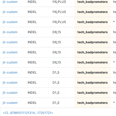
jli-custom
INDEL
I16_PLUS
tech_badpromoters
he
jli-custom
INDEL
I16_PLUS
tech_badpromoters
h
jli-custom
INDEL
I16_PLUS
tech_badpromoters
*
jli-custom
INDEL
D6_15
tech_badpromoters
h
jli-custom
INDEL
D6_15
tech_badpromoters
he
jli-custom
INDEL
D6_15
tech_badpromoters
h
jli-custom
INDEL
D6_15
tech_badpromoters
*
jli-custom
INDEL
D1_5
tech_badpromoters
h
jli-custom
INDEL
D1_5
tech_badpromoters
he
jli-custom
INDEL
D1_5
tech_badpromoters
h
jli-custom
INDEL
D1_5
tech_badpromoters
*
«
1
2
...
6
7
8
9
10
11
12
13
14
...
1720
1721
»