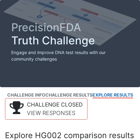
PrecisionFDA
Truth Challenge
Engage and improve DNA test results with our
community challenges
CHALLENGE INFO
CHALLENGE RESULTS
EXPLORE RESULTS
CHALLENGE CLOSED
VIEW RESPONSES
Explore HG002 comparison results