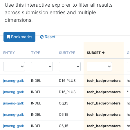
Use this interactive explorer to filter all results
across submission entries and multiple
dimensions.
Bookmarks
Reset
ENTRY
TYPE
SUBTYPE
SUBSET
G
jmaeng-gatk
INDEL
D16_PLUS
tech_badpromoters
h
jmaeng-gatk
INDEL
D16_PLUS
tech_badpromoters
*
jmaeng-gatk
INDEL
C6_15
tech_badpromoters
h
jmaeng-gatk
INDEL
C6_15
tech_badpromoters
he
jmaeng-gatk
INDEL
C6_15
tech_badpromoters
h