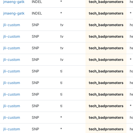
jmaeng-gatk
INDEL
*
tech_badpromoters
h
jmaeng-gatk
INDEL
*
tech_badpromoters
*
jli-custom
SNP
tv
tech_badpromoters
h
jli-custom
SNP
tv
tech_badpromoters
he
jli-custom
SNP
tv
tech_badpromoters
h
jli-custom
SNP
tv
tech_badpromoters
*
jli-custom
SNP
ti
tech_badpromoters
h
jli-custom
SNP
ti
tech_badpromoters
he
jli-custom
SNP
ti
tech_badpromoters
h
jli-custom
SNP
ti
tech_badpromoters
*
jli-custom
SNP
*
tech_badpromoters
h
jli-custom
SNP
*
tech_badpromoters
he