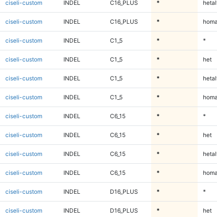
ciseli-custom
INDEL
C16_PLUS
*
hetal
ciseli-custom
INDEL
C16_PLUS
*
homa
ciseli-custom
INDEL
C1_5
*
*
ciseli-custom
INDEL
C1_5
*
het
ciseli-custom
INDEL
C1_5
*
hetal
ciseli-custom
INDEL
C1_5
*
homa
ciseli-custom
INDEL
C6_15
*
*
ciseli-custom
INDEL
C6_15
*
het
ciseli-custom
INDEL
C6_15
*
hetal
ciseli-custom
INDEL
C6_15
*
homa
ciseli-custom
INDEL
D16_PLUS
*
*
ciseli-custom
INDEL
D16_PLUS
*
het