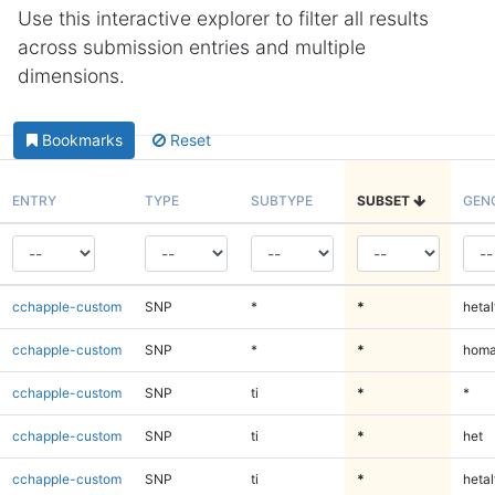
Use this interactive explorer to filter all results
across submission entries and multiple
dimensions.
Bookmarks
Reset
ENTRY
TYPE
SUBTYPE
SUBSET
GEN
cchapple-custom
SNP
*
*
hetal
cchapple-custom
SNP
*
*
homa
cchapple-custom
SNP
ti
*
*
cchapple-custom
SNP
ti
*
het
cchapple-custom
SNP
ti
*
hetal