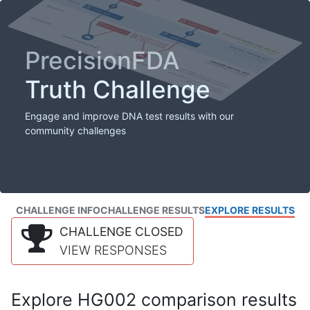
PrecisionFDA
Truth Challenge
Engage and improve DNA test results with our
community challenges
CHALLENGE INFO
CHALLENGE RESULTS
EXPLORE RESULTS
CHALLENGE CLOSED
VIEW RESPONSES
Explore HG002 comparison results