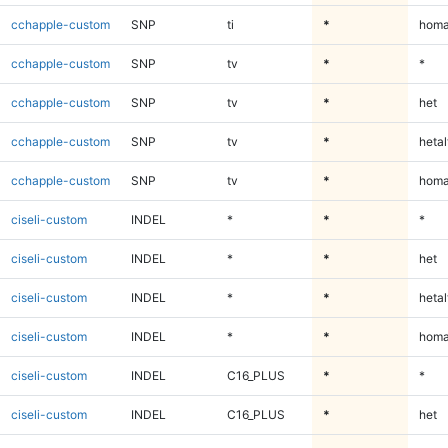
cchapple-custom
SNP
ti
*
homa
cchapple-custom
SNP
tv
*
*
cchapple-custom
SNP
tv
*
het
cchapple-custom
SNP
tv
*
hetal
cchapple-custom
SNP
tv
*
homa
ciseli-custom
INDEL
*
*
*
ciseli-custom
INDEL
*
*
het
ciseli-custom
INDEL
*
*
hetal
ciseli-custom
INDEL
*
*
homa
ciseli-custom
INDEL
C16_PLUS
*
*
ciseli-custom
INDEL
C16_PLUS
*
het