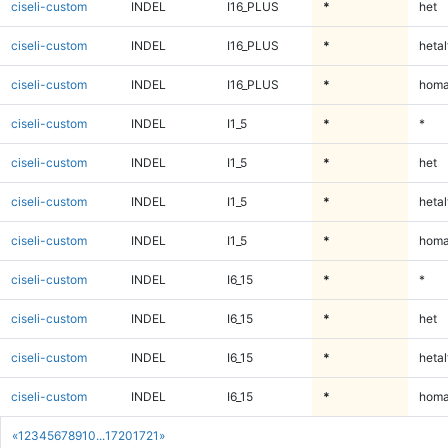
ciseli-custom
INDEL
I16_PLUS
*
het
ciseli-custom
INDEL
I16_PLUS
*
hetal
ciseli-custom
INDEL
I16_PLUS
*
homa
ciseli-custom
INDEL
I1_5
*
*
ciseli-custom
INDEL
I1_5
*
het
ciseli-custom
INDEL
I1_5
*
hetal
ciseli-custom
INDEL
I1_5
*
homa
ciseli-custom
INDEL
I6_15
*
*
ciseli-custom
INDEL
I6_15
*
het
ciseli-custom
INDEL
I6_15
*
hetal
ciseli-custom
INDEL
I6_15
*
homa
«
1
2
3
4
5
6
7
8
9
10
...
1720
1721
»