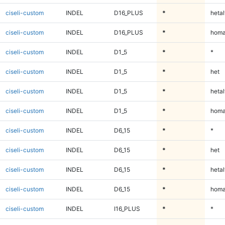
ciseli-custom
INDEL
D16_PLUS
*
hetal
ciseli-custom
INDEL
D16_PLUS
*
homa
ciseli-custom
INDEL
D1_5
*
*
ciseli-custom
INDEL
D1_5
*
het
ciseli-custom
INDEL
D1_5
*
hetal
ciseli-custom
INDEL
D1_5
*
homa
ciseli-custom
INDEL
D6_15
*
*
ciseli-custom
INDEL
D6_15
*
het
ciseli-custom
INDEL
D6_15
*
hetal
ciseli-custom
INDEL
D6_15
*
homa
ciseli-custom
INDEL
I16_PLUS
*
*