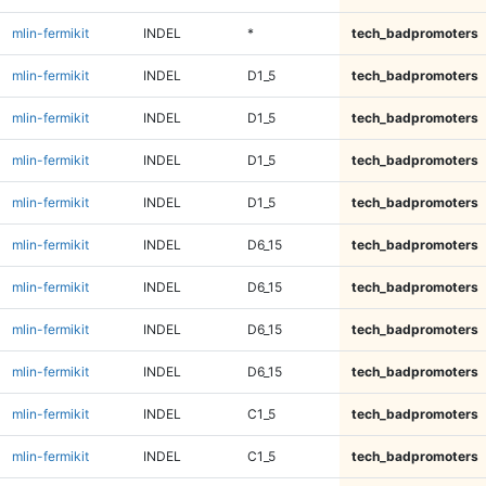
mlin-fermikit
INDEL
*
tech_badpromoters
mlin-fermikit
INDEL
D1_5
tech_badpromoters
mlin-fermikit
INDEL
D1_5
tech_badpromoters
mlin-fermikit
INDEL
D1_5
tech_badpromoters
mlin-fermikit
INDEL
D1_5
tech_badpromoters
mlin-fermikit
INDEL
D6_15
tech_badpromoters
mlin-fermikit
INDEL
D6_15
tech_badpromoters
mlin-fermikit
INDEL
D6_15
tech_badpromoters
mlin-fermikit
INDEL
D6_15
tech_badpromoters
mlin-fermikit
INDEL
C1_5
tech_badpromoters
mlin-fermikit
INDEL
C1_5
tech_badpromoters