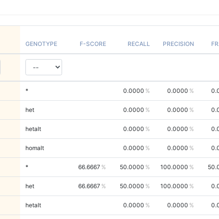
GENOTYPE
F-SCORE
RECALL
PRECISION
FR
*
0.0000
0.0000
0.
het
0.0000
0.0000
0.
hetalt
0.0000
0.0000
0.
homalt
0.0000
0.0000
0.
*
66.6667
50.0000
100.0000
50.
het
66.6667
50.0000
100.0000
0.
hetalt
0.0000
0.0000
0.