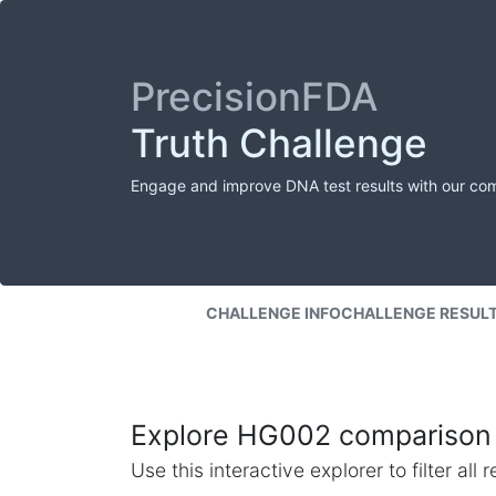
PrecisionFDA
Truth Challenge
Engage and improve DNA test results with our co
CHALLENGE INFO
CHALLENGE RESUL
Explore HG002 comparison 
Use this interactive explorer to filter al