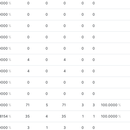
0000
0
0
0
0
0
0000
0
0
0
0
0
0000
0
0
0
0
0
0000
0
0
0
0
0
0000
0
0
0
0
0
0000
4
0
4
0
0
0000
4
0
4
0
0
0000
0
0
0
0
0
0000
0
0
0
0
0
0000
71
5
71
3
3
100.0000
6154
35
4
35
1
1
100.0000
0000
3
1
3
0
0