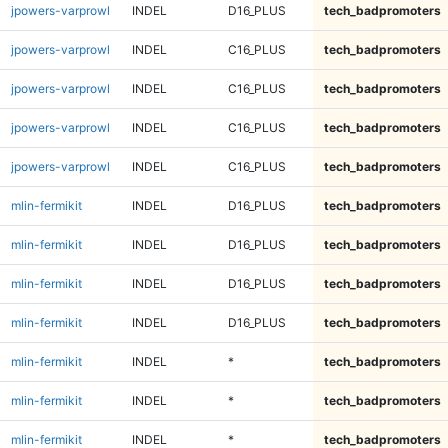
jpowers-varprowl
INDEL
D16_PLUS
tech_badpromoters
jpowers-varprowl
INDEL
C16_PLUS
tech_badpromoters
jpowers-varprowl
INDEL
C16_PLUS
tech_badpromoters
jpowers-varprowl
INDEL
C16_PLUS
tech_badpromoters
jpowers-varprowl
INDEL
C16_PLUS
tech_badpromoters
mlin-fermikit
INDEL
D16_PLUS
tech_badpromoters
mlin-fermikit
INDEL
D16_PLUS
tech_badpromoters
mlin-fermikit
INDEL
D16_PLUS
tech_badpromoters
mlin-fermikit
INDEL
D16_PLUS
tech_badpromoters
mlin-fermikit
INDEL
*
tech_badpromoters
mlin-fermikit
INDEL
*
tech_badpromoters
mlin-fermikit
INDEL
*
tech_badpromoters