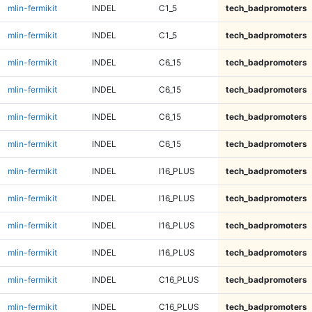
mlin-fermikit
INDEL
C1_5
tech_badpromoters
mlin-fermikit
INDEL
C1_5
tech_badpromoters
mlin-fermikit
INDEL
C6_15
tech_badpromoters
mlin-fermikit
INDEL
C6_15
tech_badpromoters
mlin-fermikit
INDEL
C6_15
tech_badpromoters
mlin-fermikit
INDEL
C6_15
tech_badpromoters
mlin-fermikit
INDEL
I16_PLUS
tech_badpromoters
mlin-fermikit
INDEL
I16_PLUS
tech_badpromoters
mlin-fermikit
INDEL
I16_PLUS
tech_badpromoters
mlin-fermikit
INDEL
I16_PLUS
tech_badpromoters
mlin-fermikit
INDEL
C16_PLUS
tech_badpromoters
mlin-fermikit
INDEL
C16_PLUS
tech_badpromoters