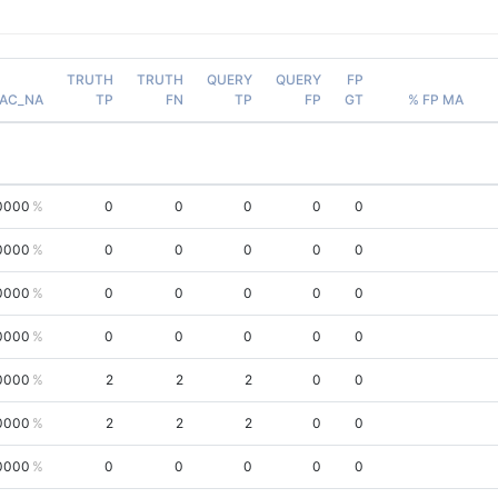
TRUTH
TRUTH
QUERY
QUERY
FP
AC_NA
TP
FN
TP
FP
GT
% FP MA
0000
0
0
0
0
0
0000
0
0
0
0
0
0000
0
0
0
0
0
0000
0
0
0
0
0
0000
2
2
2
0
0
0000
2
2
2
0
0
0000
0
0
0
0
0