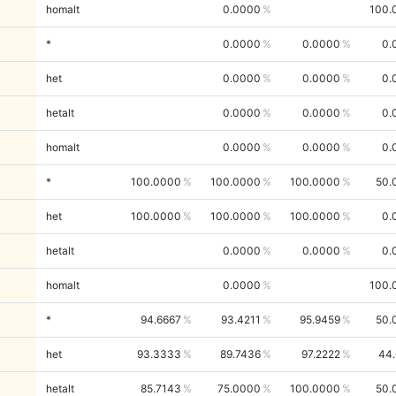
homalt
0.0000
100.
*
0.0000
0.0000
0.
het
0.0000
0.0000
0.
hetalt
0.0000
0.0000
0.
homalt
0.0000
0.0000
0.
*
100.0000
100.0000
100.0000
50.
het
100.0000
100.0000
100.0000
0.
hetalt
0.0000
0.0000
0.
homalt
0.0000
100.
*
94.6667
93.4211
95.9459
50.
het
93.3333
89.7436
97.2222
44.
hetalt
85.7143
75.0000
100.0000
50.