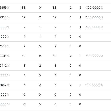
5455
33
0
33
2
2
100.0000
.9310
17
2
17
1
1
100.0000
3333
7
1
7
1
1
100.0000
0000
1
1
1
0
0
7500
9
0
9
0
0
0541
15
2
15
2
2
100.0000
.9412
8
2
8
0
0
0000
1
0
1
0
0
.8947
6
0
6
2
2
100.0000
0000
0
0
0
0
0
0000
0
0
0
0
0