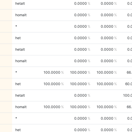
hetalt
0.0000
0.0000
0.
homalt
0.0000
0.0000
0.
*
0.0000
0.0000
0.
het
0.0000
0.0000
0.
hetalt
0.0000
0.0000
0.
homalt
0.0000
0.0000
0.
*
100.0000
100.0000
100.0000
66
het
100.0000
100.0000
100.0000
60.
hetalt
0.0000
100.
homalt
100.0000
100.0000
100.0000
66
*
0.0000
0.0000
0.
het
0.0000
0.0000
0.