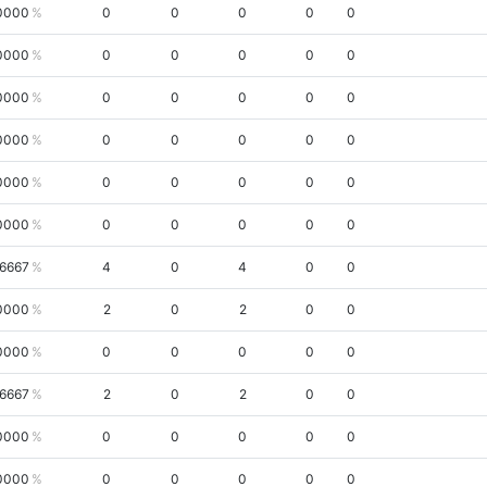
0000
0
0
0
0
0
0000
0
0
0
0
0
0000
0
0
0
0
0
0000
0
0
0
0
0
0000
0
0
0
0
0
0000
0
0
0
0
0
.6667
4
0
4
0
0
0000
2
0
2
0
0
0000
0
0
0
0
0
.6667
2
0
2
0
0
0000
0
0
0
0
0
0000
0
0
0
0
0