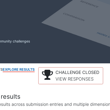
mmunity challenges
TS
EXPLORE RESULTS
CHALLENGE CLOSED
VIEW RESPONSES
results
l results across submission entries and multiple dimensio