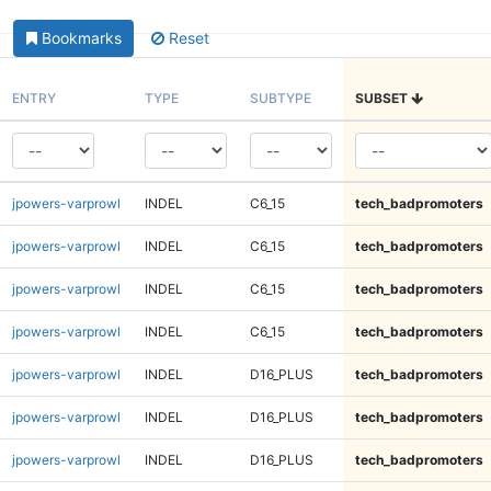
Bookmarks
Reset
ENTRY
TYPE
SUBTYPE
SUBSET
jpowers-varprowl
INDEL
C6_15
tech_badpromoters
jpowers-varprowl
INDEL
C6_15
tech_badpromoters
jpowers-varprowl
INDEL
C6_15
tech_badpromoters
jpowers-varprowl
INDEL
C6_15
tech_badpromoters
jpowers-varprowl
INDEL
D16_PLUS
tech_badpromoters
jpowers-varprowl
INDEL
D16_PLUS
tech_badpromoters
jpowers-varprowl
INDEL
D16_PLUS
tech_badpromoters