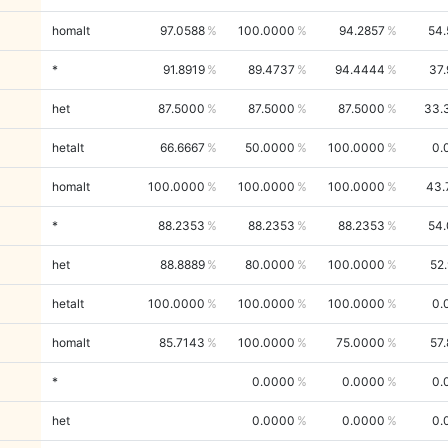
homalt
97.0588
100.0000
94.2857
54.
*
91.8919
89.4737
94.4444
37
het
87.5000
87.5000
87.5000
33.
hetalt
66.6667
50.0000
100.0000
0.
homalt
100.0000
100.0000
100.0000
43.
*
88.2353
88.2353
88.2353
54.
het
88.8889
80.0000
100.0000
52
hetalt
100.0000
100.0000
100.0000
0.
homalt
85.7143
100.0000
75.0000
57
*
0.0000
0.0000
0.
het
0.0000
0.0000
0.