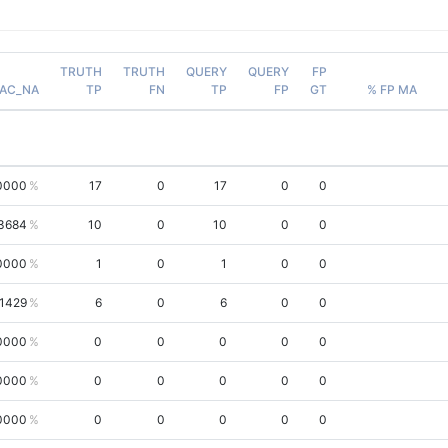
TRUTH
TRUTH
QUERY
QUERY
FP
AC_NA
TP
FN
TP
FP
GT
% FP MA
0000
17
0
17
0
0
3684
10
0
10
0
0
0000
1
0
1
0
0
.1429
6
0
6
0
0
0000
0
0
0
0
0
0000
0
0
0
0
0
0000
0
0
0
0
0