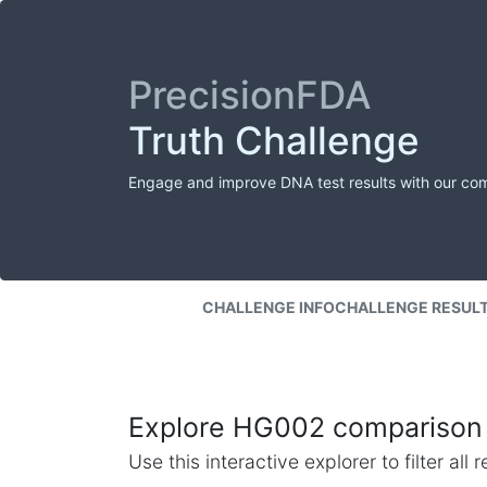
PrecisionFDA
Truth Challenge
Engage and improve DNA test results with our co
CHALLENGE INFO
CHALLENGE RESUL
Explore HG002 comparison 
Use this interactive explorer to filter al