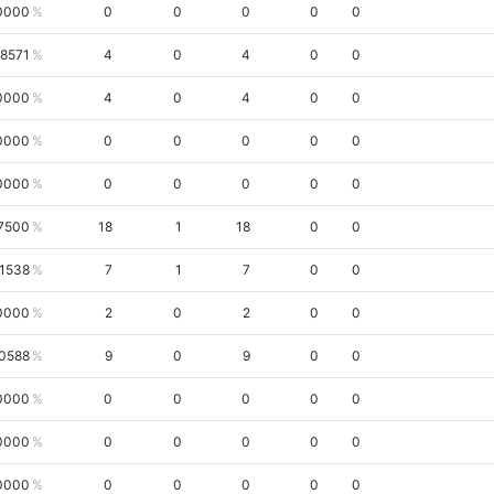
0000
0
0
0
0
0
.8571
4
0
4
0
0
0000
4
0
4
0
0
0000
0
0
0
0
0
0000
0
0
0
0
0
7500
18
1
18
0
0
.1538
7
1
7
0
0
0000
2
0
2
0
0
.0588
9
0
9
0
0
0000
0
0
0
0
0
0000
0
0
0
0
0
0000
0
0
0
0
0