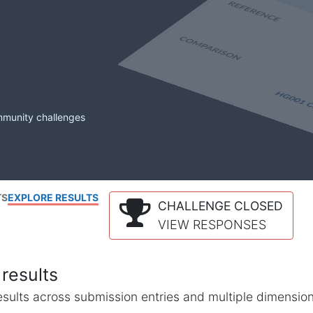
mmunity challenges
TS
EXPLORE RESULTS
CHALLENGE CLOSED
VIEW RESPONSES
results
l results across submission entries and multiple dimensio