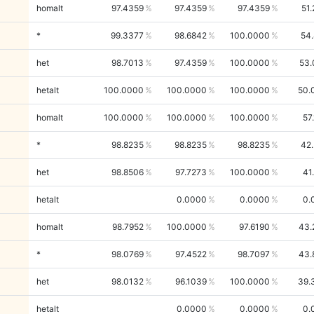
homalt
97.4359
97.4359
97.4359
51
*
99.3377
98.6842
100.0000
54
het
98.7013
97.4359
100.0000
53.
hetalt
100.0000
100.0000
100.0000
50.
homalt
100.0000
100.0000
100.0000
57
*
98.8235
98.8235
98.8235
42
het
98.8506
97.7273
100.0000
41
hetalt
0.0000
0.0000
0.
homalt
98.7952
100.0000
97.6190
43.
*
98.0769
97.4522
98.7097
43.
het
98.0132
96.1039
100.0000
39.
hetalt
0.0000
0.0000
0.