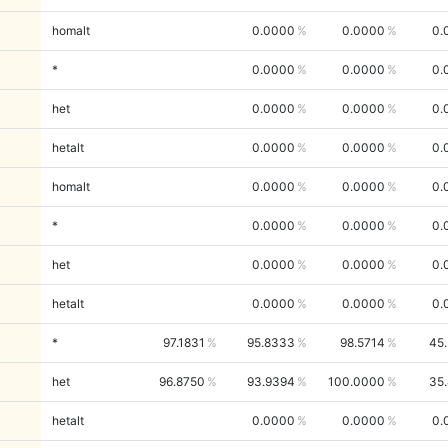
homalt
0.0000
0.0000
0.
*
0.0000
0.0000
0.
het
0.0000
0.0000
0.
hetalt
0.0000
0.0000
0.
homalt
0.0000
0.0000
0.
*
0.0000
0.0000
0.
het
0.0000
0.0000
0.
hetalt
0.0000
0.0000
0.
*
97.1831
95.8333
98.5714
45
het
96.8750
93.9394
100.0000
35
hetalt
0.0000
0.0000
0.