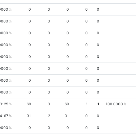
0000
0
0
0
0
0
0000
0
0
0
0
0
0000
0
0
0
0
0
0000
0
0
0
0
0
0000
0
0
0
0
0
0000
0
0
0
0
0
0000
0
0
0
0
0
0000
0
0
0
0
0
.3125
69
3
69
1
1
100.0000
.4167
31
2
31
0
0
0000
0
0
0
0
0