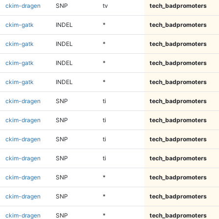
ckim-dragen
SNP
tv
tech_badpromoters
ckim-gatk
INDEL
*
tech_badpromoters
ckim-gatk
INDEL
*
tech_badpromoters
ckim-gatk
INDEL
*
tech_badpromoters
ckim-gatk
INDEL
*
tech_badpromoters
ckim-dragen
SNP
ti
tech_badpromoters
ckim-dragen
SNP
ti
tech_badpromoters
ckim-dragen
SNP
ti
tech_badpromoters
ckim-dragen
SNP
ti
tech_badpromoters
ckim-dragen
SNP
*
tech_badpromoters
ckim-dragen
SNP
*
tech_badpromoters
ckim-dragen
SNP
*
tech_badpromoters