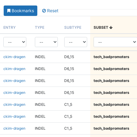
Bookmarks
Reset
ENTRY
TYPE
SUBTYPE
SUBSET
ckim-dragen
INDEL
D6_15
tech_badpromoters
ckim-dragen
INDEL
D6_15
tech_badpromoters
ckim-dragen
INDEL
D6_15
tech_badpromoters
ckim-dragen
INDEL
D6_15
tech_badpromoters
ckim-dragen
INDEL
C1_5
tech_badpromoters
ckim-dragen
INDEL
C1_5
tech_badpromoters
ckim-dragen
INDEL
C1_5
tech_badpromoters