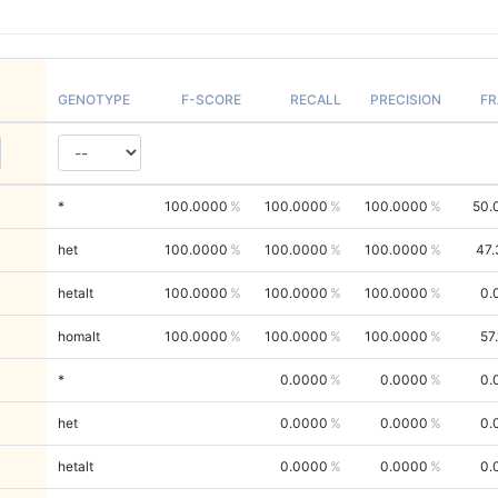
GENOTYPE
F-SCORE
RECALL
PRECISION
FR
*
100.0000
100.0000
100.0000
50.
het
100.0000
100.0000
100.0000
47.
hetalt
100.0000
100.0000
100.0000
0.
homalt
100.0000
100.0000
100.0000
57
*
0.0000
0.0000
0.
het
0.0000
0.0000
0.
hetalt
0.0000
0.0000
0.