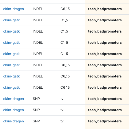
ckim-dragen
INDEL
C6_15
tech_badpromoters
ckim-gatk
INDEL
C1_5
tech_badpromoters
ckim-gatk
INDEL
C1_5
tech_badpromoters
ckim-gatk
INDEL
C1_5
tech_badpromoters
ckim-gatk
INDEL
C1_5
tech_badpromoters
ckim-gatk
INDEL
C6_15
tech_badpromoters
ckim-gatk
INDEL
C6_15
tech_badpromoters
ckim-gatk
INDEL
C6_15
tech_badpromoters
ckim-dragen
SNP
tv
tech_badpromoters
ckim-dragen
SNP
tv
tech_badpromoters
ckim-dragen
SNP
tv
tech_badpromoters