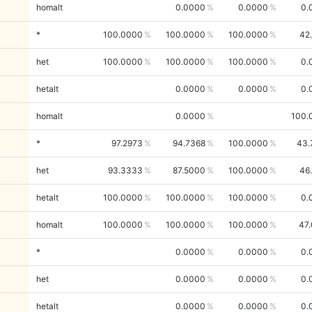
homalt
0.0000
0.0000
0.
*
100.0000
100.0000
100.0000
42
het
100.0000
100.0000
100.0000
0.
hetalt
0.0000
0.0000
0.
homalt
0.0000
100.
*
97.2973
94.7368
100.0000
43.
het
93.3333
87.5000
100.0000
46
hetalt
100.0000
100.0000
100.0000
0.
homalt
100.0000
100.0000
100.0000
47
*
0.0000
0.0000
0.
het
0.0000
0.0000
0.
hetalt
0.0000
0.0000
0.