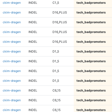
ckim-dragen
INDEL
C1_5
tech_badpromoters
ckim-dragen
INDEL
D16_PLUS
tech_badpromoters
ckim-dragen
INDEL
D16_PLUS
tech_badpromoters
ckim-dragen
INDEL
D16_PLUS
tech_badpromoters
ckim-dragen
INDEL
D16_PLUS
tech_badpromoters
ckim-dragen
INDEL
D1_5
tech_badpromoters
ckim-dragen
INDEL
D1_5
tech_badpromoters
ckim-dragen
INDEL
D1_5
tech_badpromoters
ckim-dragen
INDEL
D1_5
tech_badpromoters
ckim-dragen
INDEL
C6_15
tech_badpromoters
ckim-dragen
INDEL
C6_15
tech_badpromoters
ckim-dragen
INDEL
C6_15
tech_badpromoters