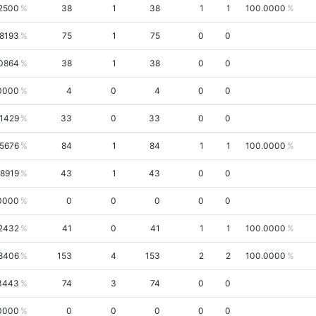
.2500
38
1
38
1
1
100.0000
.8193
75
1
75
0
0
0864
38
1
38
0
0
0000
4
0
4
0
0
.1429
33
0
33
0
0
.5676
84
1
84
1
1
100.0000
.8919
43
1
43
0
0
0000
0
0
0
0
0
2432
41
0
41
1
1
100.0000
8406
153
4
153
2
2
100.0000
3443
74
3
74
0
0
0000
0
0
0
0
0