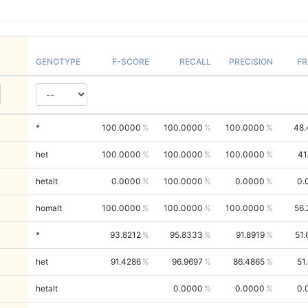
GENOTYPE
F-SCORE
RECALL
PRECISION
FR
*
100.0000
100.0000
100.0000
48.
het
100.0000
100.0000
100.0000
41
hetalt
0.0000
100.0000
0.0000
0.
homalt
100.0000
100.0000
100.0000
56.
*
93.8212
95.8333
91.8919
51
het
91.4286
96.9697
86.4865
51
hetalt
0.0000
0.0000
0.