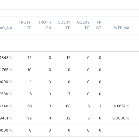
TRUTH
TRUTH
QUERY
QUERY
FP
AC_NA
TP
FN
TP
FP
GT
% FP MA
4848
17
0
17
0
0
.1765
10
0
10
0
0
0000
1
0
0
0
0
2500
6
0
7
0
0
.6340
69
3
68
6
1
16.6667
.9481
32
1
32
5
0
0.0000
0000
0
0
0
0
0