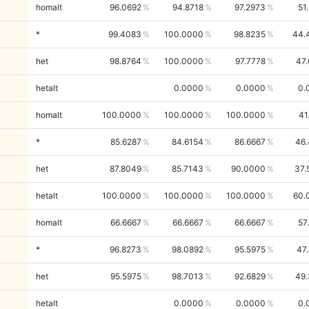
homalt
96.0692
94.8718
97.2973
51
*
99.4083
100.0000
98.8235
44.
het
98.8764
100.0000
97.7778
47
hetalt
0.0000
0.0000
0.
homalt
100.0000
100.0000
100.0000
41
*
85.6287
84.6154
86.6667
46.
het
87.8049
85.7143
90.0000
37.
hetalt
100.0000
100.0000
100.0000
60.
homalt
66.6667
66.6667
66.6667
57
*
96.8273
98.0892
95.5975
47
het
95.5975
98.7013
92.6829
49.
hetalt
0.0000
0.0000
0.