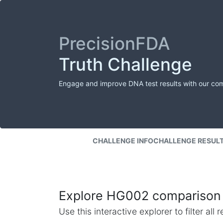
PrecisionFDA
Truth Challenge
Engage and improve DNA test results with our co
CHALLENGE INFO
CHALLENGE RESUL
Explore HG002 comparison 
Use this interactive explorer to filter al