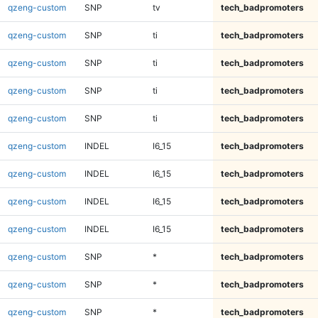
qzeng-custom
SNP
tv
tech_badpromoters
qzeng-custom
SNP
ti
tech_badpromoters
qzeng-custom
SNP
ti
tech_badpromoters
qzeng-custom
SNP
ti
tech_badpromoters
qzeng-custom
SNP
ti
tech_badpromoters
qzeng-custom
INDEL
I6_15
tech_badpromoters
qzeng-custom
INDEL
I6_15
tech_badpromoters
qzeng-custom
INDEL
I6_15
tech_badpromoters
qzeng-custom
INDEL
I6_15
tech_badpromoters
qzeng-custom
SNP
*
tech_badpromoters
qzeng-custom
SNP
*
tech_badpromoters
qzeng-custom
SNP
*
tech_badpromoters