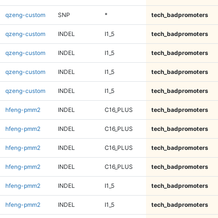
qzeng-custom
SNP
*
tech_badpromoters
qzeng-custom
INDEL
I1_5
tech_badpromoters
qzeng-custom
INDEL
I1_5
tech_badpromoters
qzeng-custom
INDEL
I1_5
tech_badpromoters
qzeng-custom
INDEL
I1_5
tech_badpromoters
hfeng-pmm2
INDEL
C16_PLUS
tech_badpromoters
hfeng-pmm2
INDEL
C16_PLUS
tech_badpromoters
hfeng-pmm2
INDEL
C16_PLUS
tech_badpromoters
hfeng-pmm2
INDEL
C16_PLUS
tech_badpromoters
hfeng-pmm2
INDEL
I1_5
tech_badpromoters
hfeng-pmm2
INDEL
I1_5
tech_badpromoters