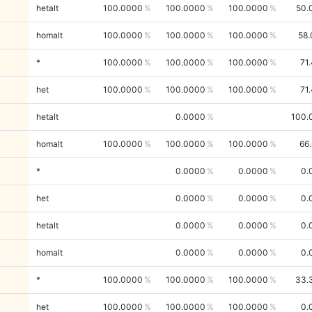
hetalt
100.0000
100.0000
100.0000
50.
homalt
100.0000
100.0000
100.0000
58.
*
100.0000
100.0000
100.0000
71
het
100.0000
100.0000
100.0000
71
hetalt
0.0000
100.
homalt
100.0000
100.0000
100.0000
66
*
0.0000
0.0000
0.
het
0.0000
0.0000
0.
hetalt
0.0000
0.0000
0.
homalt
0.0000
0.0000
0.
*
100.0000
100.0000
100.0000
33.
het
100.0000
100.0000
100.0000
0.