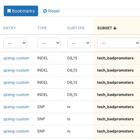
Bookmarks
Reset
ENTRY
TYPE
SUBTYPE
SUBSET
qzeng-custom
INDEL
D6_15
tech_badpromoters
qzeng-custom
INDEL
D6_15
tech_badpromoters
qzeng-custom
INDEL
D6_15
tech_badpromoters
qzeng-custom
INDEL
D6_15
tech_badpromoters
qzeng-custom
SNP
tv
tech_badpromoters
qzeng-custom
SNP
tv
tech_badpromoters
qzeng-custom
SNP
tv
tech_badpromoters