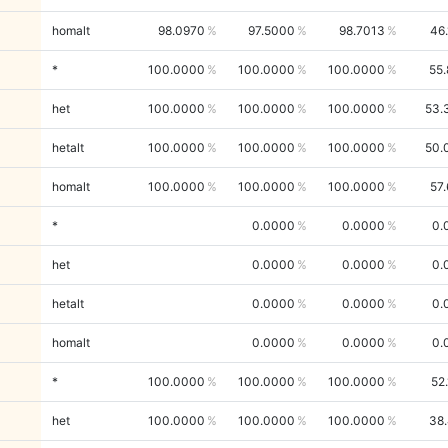
homalt
98.0970
97.5000
98.7013
46
*
100.0000
100.0000
100.0000
55
het
100.0000
100.0000
100.0000
53.
hetalt
100.0000
100.0000
100.0000
50.
homalt
100.0000
100.0000
100.0000
57
*
0.0000
0.0000
0.
het
0.0000
0.0000
0.
hetalt
0.0000
0.0000
0.
homalt
0.0000
0.0000
0.
*
100.0000
100.0000
100.0000
52
het
100.0000
100.0000
100.0000
38