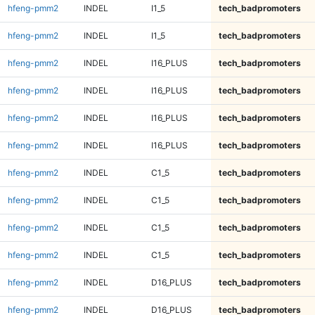
hfeng-pmm2
INDEL
I1_5
tech_badpromoters
hfeng-pmm2
INDEL
I1_5
tech_badpromoters
hfeng-pmm2
INDEL
I16_PLUS
tech_badpromoters
hfeng-pmm2
INDEL
I16_PLUS
tech_badpromoters
hfeng-pmm2
INDEL
I16_PLUS
tech_badpromoters
hfeng-pmm2
INDEL
I16_PLUS
tech_badpromoters
hfeng-pmm2
INDEL
C1_5
tech_badpromoters
hfeng-pmm2
INDEL
C1_5
tech_badpromoters
hfeng-pmm2
INDEL
C1_5
tech_badpromoters
hfeng-pmm2
INDEL
C1_5
tech_badpromoters
hfeng-pmm2
INDEL
D16_PLUS
tech_badpromoters
hfeng-pmm2
INDEL
D16_PLUS
tech_badpromoters