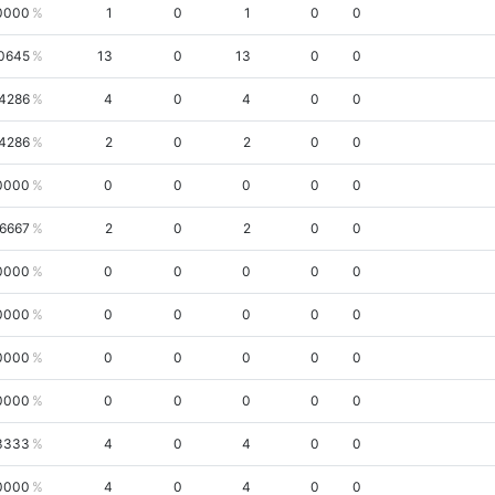
0000
1
0
1
0
0
0645
13
0
13
0
0
.4286
4
0
4
0
0
.4286
2
0
2
0
0
0000
0
0
0
0
0
.6667
2
0
2
0
0
0000
0
0
0
0
0
0000
0
0
0
0
0
0000
0
0
0
0
0
0000
0
0
0
0
0
3333
4
0
4
0
0
0000
4
0
4
0
0