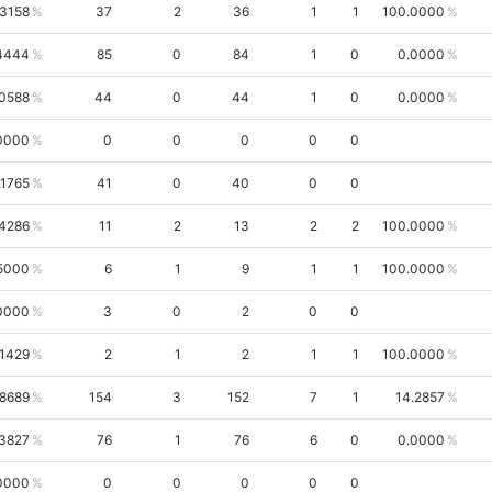
.3158
37
2
36
1
1
100.0000
4444
85
0
84
1
0
0.0000
.0588
44
0
44
1
0
0.0000
0000
0
0
0
0
0
.1765
41
0
40
0
0
4286
11
2
13
2
2
100.0000
5000
6
1
9
1
1
100.0000
0000
3
0
2
0
0
.1429
2
1
2
1
1
100.0000
.8689
154
3
152
7
1
14.2857
3827
76
1
76
6
0
0.0000
0000
0
0
0
0
0