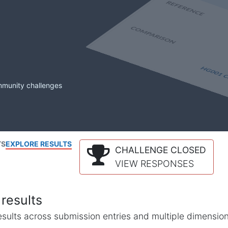
mmunity challenges
TS
EXPLORE RESULTS
CHALLENGE CLOSED
VIEW RESPONSES
results
l results across submission entries and multiple dimensio