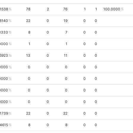
.1538
78
2
76
1
1
100.0000
.8140
22
0
19
0
0
3333
8
0
7
0
0
0000
1
0
1
0
0
.6923
13
0
11
0
0
0000
0
0
0
0
0
0000
0
0
0
0
0
0000
0
0
0
0
0
0000
0
0
0
0
0
.1739
22
0
22
0
0
.4615
8
0
8
0
0