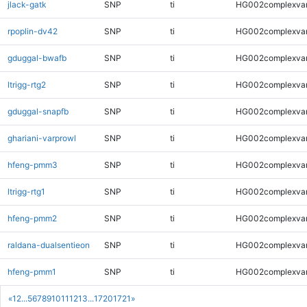
jlack-gatk
SNP
ti
HG002complexva
rpoplin-dv42
SNP
ti
HG002complexva
gduggal-bwafb
SNP
ti
HG002complexva
ltrigg-rtg2
SNP
ti
HG002complexva
gduggal-snapfb
SNP
ti
HG002complexva
ghariani-varprowl
SNP
ti
HG002complexva
hfeng-pmm3
SNP
ti
HG002complexva
ltrigg-rtg1
SNP
ti
HG002complexva
hfeng-pmm2
SNP
ti
HG002complexva
raldana-dualsentieon
SNP
ti
HG002complexva
hfeng-pmm1
SNP
ti
HG002complexva
«
1
2
...
5
6
7
8
9
10
11
12
13
...
1720
1721
»