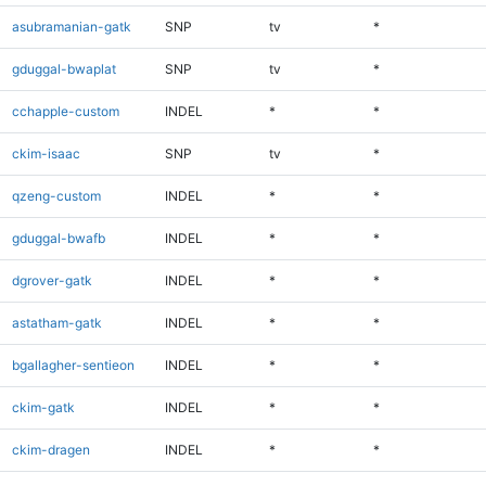
asubramanian-gatk
SNP
tv
*
gduggal-bwaplat
SNP
tv
*
cchapple-custom
INDEL
*
*
ckim-isaac
SNP
tv
*
qzeng-custom
INDEL
*
*
gduggal-bwafb
INDEL
*
*
dgrover-gatk
INDEL
*
*
astatham-gatk
INDEL
*
*
bgallagher-sentieon
INDEL
*
*
ckim-gatk
INDEL
*
*
ckim-dragen
INDEL
*
*