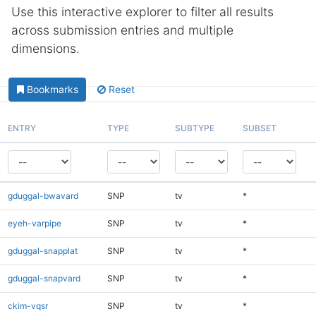
Use this interactive explorer to filter all results
across submission entries and multiple
dimensions.
Bookmarks
Reset
ENTRY
TYPE
SUBTYPE
SUBSET
gduggal-bwavard
SNP
tv
*
eyeh-varpipe
SNP
tv
*
gduggal-snapplat
SNP
tv
*
gduggal-snapvard
SNP
tv
*
ckim-vqsr
SNP
tv
*