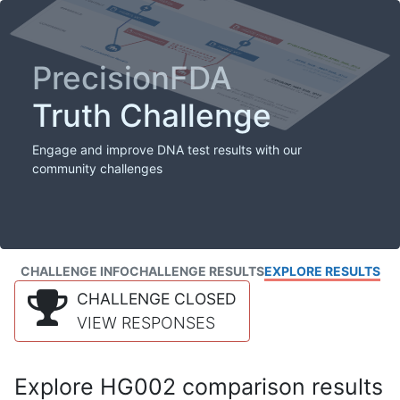
PrecisionFDA
Truth Challenge
Engage and improve DNA test results with our
community challenges
CHALLENGE INFO
CHALLENGE RESULTS
EXPLORE RESULTS
CHALLENGE CLOSED
VIEW RESPONSES
Explore HG002 comparison results