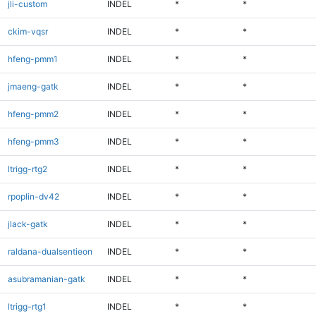
jli-custom
INDEL
*
*
ckim-vqsr
INDEL
*
*
hfeng-pmm1
INDEL
*
*
jmaeng-gatk
INDEL
*
*
hfeng-pmm2
INDEL
*
*
hfeng-pmm3
INDEL
*
*
ltrigg-rtg2
INDEL
*
*
rpoplin-dv42
INDEL
*
*
jlack-gatk
INDEL
*
*
raldana-dualsentieon
INDEL
*
*
asubramanian-gatk
INDEL
*
*
ltrigg-rtg1
INDEL
*
*