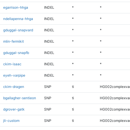
egarrison-hhga
INDEL
*
*
ndellapenna-hhga
INDEL
*
*
gduggal-snapvard
INDEL
*
*
mlin-fermikit
INDEL
*
*
gduggal-snapfb
INDEL
*
*
ckim-isaac
INDEL
*
*
eyeh-varpipe
INDEL
*
*
ckim-dragen
SNP
ti
HG002complexva
bgallagher-sentieon
SNP
ti
HG002complexva
dgrover-gatk
SNP
ti
HG002complexva
jli-custom
SNP
ti
HG002complexva