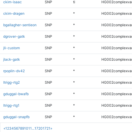
ckim-isaac
SNP
ti
HG002complexva
ckim-dragen
SNP
*
HG002complexva
bgallagher-sentieon
SNP
*
HG002complexva
dgrover-gatk
SNP
*
HG002complexva
jli-custom
SNP
*
HG002complexva
jlack-gatk
SNP
*
HG002complexva
rpoplin-dv42
SNP
*
HG002complexva
ltrigg-rtg2
SNP
*
HG002complexva
gduggal-bwafb
SNP
*
HG002complexva
ltrigg-rtg1
SNP
*
HG002complexva
gduggal-snapfb
SNP
*
HG002complexva
«
1
2
3
4
5
6
7
8
9
10
11
...
1720
1721
»