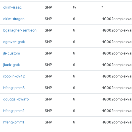
ckim-isaac
SNP
tv
*
ckim-dragen
SNP
ti
HG002complexva
bgallagher-sentieon
SNP
ti
HG002complexva
dgrover-gatk
SNP
ti
HG002complexva
jli-custom
SNP
ti
HG002complexva
jlack-gatk
SNP
ti
HG002complexva
rpoplin-dv42
SNP
ti
HG002complexva
hfeng-pmm3
SNP
ti
HG002complexva
gduggal-bwafb
SNP
ti
HG002complexva
hfeng-pmm2
SNP
ti
HG002complexva
hfeng-pmm1
SNP
ti
HG002complexva