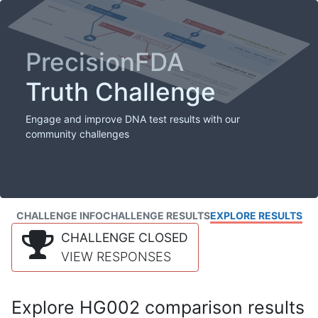
PrecisionFDA
Truth Challenge
Engage and improve DNA test results with our
community challenges
CHALLENGE INFO
CHALLENGE RESULTS
EXPLORE RESULTS
CHALLENGE CLOSED
VIEW RESPONSES
Explore HG002 comparison results