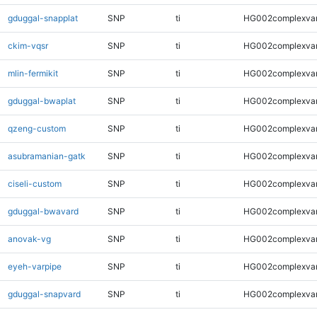
gduggal-snapplat
SNP
ti
HG002complexva
ckim-vqsr
SNP
ti
HG002complexva
mlin-fermikit
SNP
ti
HG002complexva
gduggal-bwaplat
SNP
ti
HG002complexva
qzeng-custom
SNP
ti
HG002complexva
asubramanian-gatk
SNP
ti
HG002complexva
ciseli-custom
SNP
ti
HG002complexva
gduggal-bwavard
SNP
ti
HG002complexva
anovak-vg
SNP
ti
HG002complexva
eyeh-varpipe
SNP
ti
HG002complexva
gduggal-snapvard
SNP
ti
HG002complexva