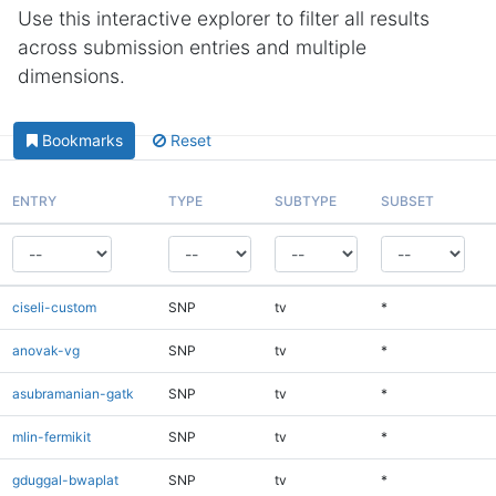
Use this interactive explorer to filter all results
across submission entries and multiple
dimensions.
Bookmarks
Reset
ENTRY
TYPE
SUBTYPE
SUBSET
ciseli-custom
SNP
tv
*
anovak-vg
SNP
tv
*
asubramanian-gatk
SNP
tv
*
mlin-fermikit
SNP
tv
*
gduggal-bwaplat
SNP
tv
*