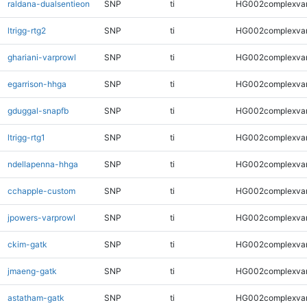
raldana-dualsentieon
SNP
ti
HG002complexva
ltrigg-rtg2
SNP
ti
HG002complexva
ghariani-varprowl
SNP
ti
HG002complexva
egarrison-hhga
SNP
ti
HG002complexva
gduggal-snapfb
SNP
ti
HG002complexva
ltrigg-rtg1
SNP
ti
HG002complexva
ndellapenna-hhga
SNP
ti
HG002complexva
cchapple-custom
SNP
ti
HG002complexva
jpowers-varprowl
SNP
ti
HG002complexva
ckim-gatk
SNP
ti
HG002complexva
jmaeng-gatk
SNP
ti
HG002complexva
astatham-gatk
SNP
ti
HG002complexva