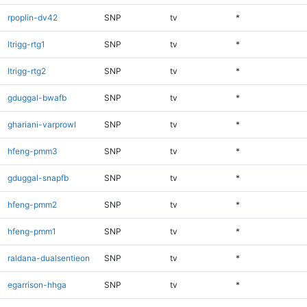
rpoplin-dv42
SNP
tv
*
ltrigg-rtg1
SNP
tv
*
ltrigg-rtg2
SNP
tv
*
gduggal-bwafb
SNP
tv
*
ghariani-varprowl
SNP
tv
*
hfeng-pmm3
SNP
tv
*
gduggal-snapfb
SNP
tv
*
hfeng-pmm2
SNP
tv
*
hfeng-pmm1
SNP
tv
*
raldana-dualsentieon
SNP
tv
*
egarrison-hhga
SNP
tv
*