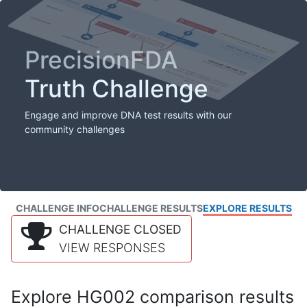
PrecisionFDA
Truth Challenge
Engage and improve DNA test results with our
community challenges
CHALLENGE INFO
CHALLENGE RESULTS
EXPLORE RESULTS
CHALLENGE CLOSED
VIEW RESPONSES
Explore HG002 comparison results