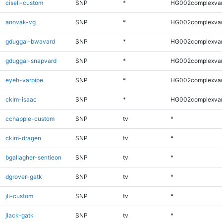
ciseli-custom
SNP
*
HG002complexva
anovak-vg
SNP
*
HG002complexva
gduggal-bwavard
SNP
*
HG002complexva
gduggal-snapvard
SNP
*
HG002complexva
eyeh-varpipe
SNP
*
HG002complexva
ckim-isaac
SNP
*
HG002complexva
cchapple-custom
SNP
tv
*
ckim-dragen
SNP
tv
*
bgallagher-sentieon
SNP
tv
*
dgrover-gatk
SNP
tv
*
jli-custom
SNP
tv
*
jlack-gatk
SNP
tv
*