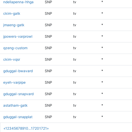
ndellapenna-hhga
SNP
tv
*
ckim-gatk
SNP
tv
*
jmaeng-gatk
SNP
tv
*
jpowers-varprowl
SNP
tv
*
qzeng-custom
SNP
tv
*
ckim-vqsr
SNP
tv
*
gduggal-bwavard
SNP
tv
*
eyeh-varpipe
SNP
tv
*
gduggal-snapvard
SNP
tv
*
astatham-gatk
SNP
tv
*
gduggal-snapplat
SNP
tv
*
«
1
2
3
4
5
6
7
8
9
10
...
1720
1721
»