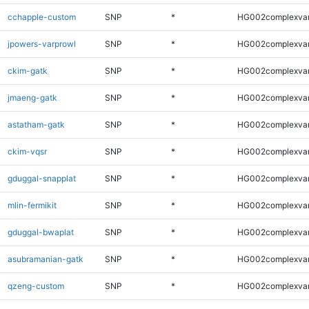
cchapple-custom
SNP
*
HG002complexva
jpowers-varprowl
SNP
*
HG002complexva
ckim-gatk
SNP
*
HG002complexva
jmaeng-gatk
SNP
*
HG002complexva
astatham-gatk
SNP
*
HG002complexva
ckim-vqsr
SNP
*
HG002complexva
gduggal-snapplat
SNP
*
HG002complexva
mlin-fermikit
SNP
*
HG002complexva
gduggal-bwaplat
SNP
*
HG002complexva
asubramanian-gatk
SNP
*
HG002complexva
qzeng-custom
SNP
*
HG002complexva