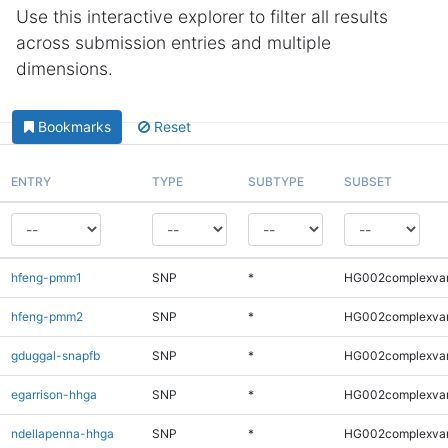
Use this interactive explorer to filter all results
across submission entries and multiple
dimensions.
Bookmarks
Reset
ENTRY
TYPE
SUBTYPE
SUBSET
hfeng-pmm1
SNP
*
HG002complexva
hfeng-pmm2
SNP
*
HG002complexva
gduggal-snapfb
SNP
*
HG002complexva
egarrison-hhga
SNP
*
HG002complexva
ndellapenna-hhga
SNP
*
HG002complexva