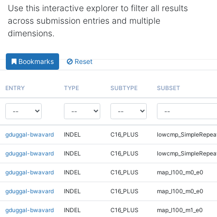
Use this interactive explorer to filter all results
across submission entries and multiple
dimensions.
Bookmarks
Reset
ENTRY
TYPE
SUBTYPE
SUBSET
gduggal-bwavard
INDEL
C16_PLUS
lowcmp_SimpleRepeat
gduggal-bwavard
INDEL
C16_PLUS
lowcmp_SimpleRepeat
gduggal-bwavard
INDEL
C16_PLUS
map_l100_m0_e0
gduggal-bwavard
INDEL
C16_PLUS
map_l100_m0_e0
gduggal-bwavard
INDEL
C16_PLUS
map_l100_m1_e0