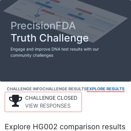
PrecisionFDA
Truth Challenge
Engage and improve DNA test results with our
community challenges
CHALLENGE INFO
CHALLENGE RESULTS
EXPLORE RESULTS
CHALLENGE CLOSED
VIEW RESPONSES
Explore HG002 comparison results