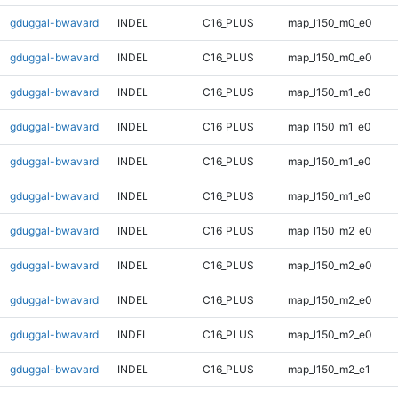
gduggal-bwavard
INDEL
C16_PLUS
map_l150_m0_e0
gduggal-bwavard
INDEL
C16_PLUS
map_l150_m0_e0
gduggal-bwavard
INDEL
C16_PLUS
map_l150_m1_e0
gduggal-bwavard
INDEL
C16_PLUS
map_l150_m1_e0
gduggal-bwavard
INDEL
C16_PLUS
map_l150_m1_e0
gduggal-bwavard
INDEL
C16_PLUS
map_l150_m1_e0
gduggal-bwavard
INDEL
C16_PLUS
map_l150_m2_e0
gduggal-bwavard
INDEL
C16_PLUS
map_l150_m2_e0
gduggal-bwavard
INDEL
C16_PLUS
map_l150_m2_e0
gduggal-bwavard
INDEL
C16_PLUS
map_l150_m2_e0
gduggal-bwavard
INDEL
C16_PLUS
map_l150_m2_e1