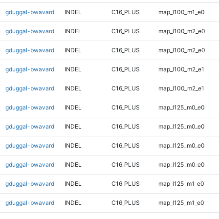
gduggal-bwavard
INDEL
C16_PLUS
map_l100_m1_e0
gduggal-bwavard
INDEL
C16_PLUS
map_l100_m2_e0
gduggal-bwavard
INDEL
C16_PLUS
map_l100_m2_e0
gduggal-bwavard
INDEL
C16_PLUS
map_l100_m2_e1
gduggal-bwavard
INDEL
C16_PLUS
map_l100_m2_e1
gduggal-bwavard
INDEL
C16_PLUS
map_l125_m0_e0
gduggal-bwavard
INDEL
C16_PLUS
map_l125_m0_e0
gduggal-bwavard
INDEL
C16_PLUS
map_l125_m0_e0
gduggal-bwavard
INDEL
C16_PLUS
map_l125_m0_e0
gduggal-bwavard
INDEL
C16_PLUS
map_l125_m1_e0
gduggal-bwavard
INDEL
C16_PLUS
map_l125_m1_e0