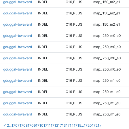
gduggal-bwavard
INDEL
C16_PLUS
map_l150_m2_e1
gduggal-bwavard
INDEL
C16_PLUS
map_l150_m2_e1
gduggal-bwavard
INDEL
C16_PLUS
map_l150_m2_e1
gduggal-bwavard
INDEL
C16_PLUS
map_l250_m0_e0
gduggal-bwavard
INDEL
C16_PLUS
map_l250_m0_e0
gduggal-bwavard
INDEL
C16_PLUS
map_l250_m0_e0
gduggal-bwavard
INDEL
C16_PLUS
map_l250_m0_e0
gduggal-bwavard
INDEL
C16_PLUS
map_l250_m1_e0
gduggal-bwavard
INDEL
C16_PLUS
map_l250_m1_e0
gduggal-bwavard
INDEL
C16_PLUS
map_l250_m1_e0
gduggal-bwavard
INDEL
C16_PLUS
map_l250_m1_e0
«
1
2
...
1707
1708
1709
1710
1711
1712
1713
1714
1715
...
1720
1721
»