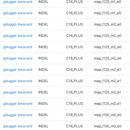
gduggal-bwavard
INDEL
C16_PLUS
map_l125_m1_e0
gduggal-bwavard
INDEL
C16_PLUS
map_l125_m1_e0
gduggal-bwavard
INDEL
C16_PLUS
map_l125_m2_e0
gduggal-bwavard
INDEL
C16_PLUS
map_l125_m2_e0
gduggal-bwavard
INDEL
C16_PLUS
map_l125_m2_e0
gduggal-bwavard
INDEL
C16_PLUS
map_l125_m2_e0
gduggal-bwavard
INDEL
C16_PLUS
map_l125_m2_e1
gduggal-bwavard
INDEL
C16_PLUS
map_l125_m2_e1
gduggal-bwavard
INDEL
C16_PLUS
map_l125_m2_e1
gduggal-bwavard
INDEL
C16_PLUS
map_l125_m2_e1
gduggal-bwavard
INDEL
C16_PLUS
map_l150_m0_e0
gduggal-bwavard
INDEL
C16_PLUS
map_l150_m0_e0