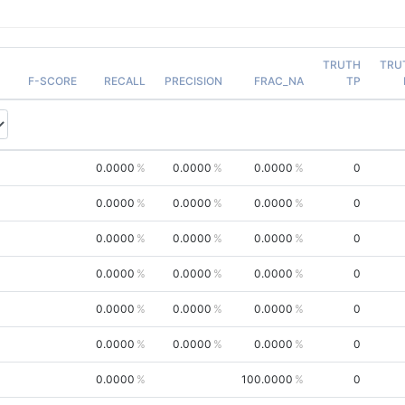
TRUTH
TRU
F-SCORE
RECALL
PRECISION
FRAC_NA
TP
0.0000
0.0000
0.0000
0
0.0000
0.0000
0.0000
0
0.0000
0.0000
0.0000
0
0.0000
0.0000
0.0000
0
0.0000
0.0000
0.0000
0
0.0000
0.0000
0.0000
0
0.0000
100.0000
0