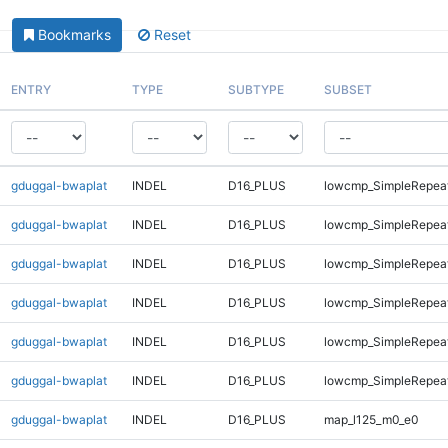
Bookmarks
Reset
ENTRY
TYPE
SUBTYPE
SUBSET
gduggal-bwaplat
INDEL
D16_PLUS
lowcmp_SimpleRepea
gduggal-bwaplat
INDEL
D16_PLUS
lowcmp_SimpleRepea
gduggal-bwaplat
INDEL
D16_PLUS
lowcmp_SimpleRepeat
gduggal-bwaplat
INDEL
D16_PLUS
lowcmp_SimpleRepeat
gduggal-bwaplat
INDEL
D16_PLUS
lowcmp_SimpleRepeat
gduggal-bwaplat
INDEL
D16_PLUS
lowcmp_SimpleRepeat
gduggal-bwaplat
INDEL
D16_PLUS
map_l125_m0_e0