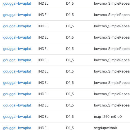
gduggal-bwaplat
INDEL
D1_5
lowcmp_SimpleRepea
gduggal-bwaplat
INDEL
D1_5
lowcmp_SimpleRepea
gduggal-bwaplat
INDEL
D1_5
lowcmp_SimpleRepea
gduggal-bwaplat
INDEL
D1_5
lowcmp_SimpleRepea
gduggal-bwaplat
INDEL
D1_5
lowcmp_SimpleRepea
gduggal-bwaplat
INDEL
D1_5
lowcmp_SimpleRepea
gduggal-bwaplat
INDEL
D1_5
lowcmp_SimpleRepeat
gduggal-bwaplat
INDEL
D1_5
lowcmp_SimpleRepeat
gduggal-bwaplat
INDEL
D1_5
lowcmp_SimpleRepeat
gduggal-bwaplat
INDEL
D1_5
lowcmp_SimpleRepeat
gduggal-bwaplat
INDEL
D1_5
map_l250_m0_e0
gduggal-bwaplat
INDEL
D1_5
segdupwithalt