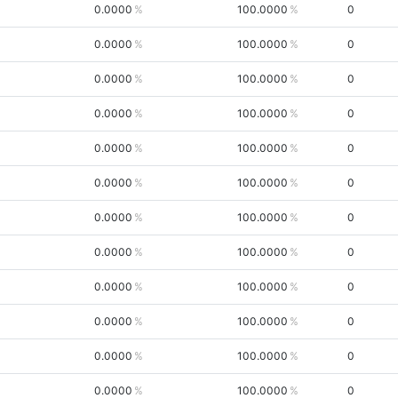
0.0000
100.0000
0
0.0000
100.0000
0
0.0000
100.0000
0
0.0000
100.0000
0
0.0000
100.0000
0
0.0000
100.0000
0
0.0000
100.0000
0
0.0000
100.0000
0
0.0000
100.0000
0
0.0000
100.0000
0
0.0000
100.0000
0
0.0000
100.0000
0