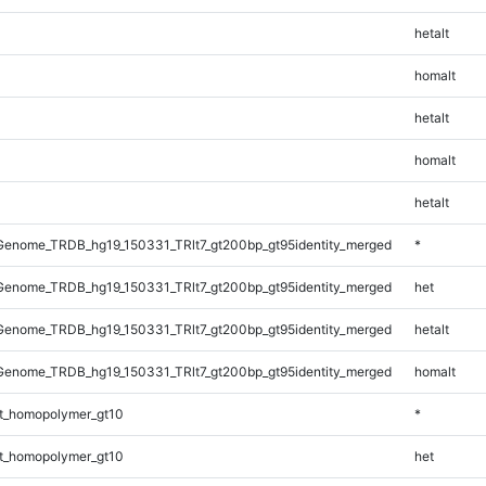
hetalt
homalt
hetalt
homalt
hetalt
enome_TRDB_hg19_150331_TRlt7_gt200bp_gt95identity_merged
*
enome_TRDB_hg19_150331_TRlt7_gt200bp_gt95identity_merged
het
enome_TRDB_hg19_150331_TRlt7_gt200bp_gt95identity_merged
hetalt
enome_TRDB_hg19_150331_TRlt7_gt200bp_gt95identity_merged
homalt
t_homopolymer_gt10
*
t_homopolymer_gt10
het