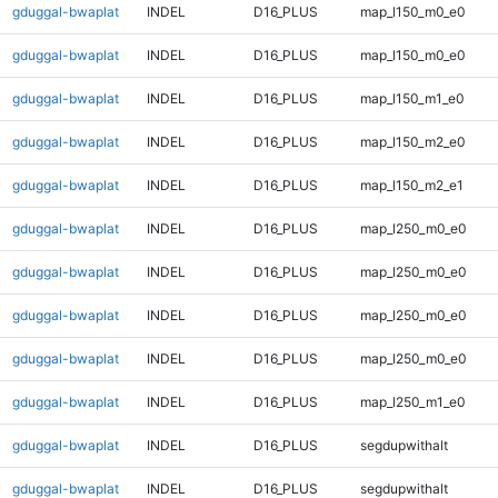
gduggal-bwaplat
INDEL
D16_PLUS
map_l150_m0_e0
gduggal-bwaplat
INDEL
D16_PLUS
map_l150_m0_e0
gduggal-bwaplat
INDEL
D16_PLUS
map_l150_m1_e0
gduggal-bwaplat
INDEL
D16_PLUS
map_l150_m2_e0
gduggal-bwaplat
INDEL
D16_PLUS
map_l150_m2_e1
gduggal-bwaplat
INDEL
D16_PLUS
map_l250_m0_e0
gduggal-bwaplat
INDEL
D16_PLUS
map_l250_m0_e0
gduggal-bwaplat
INDEL
D16_PLUS
map_l250_m0_e0
gduggal-bwaplat
INDEL
D16_PLUS
map_l250_m0_e0
gduggal-bwaplat
INDEL
D16_PLUS
map_l250_m1_e0
gduggal-bwaplat
INDEL
D16_PLUS
segdupwithalt
gduggal-bwaplat
INDEL
D16_PLUS
segdupwithalt