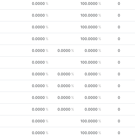
0.0000
100.0000
0
0.0000
100.0000
0
0.0000
100.0000
0
0.0000
100.0000
0
0.0000
0.0000
0.0000
0
0.0000
100.0000
0
0.0000
0.0000
0.0000
0
0.0000
0.0000
0.0000
0
0.0000
0.0000
0.0000
0
0.0000
0.0000
0.0000
0
0.0000
100.0000
0
0.0000
100.0000
0