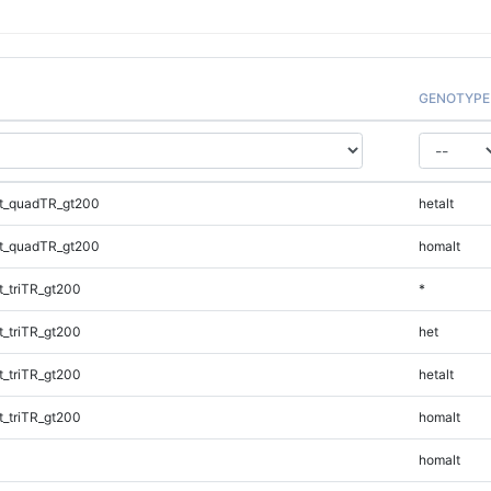
GENOTYPE
t_quadTR_gt200
hetalt
t_quadTR_gt200
homalt
_triTR_gt200
*
_triTR_gt200
het
_triTR_gt200
hetalt
_triTR_gt200
homalt
homalt