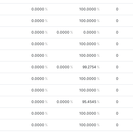
0.0000
100.0000
0
0.0000
100.0000
0
0.0000
0.0000
0.0000
0
0.0000
100.0000
0
0.0000
100.0000
0
0.0000
0.0000
99.2754
0
0.0000
100.0000
0
0.0000
100.0000
0
0.0000
0.0000
95.4545
0
0.0000
100.0000
0
0.0000
100.0000
0