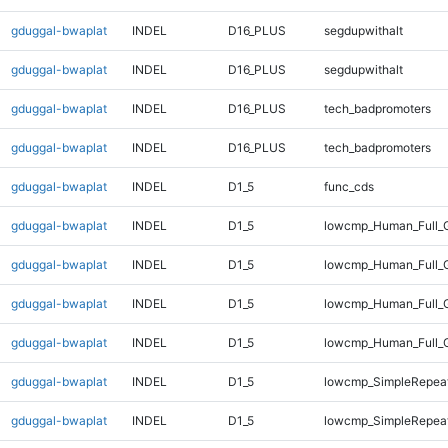
gduggal-bwaplat
INDEL
D16_PLUS
segdupwithalt
gduggal-bwaplat
INDEL
D16_PLUS
segdupwithalt
gduggal-bwaplat
INDEL
D16_PLUS
tech_badpromoters
gduggal-bwaplat
INDEL
D16_PLUS
tech_badpromoters
gduggal-bwaplat
INDEL
D1_5
func_cds
gduggal-bwaplat
INDEL
D1_5
lowcmp_Human_Full_G
gduggal-bwaplat
INDEL
D1_5
lowcmp_Human_Full_G
gduggal-bwaplat
INDEL
D1_5
lowcmp_Human_Full_G
gduggal-bwaplat
INDEL
D1_5
lowcmp_Human_Full_G
gduggal-bwaplat
INDEL
D1_5
lowcmp_SimpleRepea
gduggal-bwaplat
INDEL
D1_5
lowcmp_SimpleRepea