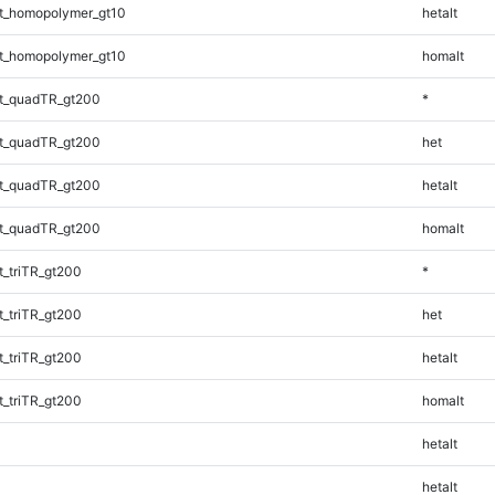
t_homopolymer_gt10
hetalt
t_homopolymer_gt10
homalt
t_quadTR_gt200
*
t_quadTR_gt200
het
t_quadTR_gt200
hetalt
t_quadTR_gt200
homalt
_triTR_gt200
*
_triTR_gt200
het
_triTR_gt200
hetalt
_triTR_gt200
homalt
hetalt
hetalt