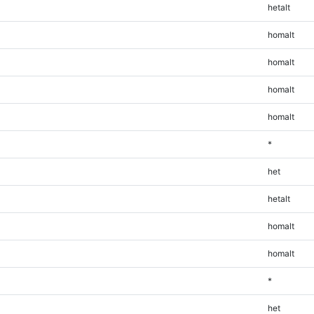
hetalt
homalt
homalt
homalt
homalt
*
het
hetalt
homalt
homalt
*
het