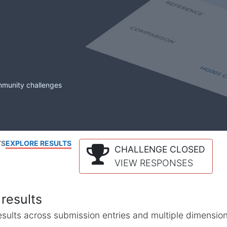
mmunity challenges
TS
EXPLORE RESULTS
CHALLENGE CLOSED
VIEW RESPONSES
results
l results across submission entries and multiple dimensio