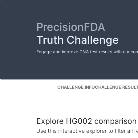
PrecisionFDA
Truth Challenge
Engage and improve DNA test results with our co
CHALLENGE INFO
CHALLENGE RESUL
Explore HG002 comparison 
Use this interactive explorer to filter al