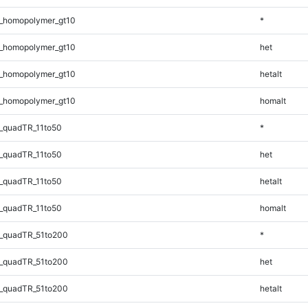
_homopolymer_gt10
*
_homopolymer_gt10
het
_homopolymer_gt10
hetalt
_homopolymer_gt10
homalt
_quadTR_11to50
*
_quadTR_11to50
het
_quadTR_11to50
hetalt
_quadTR_11to50
homalt
_quadTR_51to200
*
_quadTR_51to200
het
_quadTR_51to200
hetalt