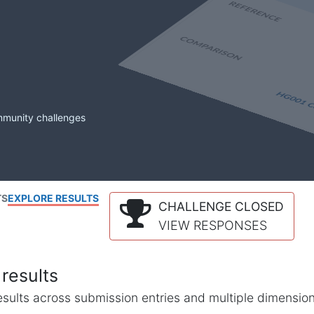
mmunity challenges
TS
EXPLORE RESULTS
CHALLENGE CLOSED
VIEW RESPONSES
results
l results across submission entries and multiple dimensio