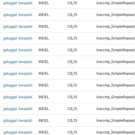
gduggal-bwaplat
INDEL
C6_15
lowcmp_SimpleRepeat
gduggal-bwaplat
INDEL
C6_15
lowcmp_SimpleRepeat
gduggal-bwaplat
INDEL
C6_15
lowcmp_SimpleRepeat
gduggal-bwaplat
INDEL
C6_15
lowcmp_SimpleRepeat
gduggal-bwaplat
INDEL
C6_15
lowcmp_SimpleRepeat
gduggal-bwaplat
INDEL
C6_15
lowcmp_SimpleRepeat
gduggal-bwaplat
INDEL
C6_15
lowcmp_SimpleRepeat
gduggal-bwaplat
INDEL
C6_15
lowcmp_SimpleRepeat
gduggal-bwaplat
INDEL
C6_15
lowcmp_SimpleRepeat
gduggal-bwaplat
INDEL
C6_15
lowcmp_SimpleRepeat
gduggal-bwaplat
INDEL
C6_15
lowcmp_SimpleRepeat
gduggal-bwaplat
INDEL
C6_15
lowcmp_SimpleRepeat