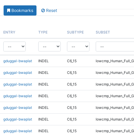
Bookmarks
Reset
ENTRY
TYPE
SUBTYPE
SUBSET
gduggal-bwaplat
INDEL
C6_15
lowcmp_Human_Full_G
gduggal-bwaplat
INDEL
C6_15
lowcmp_Human_Full_G
gduggal-bwaplat
INDEL
C6_15
lowcmp_Human_Full_Ge
gduggal-bwaplat
INDEL
C6_15
lowcmp_Human_Full_Ge
gduggal-bwaplat
INDEL
C6_15
lowcmp_Human_Full_Ge
gduggal-bwaplat
INDEL
C6_15
lowcmp_Human_Full_Ge
gduggal-bwaplat
INDEL
C6_15
lowcmp_Human_Full_Ge