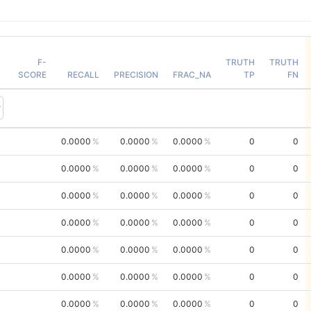
F-
TRUTH
TRUTH
SCORE
RECALL
PRECISION
FRAC_NA
TP
FN
0.0000
0.0000
0.0000
0
0
0.0000
0.0000
0.0000
0
0
0.0000
0.0000
0.0000
0
0
0.0000
0.0000
0.0000
0
0
0.0000
0.0000
0.0000
0
0
0.0000
0.0000
0.0000
0
0
0.0000
0.0000
0.0000
0
0