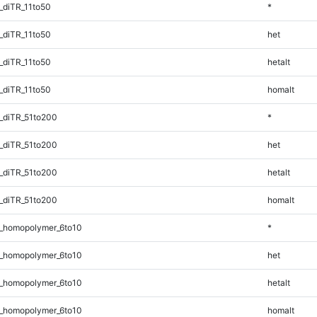
_diTR_11to50
*
_diTR_11to50
het
_diTR_11to50
hetalt
_diTR_11to50
homalt
_diTR_51to200
*
_diTR_51to200
het
_diTR_51to200
hetalt
_diTR_51to200
homalt
_homopolymer_6to10
*
_homopolymer_6to10
het
_homopolymer_6to10
hetalt
_homopolymer_6to10
homalt