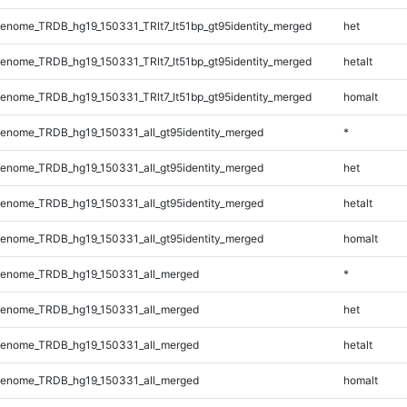
nome_TRDB_hg19_150331_TRlt7_lt51bp_gt95identity_merged
het
nome_TRDB_hg19_150331_TRlt7_lt51bp_gt95identity_merged
hetalt
nome_TRDB_hg19_150331_TRlt7_lt51bp_gt95identity_merged
homalt
enome_TRDB_hg19_150331_all_gt95identity_merged
*
enome_TRDB_hg19_150331_all_gt95identity_merged
het
enome_TRDB_hg19_150331_all_gt95identity_merged
hetalt
enome_TRDB_hg19_150331_all_gt95identity_merged
homalt
enome_TRDB_hg19_150331_all_merged
*
enome_TRDB_hg19_150331_all_merged
het
enome_TRDB_hg19_150331_all_merged
hetalt
enome_TRDB_hg19_150331_all_merged
homalt