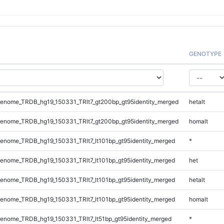
GENOTYPE
enome_TRDB_hg19_150331_TRlt7_gt200bp_gt95identity_merged
hetalt
enome_TRDB_hg19_150331_TRlt7_gt200bp_gt95identity_merged
homalt
nome_TRDB_hg19_150331_TRlt7_lt101bp_gt95identity_merged
*
nome_TRDB_hg19_150331_TRlt7_lt101bp_gt95identity_merged
het
nome_TRDB_hg19_150331_TRlt7_lt101bp_gt95identity_merged
hetalt
nome_TRDB_hg19_150331_TRlt7_lt101bp_gt95identity_merged
homalt
nome_TRDB_hg19_150331_TRlt7_lt51bp_gt95identity_merged
*