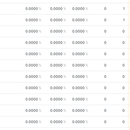
0.0000
0.0000
0.0000
0
1
0.0000
0.0000
0.0000
0
1
0.0000
0.0000
0.0000
0
0
0.0000
0.0000
0.0000
0
0
0.0000
0.0000
0.0000
0
0
0.0000
0.0000
0.0000
0
0
0.0000
0.0000
0.0000
0
0
0.0000
0.0000
0.0000
0
0
0.0000
0.0000
0.0000
0
0
0.0000
0.0000
0.0000
0
0
0.0000
0.0000
0.0000
0
0