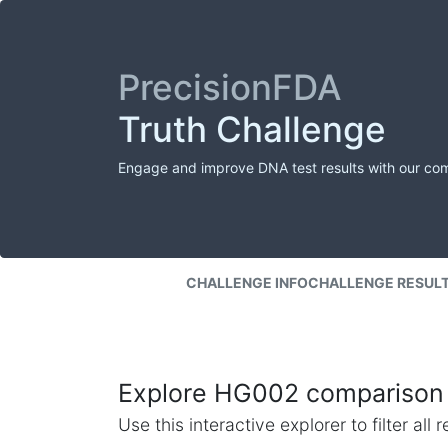
PrecisionFDA
Truth Challenge
Engage and improve DNA test results with our co
CHALLENGE INFO
CHALLENGE RESUL
Explore HG002 comparison 
Use this interactive explorer to filter al