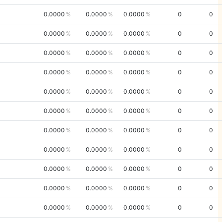
0.0000
0.0000
0.0000
0
0
0.0000
0.0000
0.0000
0
0
0.0000
0.0000
0.0000
0
0
0.0000
0.0000
0.0000
0
0
0.0000
0.0000
0.0000
0
0
0.0000
0.0000
0.0000
0
0
0.0000
0.0000
0.0000
0
0
0.0000
0.0000
0.0000
0
0
0.0000
0.0000
0.0000
0
0
0.0000
0.0000
0.0000
0
0
0.0000
0.0000
0.0000
0
0