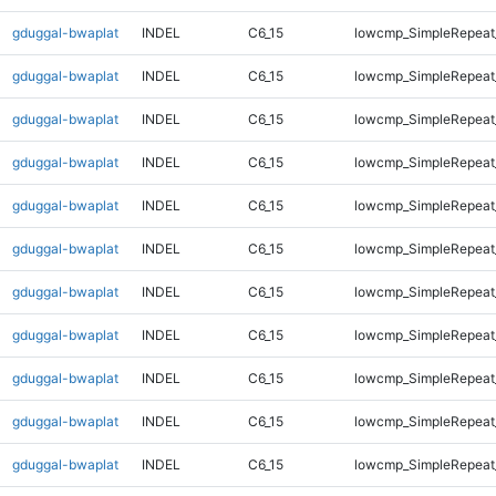
gduggal-bwaplat
INDEL
C6_15
lowcmp_SimpleRepeat
gduggal-bwaplat
INDEL
C6_15
lowcmp_SimpleRepeat
gduggal-bwaplat
INDEL
C6_15
lowcmp_SimpleRepeat
gduggal-bwaplat
INDEL
C6_15
lowcmp_SimpleRepeat
gduggal-bwaplat
INDEL
C6_15
lowcmp_SimpleRepeat
gduggal-bwaplat
INDEL
C6_15
lowcmp_SimpleRepeat
gduggal-bwaplat
INDEL
C6_15
lowcmp_SimpleRepeat
gduggal-bwaplat
INDEL
C6_15
lowcmp_SimpleRepeat
gduggal-bwaplat
INDEL
C6_15
lowcmp_SimpleRepeat
gduggal-bwaplat
INDEL
C6_15
lowcmp_SimpleRepeat
gduggal-bwaplat
INDEL
C6_15
lowcmp_SimpleRepeat