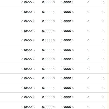
0.0000
0.0000
0.0000
0
0
0.0000
0.0000
0.0000
0
0
0.0000
0.0000
0.0000
0
0
0.0000
0.0000
0.0000
0
0
0.0000
0.0000
0.0000
0
0
0.0000
0.0000
0.0000
0
0
0.0000
0.0000
0.0000
0
0
0.0000
0.0000
0.0000
0
0
0.0000
0.0000
0.0000
0
0
0.0000
0.0000
0.0000
0
0
0.0000
0.0000
0.0000
0
0
0.0000
0.0000
0.0000
0
0