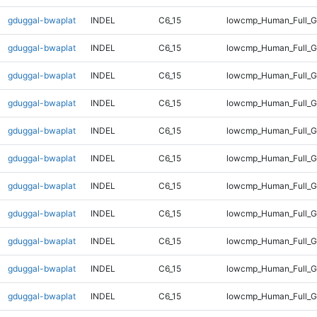
gduggal-bwaplat
INDEL
C6_15
lowcmp_Human_Full_Ge
gduggal-bwaplat
INDEL
C6_15
lowcmp_Human_Full_Ge
gduggal-bwaplat
INDEL
C6_15
lowcmp_Human_Full_Ge
gduggal-bwaplat
INDEL
C6_15
lowcmp_Human_Full_G
gduggal-bwaplat
INDEL
C6_15
lowcmp_Human_Full_G
gduggal-bwaplat
INDEL
C6_15
lowcmp_Human_Full_G
gduggal-bwaplat
INDEL
C6_15
lowcmp_Human_Full_G
gduggal-bwaplat
INDEL
C6_15
lowcmp_Human_Full_G
gduggal-bwaplat
INDEL
C6_15
lowcmp_Human_Full_G
gduggal-bwaplat
INDEL
C6_15
lowcmp_Human_Full_G
gduggal-bwaplat
INDEL
C6_15
lowcmp_Human_Full_G