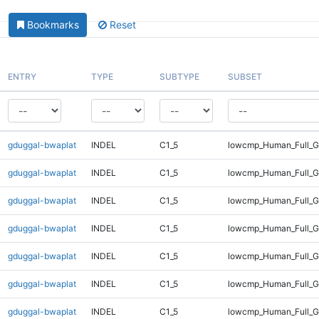
Bookmarks
Reset
ENTRY
TYPE
SUBTYPE
SUBSET
gduggal-bwaplat
INDEL
C1_5
lowcmp_Human_Full_G
gduggal-bwaplat
INDEL
C1_5
lowcmp_Human_Full_G
gduggal-bwaplat
INDEL
C1_5
lowcmp_Human_Full_G
gduggal-bwaplat
INDEL
C1_5
lowcmp_Human_Full_G
gduggal-bwaplat
INDEL
C1_5
lowcmp_Human_Full_G
gduggal-bwaplat
INDEL
C1_5
lowcmp_Human_Full_G
gduggal-bwaplat
INDEL
C1_5
lowcmp_Human_Full_Ge