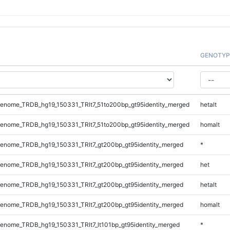
GENOTYP
enome_TRDB_hg19_150331_TRlt7_51to200bp_gt95identity_merged
hetalt
enome_TRDB_hg19_150331_TRlt7_51to200bp_gt95identity_merged
homalt
enome_TRDB_hg19_150331_TRlt7_gt200bp_gt95identity_merged
*
enome_TRDB_hg19_150331_TRlt7_gt200bp_gt95identity_merged
het
enome_TRDB_hg19_150331_TRlt7_gt200bp_gt95identity_merged
hetalt
enome_TRDB_hg19_150331_TRlt7_gt200bp_gt95identity_merged
homalt
nome_TRDB_hg19_150331_TRlt7_lt101bp_gt95identity_merged
*