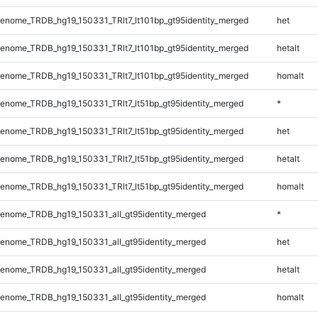
nome_TRDB_hg19_150331_TRlt7_lt101bp_gt95identity_merged
het
nome_TRDB_hg19_150331_TRlt7_lt101bp_gt95identity_merged
hetalt
nome_TRDB_hg19_150331_TRlt7_lt101bp_gt95identity_merged
homalt
nome_TRDB_hg19_150331_TRlt7_lt51bp_gt95identity_merged
*
nome_TRDB_hg19_150331_TRlt7_lt51bp_gt95identity_merged
het
nome_TRDB_hg19_150331_TRlt7_lt51bp_gt95identity_merged
hetalt
nome_TRDB_hg19_150331_TRlt7_lt51bp_gt95identity_merged
homalt
enome_TRDB_hg19_150331_all_gt95identity_merged
*
enome_TRDB_hg19_150331_all_gt95identity_merged
het
enome_TRDB_hg19_150331_all_gt95identity_merged
hetalt
enome_TRDB_hg19_150331_all_gt95identity_merged
homalt