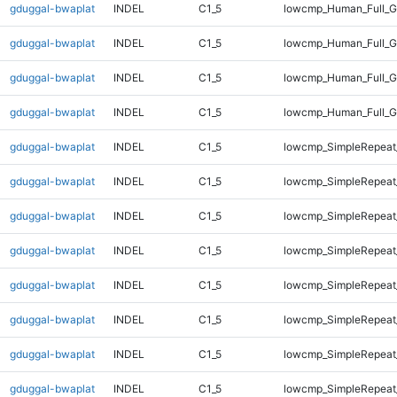
gduggal-bwaplat
INDEL
C1_5
lowcmp_Human_Full_G
gduggal-bwaplat
INDEL
C1_5
lowcmp_Human_Full_G
gduggal-bwaplat
INDEL
C1_5
lowcmp_Human_Full_G
gduggal-bwaplat
INDEL
C1_5
lowcmp_Human_Full_G
gduggal-bwaplat
INDEL
C1_5
lowcmp_SimpleRepeat
gduggal-bwaplat
INDEL
C1_5
lowcmp_SimpleRepeat
gduggal-bwaplat
INDEL
C1_5
lowcmp_SimpleRepeat
gduggal-bwaplat
INDEL
C1_5
lowcmp_SimpleRepeat
gduggal-bwaplat
INDEL
C1_5
lowcmp_SimpleRepeat
gduggal-bwaplat
INDEL
C1_5
lowcmp_SimpleRepeat
gduggal-bwaplat
INDEL
C1_5
lowcmp_SimpleRepeat
gduggal-bwaplat
INDEL
C1_5
lowcmp_SimpleRepeat