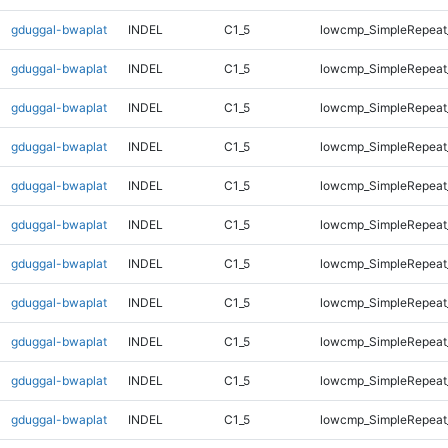
gduggal-bwaplat
INDEL
C1_5
lowcmp_SimpleRepeat
gduggal-bwaplat
INDEL
C1_5
lowcmp_SimpleRepeat
gduggal-bwaplat
INDEL
C1_5
lowcmp_SimpleRepeat
gduggal-bwaplat
INDEL
C1_5
lowcmp_SimpleRepeat
gduggal-bwaplat
INDEL
C1_5
lowcmp_SimpleRepeat
gduggal-bwaplat
INDEL
C1_5
lowcmp_SimpleRepeat
gduggal-bwaplat
INDEL
C1_5
lowcmp_SimpleRepeat
gduggal-bwaplat
INDEL
C1_5
lowcmp_SimpleRepeat
gduggal-bwaplat
INDEL
C1_5
lowcmp_SimpleRepeat
gduggal-bwaplat
INDEL
C1_5
lowcmp_SimpleRepeat
gduggal-bwaplat
INDEL
C1_5
lowcmp_SimpleRepeat