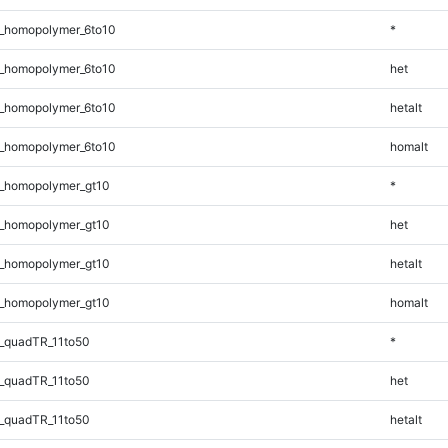
_homopolymer_6to10
*
_homopolymer_6to10
het
_homopolymer_6to10
hetalt
_homopolymer_6to10
homalt
_homopolymer_gt10
*
_homopolymer_gt10
het
_homopolymer_gt10
hetalt
_homopolymer_gt10
homalt
_quadTR_11to50
*
_quadTR_11to50
het
_quadTR_11to50
hetalt