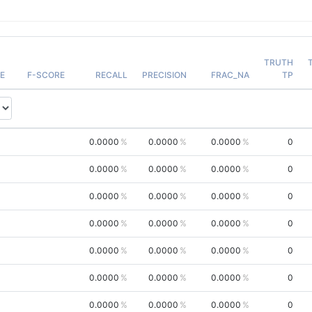
TRUTH
E
F-SCORE
RECALL
PRECISION
FRAC_NA
TP
0.0000
0.0000
0.0000
0
0.0000
0.0000
0.0000
0
0.0000
0.0000
0.0000
0
0.0000
0.0000
0.0000
0
0.0000
0.0000
0.0000
0
0.0000
0.0000
0.0000
0
0.0000
0.0000
0.0000
0