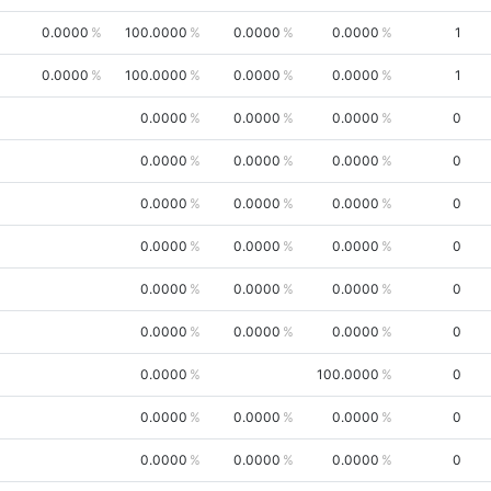
0.0000
100.0000
0.0000
0.0000
1
0.0000
100.0000
0.0000
0.0000
1
0.0000
0.0000
0.0000
0
0.0000
0.0000
0.0000
0
0.0000
0.0000
0.0000
0
0.0000
0.0000
0.0000
0
0.0000
0.0000
0.0000
0
0.0000
0.0000
0.0000
0
0.0000
100.0000
0
0.0000
0.0000
0.0000
0
0.0000
0.0000
0.0000
0