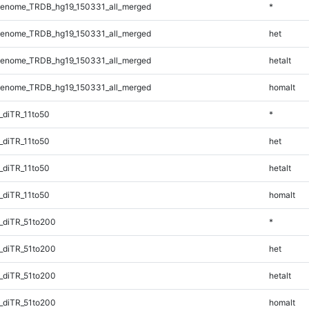
enome_TRDB_hg19_150331_all_merged
*
enome_TRDB_hg19_150331_all_merged
het
enome_TRDB_hg19_150331_all_merged
hetalt
enome_TRDB_hg19_150331_all_merged
homalt
_diTR_11to50
*
_diTR_11to50
het
_diTR_11to50
hetalt
_diTR_11to50
homalt
_diTR_51to200
*
_diTR_51to200
het
_diTR_51to200
hetalt
_diTR_51to200
homalt