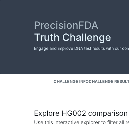
PrecisionFDA
Truth Challenge
Engage and improve DNA test results with our co
CHALLENGE INFO
CHALLENGE RESUL
Explore HG002 comparison 
Use this interactive explorer to filter al