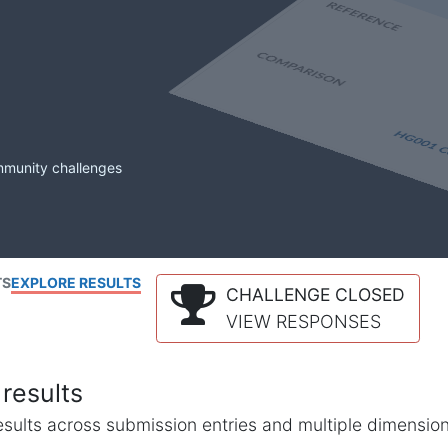
mmunity challenges
TS
EXPLORE RESULTS
CHALLENGE CLOSED
VIEW RESPONSES
results
l results across submission entries and multiple dimensio