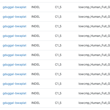
gduggal-bwaplat
INDEL
C1_5
lowcmp_Human_Full_Ge
gduggal-bwaplat
INDEL
C1_5
lowcmp_Human_Full_Ge
gduggal-bwaplat
INDEL
C1_5
lowcmp_Human_Full_Ge
gduggal-bwaplat
INDEL
C1_5
lowcmp_Human_Full_Ge
gduggal-bwaplat
INDEL
C1_5
lowcmp_Human_Full_Ge
gduggal-bwaplat
INDEL
C1_5
lowcmp_Human_Full_Ge
gduggal-bwaplat
INDEL
C1_5
lowcmp_Human_Full_Ge
gduggal-bwaplat
INDEL
C1_5
lowcmp_Human_Full_G
gduggal-bwaplat
INDEL
C1_5
lowcmp_Human_Full_G
gduggal-bwaplat
INDEL
C1_5
lowcmp_Human_Full_G
gduggal-bwaplat
INDEL
C1_5
lowcmp_Human_Full_G