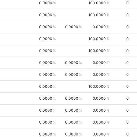
0.0000
100.0000
0
0.0000
100.0000
0
0.0000
0.0000
0.0000
0
0.0000
100.0000
0
0.0000
100.0000
0
0.0000
0.0000
0.0000
0
0.0000
0.0000
0.0000
0
0.0000
100.0000
0
0.0000
0.0000
0.0000
0
0.0000
0.0000
0.0000
0
0.0000
0.0000
0.0000
0
0.0000
0.0000
0.0000
0