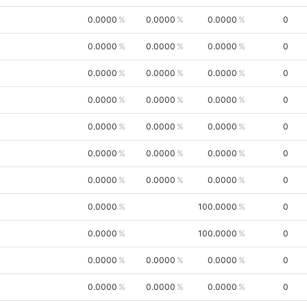
0.0000
0.0000
0.0000
0
0.0000
0.0000
0.0000
0
0.0000
0.0000
0.0000
0
0.0000
0.0000
0.0000
0
0.0000
0.0000
0.0000
0
0.0000
0.0000
0.0000
0
0.0000
0.0000
0.0000
0
0.0000
100.0000
0
0.0000
100.0000
0
0.0000
0.0000
0.0000
0
0.0000
0.0000
0.0000
0