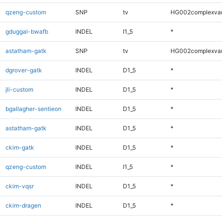
qzeng-custom
SNP
tv
HG002complexva
gduggal-bwafb
INDEL
I1_5
*
astatham-gatk
SNP
tv
HG002complexva
dgrover-gatk
INDEL
D1_5
*
jli-custom
INDEL
D1_5
*
bgallagher-sentieon
INDEL
D1_5
*
astatham-gatk
INDEL
D1_5
*
ckim-gatk
INDEL
D1_5
*
qzeng-custom
INDEL
I1_5
*
ckim-vqsr
INDEL
D1_5
*
ckim-dragen
INDEL
D1_5
*