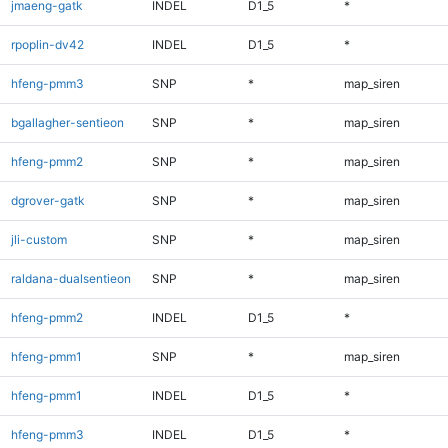
jmaeng-gatk
INDEL
D1_5
*
rpoplin-dv42
INDEL
D1_5
*
hfeng-pmm3
SNP
*
map_siren
bgallagher-sentieon
SNP
*
map_siren
hfeng-pmm2
SNP
*
map_siren
dgrover-gatk
SNP
*
map_siren
jli-custom
SNP
*
map_siren
raldana-dualsentieon
SNP
*
map_siren
hfeng-pmm2
INDEL
D1_5
*
hfeng-pmm1
SNP
*
map_siren
hfeng-pmm1
INDEL
D1_5
*
hfeng-pmm3
INDEL
D1_5
*