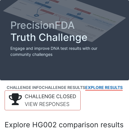
PrecisionFDA
Truth Challenge
Engage and improve DNA test results with our
community challenges
CHALLENGE INFO
CHALLENGE RESULTS
EXPLORE RESULTS
CHALLENGE CLOSED
VIEW RESPONSES
Explore HG002 comparison results