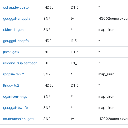
cchapple-custom
INDEL
D1_5
*
gduggal-snapplat
SNP
tv
HG002complexva
ckim-dragen
SNP
*
map_siren
gduggal-snapfb
INDEL
I1_5
*
jlack-gatk
INDEL
D1_5
*
raldana-dualsentieon
INDEL
D1_5
*
rpoplin-dv42
SNP
*
map_siren
ltrigg-rtg2
INDEL
D1_5
*
egarrison-hhga
SNP
*
map_siren
gduggal-bwafb
SNP
*
map_siren
asubramanian-gatk
SNP
tv
HG002complexva