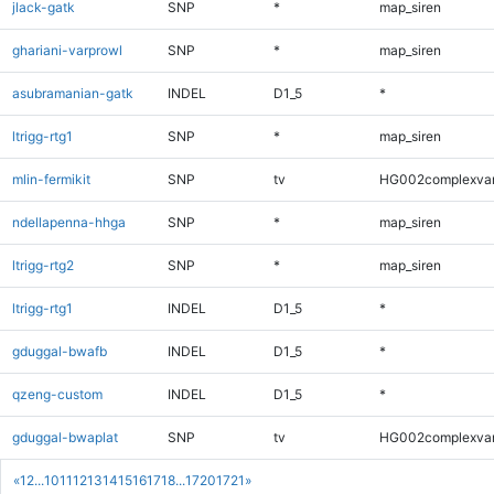
jlack-gatk
SNP
*
map_siren
ghariani-varprowl
SNP
*
map_siren
asubramanian-gatk
INDEL
D1_5
*
ltrigg-rtg1
SNP
*
map_siren
mlin-fermikit
SNP
tv
HG002complexva
ndellapenna-hhga
SNP
*
map_siren
ltrigg-rtg2
SNP
*
map_siren
ltrigg-rtg1
INDEL
D1_5
*
gduggal-bwafb
INDEL
D1_5
*
qzeng-custom
INDEL
D1_5
*
gduggal-bwaplat
SNP
tv
HG002complexva
«
1
2
...
10
11
12
13
14
15
16
17
18
...
1720
1721
»