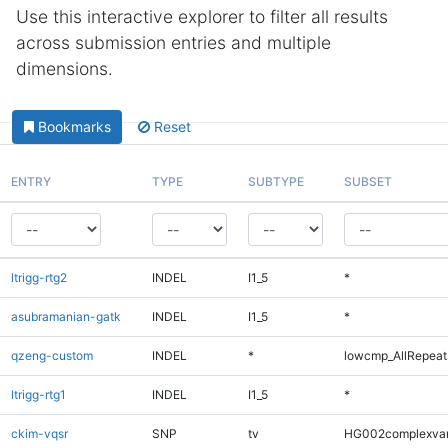
Use this interactive explorer to filter all results
across submission entries and multiple
dimensions.
Bookmarks
Reset
ENTRY
TYPE
SUBTYPE
SUBSET
ltrigg-rtg2
INDEL
I1_5
*
asubramanian-gatk
INDEL
I1_5
*
qzeng-custom
INDEL
*
lowcmp_AllRepeats
ltrigg-rtg1
INDEL
I1_5
*
ckim-vqsr
SNP
tv
HG002complexva