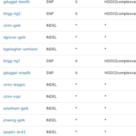
gduggal-bwafb
SNP
ti
HG002complexva
ltrigg-rtg2
SNP
ti
HG002complexva
ckim-gatk
INDEL
*
*
dgrover-gatk
INDEL
*
*
bgallagher-sentieon
INDEL
*
*
ltrigg-rtg1
SNP
ti
HG002complexva
gduggal-snapfb
SNP
ti
HG002complexva
ckim-dragen
INDEL
*
*
ckim-vqsr
INDEL
*
*
astatham-gatk
INDEL
*
*
jmaeng-gatk
INDEL
*
*
rpoplin-dv42
INDEL
*
*