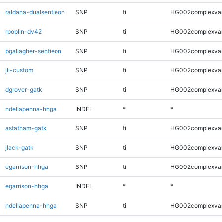
raldana-dualsentieon
SNP
ti
HG002complexva
rpoplin-dv42
SNP
ti
HG002complexva
bgallagher-sentieon
SNP
ti
HG002complexva
jli-custom
SNP
ti
HG002complexva
dgrover-gatk
SNP
ti
HG002complexva
ndellapenna-hhga
INDEL
*
*
astatham-gatk
SNP
ti
HG002complexva
jlack-gatk
SNP
ti
HG002complexva
egarrison-hhga
SNP
ti
HG002complexva
egarrison-hhga
INDEL
*
*
ndellapenna-hhga
SNP
ti
HG002complexva