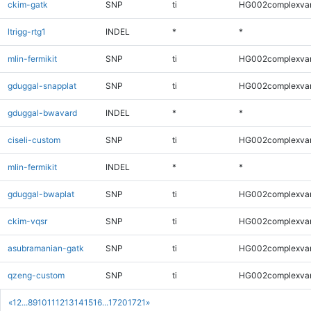
ckim-gatk
SNP
ti
HG002complexva
ltrigg-rtg1
INDEL
*
*
mlin-fermikit
SNP
ti
HG002complexva
gduggal-snapplat
SNP
ti
HG002complexva
gduggal-bwavard
INDEL
*
*
ciseli-custom
SNP
ti
HG002complexva
mlin-fermikit
INDEL
*
*
gduggal-bwaplat
SNP
ti
HG002complexva
ckim-vqsr
SNP
ti
HG002complexva
asubramanian-gatk
SNP
ti
HG002complexva
qzeng-custom
SNP
ti
HG002complexva
«
1
2
...
8
9
10
11
12
13
14
15
16
...
1720
1721
»