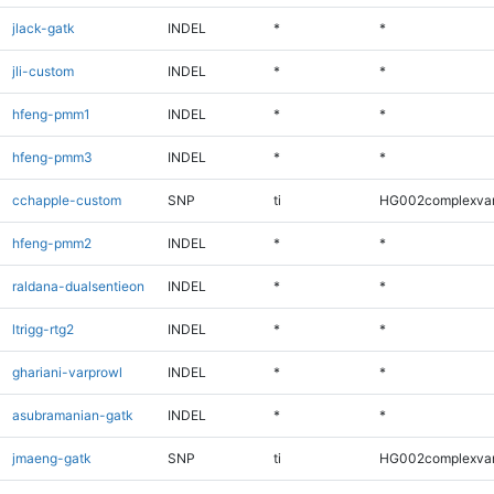
jlack-gatk
INDEL
*
*
jli-custom
INDEL
*
*
hfeng-pmm1
INDEL
*
*
hfeng-pmm3
INDEL
*
*
cchapple-custom
SNP
ti
HG002complexva
hfeng-pmm2
INDEL
*
*
raldana-dualsentieon
INDEL
*
*
ltrigg-rtg2
INDEL
*
*
ghariani-varprowl
INDEL
*
*
asubramanian-gatk
INDEL
*
*
jmaeng-gatk
SNP
ti
HG002complexva