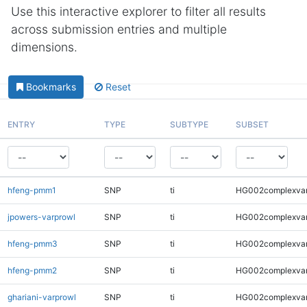
Use this interactive explorer to filter all results
across submission entries and multiple
dimensions.
Bookmarks
Reset
ENTRY
TYPE
SUBTYPE
SUBSET
hfeng-pmm1
SNP
ti
HG002complexva
jpowers-varprowl
SNP
ti
HG002complexva
hfeng-pmm3
SNP
ti
HG002complexva
hfeng-pmm2
SNP
ti
HG002complexva
ghariani-varprowl
SNP
ti
HG002complexva