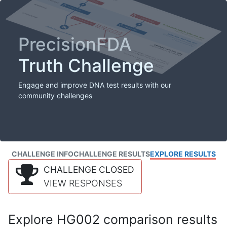
PrecisionFDA
Truth Challenge
Engage and improve DNA test results with our
community challenges
CHALLENGE INFO
CHALLENGE RESULTS
EXPLORE RESULTS
CHALLENGE CLOSED
VIEW RESPONSES
Explore HG002 comparison results