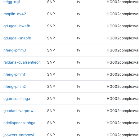
ltrigg-rtg1
SNP
tv
HG002complexva
rpoplin-dv42
SNP
tv
HG002complexva
gduggal-bwafb
SNP
tv
HG002complexva
gduggal-snapfb
SNP
tv
HG002complexva
hfeng-pmm3
SNP
tv
HG002complexva
raldana-dualsentieon
SNP
tv
HG002complexva
hfeng-pmm1
SNP
tv
HG002complexva
hfeng-pmm2
SNP
tv
HG002complexva
egarrison-hhga
SNP
tv
HG002complexva
ghariani-varprowl
SNP
tv
HG002complexva
ndellapenna-hhga
SNP
tv
HG002complexva
jpowers-varprowl
SNP
tv
HG002complexva