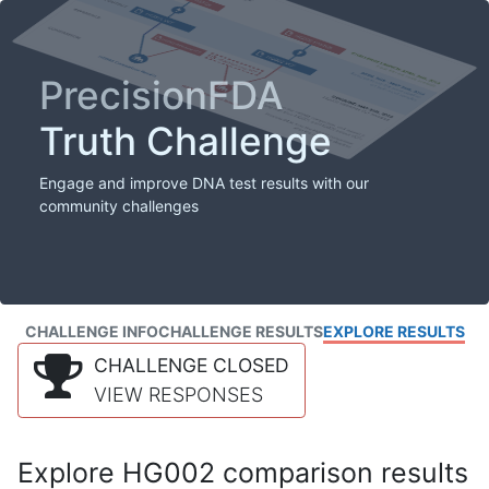
PrecisionFDA
Truth Challenge
Engage and improve DNA test results with our
community challenges
CHALLENGE INFO
CHALLENGE RESULTS
EXPLORE RESULTS
CHALLENGE CLOSED
VIEW RESPONSES
Explore HG002 comparison results