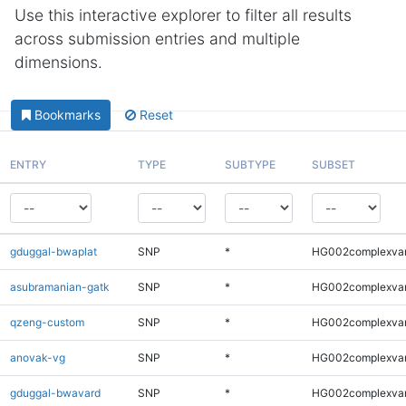
Use this interactive explorer to filter all results
across submission entries and multiple
dimensions.
Bookmarks
Reset
ENTRY
TYPE
SUBTYPE
SUBSET
gduggal-bwaplat
SNP
*
HG002complexva
asubramanian-gatk
SNP
*
HG002complexva
qzeng-custom
SNP
*
HG002complexva
anovak-vg
SNP
*
HG002complexva
gduggal-bwavard
SNP
*
HG002complexva