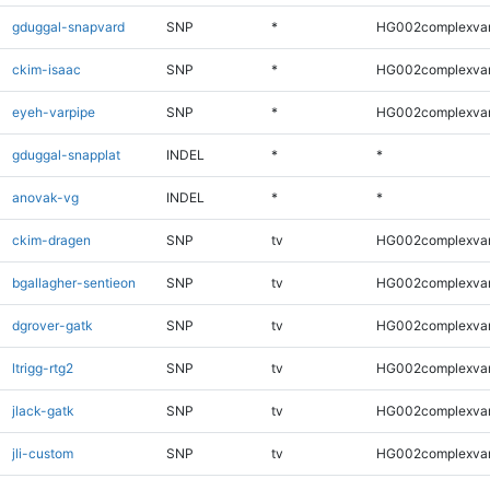
gduggal-snapvard
SNP
*
HG002complexva
ckim-isaac
SNP
*
HG002complexva
eyeh-varpipe
SNP
*
HG002complexva
gduggal-snapplat
INDEL
*
*
anovak-vg
INDEL
*
*
ckim-dragen
SNP
tv
HG002complexva
bgallagher-sentieon
SNP
tv
HG002complexva
dgrover-gatk
SNP
tv
HG002complexva
ltrigg-rtg2
SNP
tv
HG002complexva
jlack-gatk
SNP
tv
HG002complexva
jli-custom
SNP
tv
HG002complexva