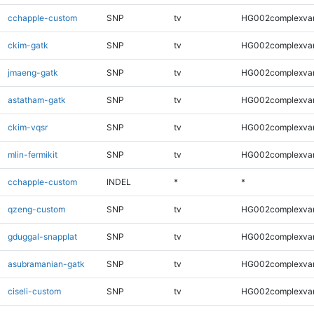
cchapple-custom
SNP
tv
HG002complexva
ckim-gatk
SNP
tv
HG002complexva
jmaeng-gatk
SNP
tv
HG002complexva
astatham-gatk
SNP
tv
HG002complexva
ckim-vqsr
SNP
tv
HG002complexva
mlin-fermikit
SNP
tv
HG002complexva
cchapple-custom
INDEL
*
*
qzeng-custom
SNP
tv
HG002complexva
gduggal-snapplat
SNP
tv
HG002complexva
asubramanian-gatk
SNP
tv
HG002complexva
ciseli-custom
SNP
tv
HG002complexva