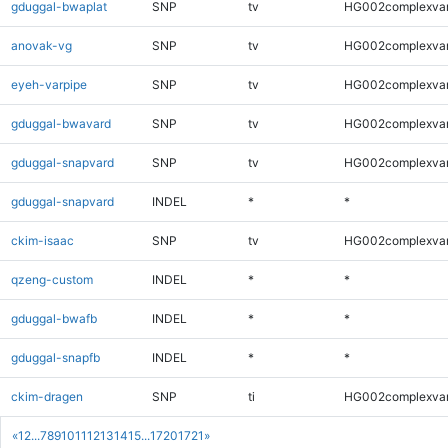
gduggal-bwaplat
SNP
tv
HG002complexva
anovak-vg
SNP
tv
HG002complexva
eyeh-varpipe
SNP
tv
HG002complexva
gduggal-bwavard
SNP
tv
HG002complexva
gduggal-snapvard
SNP
tv
HG002complexva
gduggal-snapvard
INDEL
*
*
ckim-isaac
SNP
tv
HG002complexva
qzeng-custom
INDEL
*
*
gduggal-bwafb
INDEL
*
*
gduggal-snapfb
INDEL
*
*
ckim-dragen
SNP
ti
HG002complexva
«
1
2
...
7
8
9
10
11
12
13
14
15
...
1720
1721
»