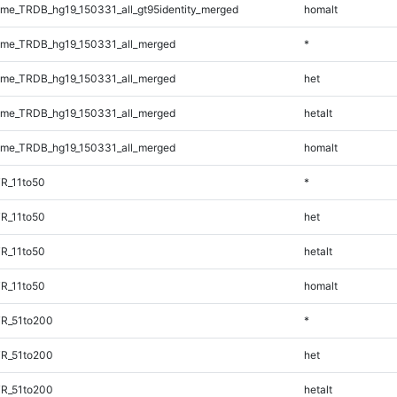
e_TRDB_hg19_150331_all_gt95identity_merged
homalt
me_TRDB_hg19_150331_all_merged
*
me_TRDB_hg19_150331_all_merged
het
me_TRDB_hg19_150331_all_merged
hetalt
me_TRDB_hg19_150331_all_merged
homalt
R_11to50
*
R_11to50
het
R_11to50
hetalt
R_11to50
homalt
TR_51to200
*
TR_51to200
het
TR_51to200
hetalt