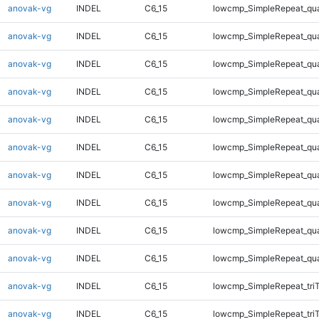
anovak-vg
INDEL
C6_15
lowcmp_SimpleRepeat_qu
anovak-vg
INDEL
C6_15
lowcmp_SimpleRepeat_qu
anovak-vg
INDEL
C6_15
lowcmp_SimpleRepeat_qu
anovak-vg
INDEL
C6_15
lowcmp_SimpleRepeat_qu
anovak-vg
INDEL
C6_15
lowcmp_SimpleRepeat_qu
anovak-vg
INDEL
C6_15
lowcmp_SimpleRepeat_qu
anovak-vg
INDEL
C6_15
lowcmp_SimpleRepeat_qu
anovak-vg
INDEL
C6_15
lowcmp_SimpleRepeat_qu
anovak-vg
INDEL
C6_15
lowcmp_SimpleRepeat_qu
anovak-vg
INDEL
C6_15
lowcmp_SimpleRepeat_qu
anovak-vg
INDEL
C6_15
lowcmp_SimpleRepeat_tri
anovak-vg
INDEL
C6_15
lowcmp_SimpleRepeat_tri