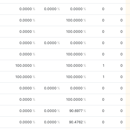
0.0000
0.0000
0.0000
0
0
0.0000
100.0000
0
0
0.0000
100.0000
0
0
0.0000
0.0000
0.0000
0
0
0.0000
100.0000
0
0
100.0000
100.0000
1
0
100.0000
100.0000
1
0
0.0000
0.0000
0.0000
0
0
0.0000
100.0000
0
0
0.0000
0.0000
90.6977
0
0
0.0000
0.0000
90.4762
0
0