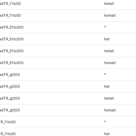
adTR_11to50
hetalt
adTR_11to50
homalt
adTR_51to200
*
adTR_51to200
het
adTR_51to200
hetalt
adTR_51to200
homalt
adTR_gt200
*
adTR_gt200
het
adTR_gt200
hetalt
adTR_gt200
homalt
TR_11to50
*
TR_11to50
het