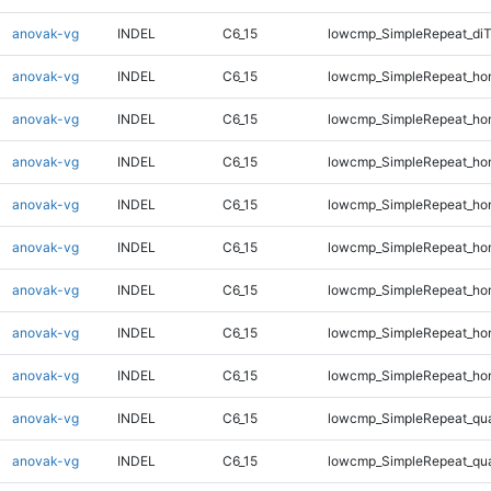
anovak-vg
INDEL
C6_15
lowcmp_SimpleRepeat_di
anovak-vg
INDEL
C6_15
lowcmp_SimpleRepeat_ho
anovak-vg
INDEL
C6_15
lowcmp_SimpleRepeat_ho
anovak-vg
INDEL
C6_15
lowcmp_SimpleRepeat_ho
anovak-vg
INDEL
C6_15
lowcmp_SimpleRepeat_ho
anovak-vg
INDEL
C6_15
lowcmp_SimpleRepeat_ho
anovak-vg
INDEL
C6_15
lowcmp_SimpleRepeat_ho
anovak-vg
INDEL
C6_15
lowcmp_SimpleRepeat_ho
anovak-vg
INDEL
C6_15
lowcmp_SimpleRepeat_ho
anovak-vg
INDEL
C6_15
lowcmp_SimpleRepeat_qu
anovak-vg
INDEL
C6_15
lowcmp_SimpleRepeat_qu