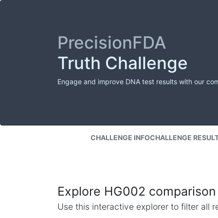
PrecisionFDA
Truth Challenge
Engage and improve DNA test results with our co
CHALLENGE INFO
CHALLENGE RESUL
Explore HG002 comparison 
Use this interactive explorer to filter al