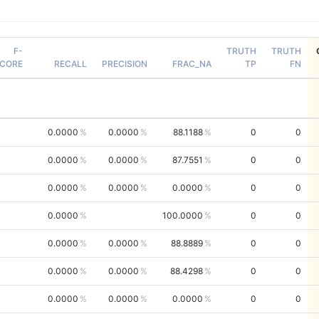
F-
TRUTH
TRUTH
CORE
RECALL
PRECISION
FRAC_NA
TP
FN
0.0000
0.0000
88.1188
0
0
0.0000
0.0000
87.7551
0
0
0.0000
0.0000
0.0000
0
0
0.0000
100.0000
0
0
0.0000
0.0000
88.8889
0
0
0.0000
0.0000
88.4298
0
0
0.0000
0.0000
0.0000
0
0