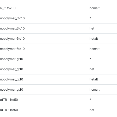
TR_51to200
homalt
mopolymer_6to10
*
mopolymer_6to10
het
mopolymer_6to10
hetalt
mopolymer_6to10
homalt
mopolymer_gt10
*
mopolymer_gt10
het
mopolymer_gt10
hetalt
mopolymer_gt10
homalt
adTR_11to50
*
adTR_11to50
het