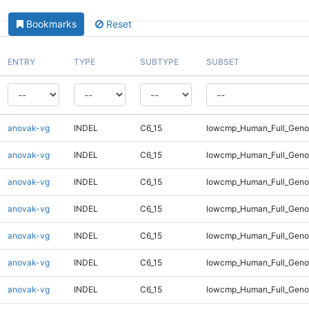
Bookmarks
Reset
ENTRY
TYPE
SUBTYPE
SUBSET
anovak-vg
INDEL
C6_15
lowcmp_Human_Full_Genom
anovak-vg
INDEL
C6_15
lowcmp_Human_Full_Genom
anovak-vg
INDEL
C6_15
lowcmp_Human_Full_Genom
anovak-vg
INDEL
C6_15
lowcmp_Human_Full_Genom
anovak-vg
INDEL
C6_15
lowcmp_Human_Full_Genom
anovak-vg
INDEL
C6_15
lowcmp_Human_Full_Genom
anovak-vg
INDEL
C6_15
lowcmp_Human_Full_Genom