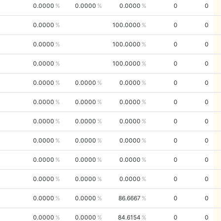
0.0000
0.0000
0.0000
0
0
0.0000
100.0000
0
0
0.0000
100.0000
0
0
0.0000
100.0000
0
0
0.0000
0.0000
0.0000
0
0
0.0000
0.0000
0.0000
0
0
0.0000
0.0000
0.0000
0
0
0.0000
0.0000
0.0000
0
0
0.0000
0.0000
0.0000
0
0
0.0000
0.0000
0.0000
0
0
0.0000
0.0000
86.6667
0
0
0.0000
0.0000
84.6154
0
0