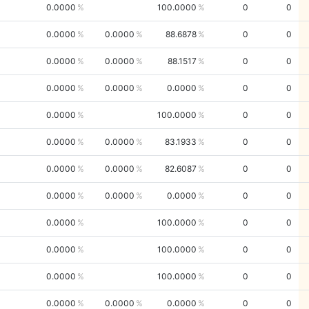
0.0000
100.0000
0
0
0.0000
0.0000
88.6878
0
0
0.0000
0.0000
88.1517
0
0
0.0000
0.0000
0.0000
0
0
0.0000
100.0000
0
0
0.0000
0.0000
83.1933
0
0
0.0000
0.0000
82.6087
0
0
0.0000
0.0000
0.0000
0
0
0.0000
100.0000
0
0
0.0000
100.0000
0
0
0.0000
100.0000
0
0
0.0000
0.0000
0.0000
0
0