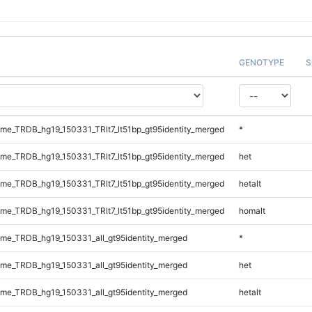
GENOTYPE
S
e_TRDB_hg19_150331_TRlt7_lt51bp_gt95identity_merged
*
e_TRDB_hg19_150331_TRlt7_lt51bp_gt95identity_merged
het
e_TRDB_hg19_150331_TRlt7_lt51bp_gt95identity_merged
hetalt
e_TRDB_hg19_150331_TRlt7_lt51bp_gt95identity_merged
homalt
e_TRDB_hg19_150331_all_gt95identity_merged
*
e_TRDB_hg19_150331_all_gt95identity_merged
het
e_TRDB_hg19_150331_all_gt95identity_merged
hetalt