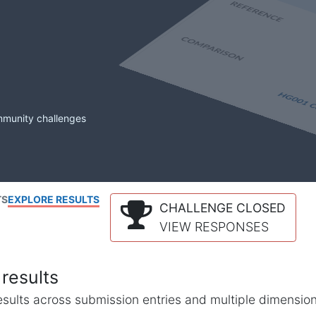
mmunity challenges
TS
EXPLORE RESULTS
CHALLENGE CLOSED
VIEW RESPONSES
results
l results across submission entries and multiple dimensio