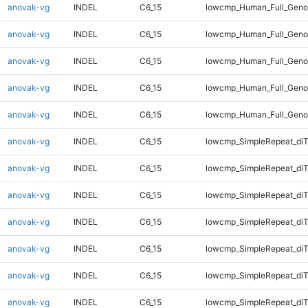
anovak-vg
INDEL
C6_15
lowcmp_Human_Full_Genom
anovak-vg
INDEL
C6_15
lowcmp_Human_Full_Geno
anovak-vg
INDEL
C6_15
lowcmp_Human_Full_Geno
anovak-vg
INDEL
C6_15
lowcmp_Human_Full_Geno
anovak-vg
INDEL
C6_15
lowcmp_Human_Full_Geno
anovak-vg
INDEL
C6_15
lowcmp_SimpleRepeat_diT
anovak-vg
INDEL
C6_15
lowcmp_SimpleRepeat_diT
anovak-vg
INDEL
C6_15
lowcmp_SimpleRepeat_diT
anovak-vg
INDEL
C6_15
lowcmp_SimpleRepeat_diT
anovak-vg
INDEL
C6_15
lowcmp_SimpleRepeat_di
anovak-vg
INDEL
C6_15
lowcmp_SimpleRepeat_di
anovak-vg
INDEL
C6_15
lowcmp_SimpleRepeat_di