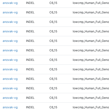
anovak-vg
INDEL
C6_15
lowcmp_Human_Full_Genom
anovak-vg
INDEL
C6_15
lowcmp_Human_Full_Genom
anovak-vg
INDEL
C6_15
lowcmp_Human_Full_Genom
anovak-vg
INDEL
C6_15
lowcmp_Human_Full_Genom
anovak-vg
INDEL
C6_15
lowcmp_Human_Full_Genom
anovak-vg
INDEL
C6_15
lowcmp_Human_Full_Genom
anovak-vg
INDEL
C6_15
lowcmp_Human_Full_Genom
anovak-vg
INDEL
C6_15
lowcmp_Human_Full_Genom
anovak-vg
INDEL
C6_15
lowcmp_Human_Full_Genom
anovak-vg
INDEL
C6_15
lowcmp_Human_Full_Genom
anovak-vg
INDEL
C6_15
lowcmp_Human_Full_Genom
anovak-vg
INDEL
C6_15
lowcmp_Human_Full_Genom