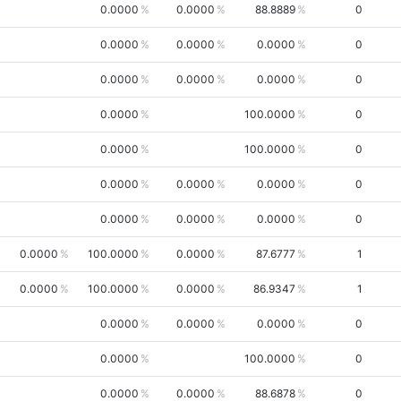
0.0000
0.0000
88.8889
0
0.0000
0.0000
0.0000
0
0.0000
0.0000
0.0000
0
0.0000
100.0000
0
0.0000
100.0000
0
0.0000
0.0000
0.0000
0
0.0000
0.0000
0.0000
0
0.0000
100.0000
0.0000
87.6777
1
0.0000
100.0000
0.0000
86.9347
1
0.0000
0.0000
0.0000
0
0.0000
100.0000
0
0.0000
0.0000
88.6878
0