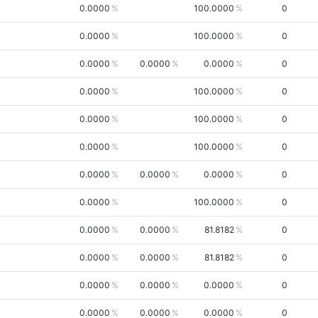
0.0000
100.0000
0
0.0000
100.0000
0
0.0000
0.0000
0.0000
0
0.0000
100.0000
0
0.0000
100.0000
0
0.0000
100.0000
0
0.0000
0.0000
0.0000
0
0.0000
100.0000
0
0.0000
0.0000
81.8182
0
0.0000
0.0000
81.8182
0
0.0000
0.0000
0.0000
0
0.0000
0.0000
0.0000
0