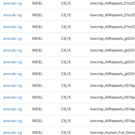
anovak-vg
INDEL
C6_15
lowcmp_AllRepeats_51to2
anovak-vg
INDEL
C6_15
lowcmp_AllRepeats_51to2
anovak-vg
INDEL
C6_15
lowcmp_AllRepeats_51to2
anovak-vg
INDEL
C6_15
lowcmp_AllRepeats_gt200
anovak-vg
INDEL
C6_15
lowcmp_AllRepeats_gt200
anovak-vg
INDEL
C6_15
lowcmp_AllRepeats_gt200
anovak-vg
INDEL
C6_15
lowcmp_AllRepeats_gt200
anovak-vg
INDEL
C6_15
lowcmp_AllRepeats_lt51bp
anovak-vg
INDEL
C6_15
lowcmp_AllRepeats_lt51bp
anovak-vg
INDEL
C6_15
lowcmp_AllRepeats_lt51bp
anovak-vg
INDEL
C6_15
lowcmp_AllRepeats_lt51bp
anovak-vg
INDEL
C6_15
lowcmp_Human_Full_Gen