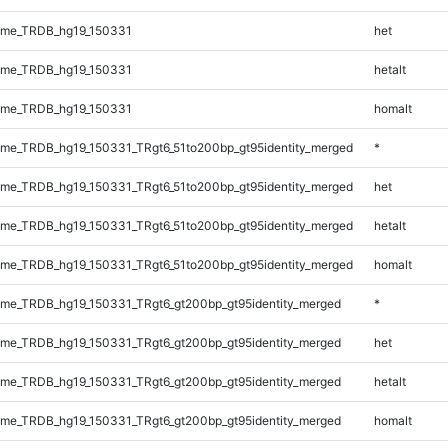
ome_TRDB_hg19_150331
het
ome_TRDB_hg19_150331
hetalt
ome_TRDB_hg19_150331
homalt
me_TRDB_hg19_150331_TRgt6_51to200bp_gt95identity_merged
*
me_TRDB_hg19_150331_TRgt6_51to200bp_gt95identity_merged
het
me_TRDB_hg19_150331_TRgt6_51to200bp_gt95identity_merged
hetalt
me_TRDB_hg19_150331_TRgt6_51to200bp_gt95identity_merged
homalt
me_TRDB_hg19_150331_TRgt6_gt200bp_gt95identity_merged
*
me_TRDB_hg19_150331_TRgt6_gt200bp_gt95identity_merged
het
me_TRDB_hg19_150331_TRgt6_gt200bp_gt95identity_merged
hetalt
me_TRDB_hg19_150331_TRgt6_gt200bp_gt95identity_merged
homalt