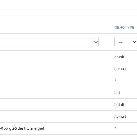
GENOTYPE
hetalt
homalt
*
het
hetalt
homalt
00bp_gt95identity_merged
*