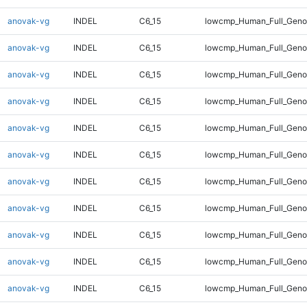
anovak-vg
INDEL
C6_15
lowcmp_Human_Full_Gen
anovak-vg
INDEL
C6_15
lowcmp_Human_Full_Gen
anovak-vg
INDEL
C6_15
lowcmp_Human_Full_Gen
anovak-vg
INDEL
C6_15
lowcmp_Human_Full_Geno
anovak-vg
INDEL
C6_15
lowcmp_Human_Full_Geno
anovak-vg
INDEL
C6_15
lowcmp_Human_Full_Geno
anovak-vg
INDEL
C6_15
lowcmp_Human_Full_Geno
anovak-vg
INDEL
C6_15
lowcmp_Human_Full_Geno
anovak-vg
INDEL
C6_15
lowcmp_Human_Full_Geno
anovak-vg
INDEL
C6_15
lowcmp_Human_Full_Geno
anovak-vg
INDEL
C6_15
lowcmp_Human_Full_Geno