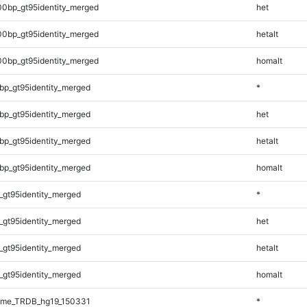
00bp_gt95identity_merged
het
00bp_gt95identity_merged
hetalt
00bp_gt95identity_merged
homalt
bp_gt95identity_merged
*
bp_gt95identity_merged
het
bp_gt95identity_merged
hetalt
bp_gt95identity_merged
homalt
_gt95identity_merged
*
_gt95identity_merged
het
_gt95identity_merged
hetalt
_gt95identity_merged
homalt
ome_TRDB_hg19_150331
*