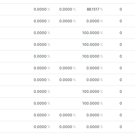
0.0000
0.0000
88.1517
0
0.0000
0.0000
0.0000
0
0.0000
100.0000
0
0.0000
100.0000
0
0.0000
100.0000
0
0.0000
0.0000
0.0000
0
0.0000
0.0000
0.0000
0
0.0000
100.0000
0
0.0000
100.0000
0
0.0000
0.0000
0.0000
0
0.0000
0.0000
0.0000
0