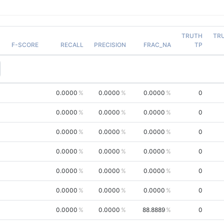
TRUTH
TR
F-SCORE
RECALL
PRECISION
FRAC_NA
TP
0.0000
0.0000
0.0000
0
0.0000
0.0000
0.0000
0
0.0000
0.0000
0.0000
0
0.0000
0.0000
0.0000
0
0.0000
0.0000
0.0000
0
0.0000
0.0000
0.0000
0
0.0000
0.0000
88.8889
0