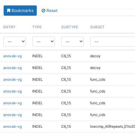
Bookmarks
Reset
ENTRY
TYPE
SUBTYPE
SUBSET
anovak-vg
INDEL
C6_15
decoy
anovak-vg
INDEL
C6_15
decoy
anovak-vg
INDEL
C6_15
func_cds
anovak-vg
INDEL
C6_15
func_cds
anovak-vg
INDEL
C6_15
func_cds
anovak-vg
INDEL
C6_15
func_cds
anovak-vg
INDEL
C6_15
lowcmp_AllRepeats_51to2