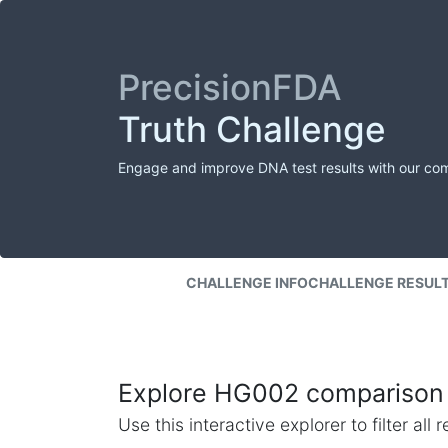
PrecisionFDA
Truth Challenge
Engage and improve DNA test results with our co
CHALLENGE INFO
CHALLENGE RESUL
Explore HG002 comparison 
Use this interactive explorer to filter al