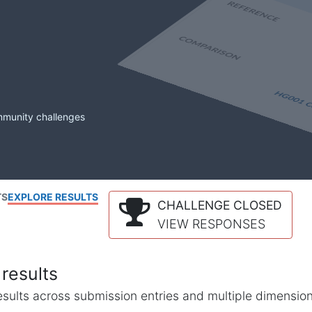
mmunity challenges
TS
EXPLORE RESULTS
CHALLENGE CLOSED
VIEW RESPONSES
results
l results across submission entries and multiple dimensio