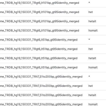
e_TRDB_hg19_150331_TRgt6_lt101bp_gt95identity_merged
*
e_TRDB_hg19_150331_TRgt6_lt101bp_gt95identity_merged
het
e_TRDB_hg19_150331_TRgt6_lt101bp_gt95identity_merged
hetalt
e_TRDB_hg19_150331_TRgt6_lt101bp_gt95identity_merged
homalt
e_TRDB_hg19_150331_TRgt6_lt51bp_gt95identity_merged
*
e_TRDB_hg19_150331_TRgt6_lt51bp_gt95identity_merged
het
e_TRDB_hg19_150331_TRgt6_lt51bp_gt95identity_merged
hetalt
e_TRDB_hg19_150331_TRgt6_lt51bp_gt95identity_merged
homalt
e_TRDB_hg19_150331_TRlt7_51to200bp_gt95identity_merged
*
e_TRDB_hg19_150331_TRlt7_51to200bp_gt95identity_merged
het
e_TRDB_hg19_150331_TRlt7_51to200bp_gt95identity_merged
hetalt
e_TRDB_hg19_150331_TRlt7_51to200bp_gt95identity_merged
homalt