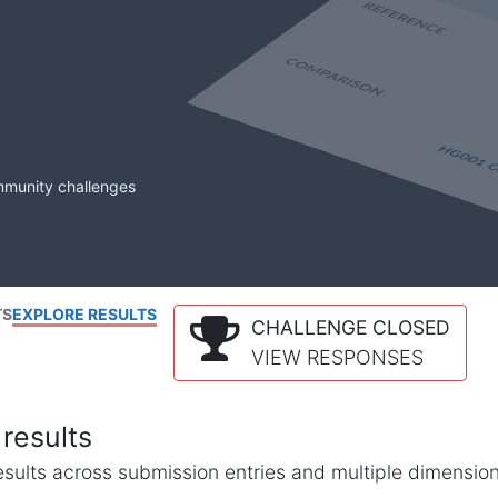
mmunity challenges
TS
EXPLORE RESULTS
CHALLENGE CLOSED
VIEW RESPONSES
results
l results across submission entries and multiple dimensio