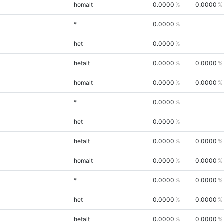
homalt
0.0000
0.0000
*
0.0000
het
0.0000
hetalt
0.0000
0.0000
homalt
0.0000
0.0000
*
0.0000
het
0.0000
hetalt
0.0000
0.0000
homalt
0.0000
0.0000
*
0.0000
0.0000
het
0.0000
0.0000
hetalt
0.0000
0.0000