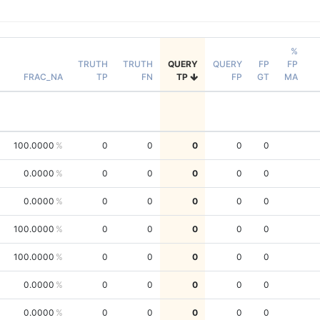
%
TRUTH
TRUTH
QUERY
QUERY
FP
FP
FRAC_NA
TP
FN
TP
FP
GT
MA
100.0000
0
0
0
0
0
0.0000
0
0
0
0
0
0.0000
0
0
0
0
0
100.0000
0
0
0
0
0
100.0000
0
0
0
0
0
0.0000
0
0
0
0
0
0.0000
0
0
0
0
0