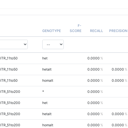
F-
GENOTYPE
SCORE
RECALL
PRECISION
iTR_11to50
het
0.0000
iTR_11to50
hetalt
0.0000
0.0000
iTR_11to50
homalt
0.0000
0.0000
riTR_51to200
*
0.0000
riTR_51to200
het
0.0000
riTR_51to200
hetalt
0.0000
0.0000
riTR_51to200
homalt
0.0000
0.0000