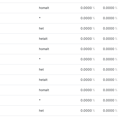
homalt
0.0000
0.0000
*
0.0000
0.0000
het
0.0000
0.0000
hetalt
0.0000
0.0000
homalt
0.0000
0.0000
*
0.0000
0.0000
het
0.0000
0.0000
hetalt
0.0000
0.0000
homalt
0.0000
0.0000
*
0.0000
0.0000
het
0.0000
0.0000