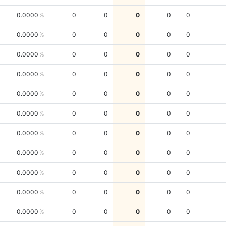
0.0000
0
0
0
0
0
0.0000
0
0
0
0
0
0.0000
0
0
0
0
0
0.0000
0
0
0
0
0
0.0000
0
0
0
0
0
0.0000
0
0
0
0
0
0.0000
0
0
0
0
0
0.0000
0
0
0
0
0
0.0000
0
0
0
0
0
0.0000
0
0
0
0
0
0.0000
0
0
0
0
0