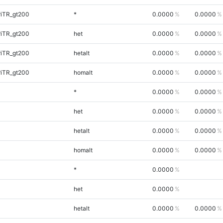
riTR_gt200
*
0.0000
0.0000
riTR_gt200
het
0.0000
0.0000
riTR_gt200
hetalt
0.0000
0.0000
riTR_gt200
homalt
0.0000
0.0000
*
0.0000
0.0000
het
0.0000
0.0000
hetalt
0.0000
0.0000
homalt
0.0000
0.0000
*
0.0000
het
0.0000
hetalt
0.0000
0.0000