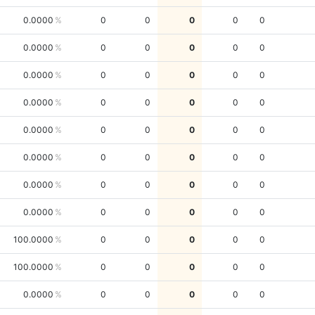
0.0000
0
0
0
0
0
0.0000
0
0
0
0
0
0.0000
0
0
0
0
0
0.0000
0
0
0
0
0
0.0000
0
0
0
0
0
0.0000
0
0
0
0
0
0.0000
0
0
0
0
0
0.0000
0
0
0
0
0
100.0000
0
0
0
0
0
100.0000
0
0
0
0
0
0.0000
0
0
0
0
0