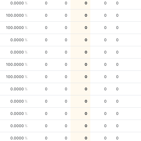
0.0000
0
0
0
0
0
100.0000
0
0
0
0
0
100.0000
0
0
0
0
0
0.0000
0
0
0
0
0
0.0000
0
0
0
0
0
100.0000
0
0
0
0
0
100.0000
0
0
0
0
0
0.0000
0
0
0
0
0
0.0000
0
0
0
0
0
0.0000
0
0
0
0
0
0.0000
0
0
0
0
0
0.0000
0
0
0
0
0