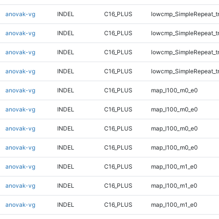
anovak-vg
INDEL
C16_PLUS
lowcmp_SimpleRepeat_t
anovak-vg
INDEL
C16_PLUS
lowcmp_SimpleRepeat_t
anovak-vg
INDEL
C16_PLUS
lowcmp_SimpleRepeat_t
anovak-vg
INDEL
C16_PLUS
lowcmp_SimpleRepeat_t
anovak-vg
INDEL
C16_PLUS
map_l100_m0_e0
anovak-vg
INDEL
C16_PLUS
map_l100_m0_e0
anovak-vg
INDEL
C16_PLUS
map_l100_m0_e0
anovak-vg
INDEL
C16_PLUS
map_l100_m0_e0
anovak-vg
INDEL
C16_PLUS
map_l100_m1_e0
anovak-vg
INDEL
C16_PLUS
map_l100_m1_e0
anovak-vg
INDEL
C16_PLUS
map_l100_m1_e0