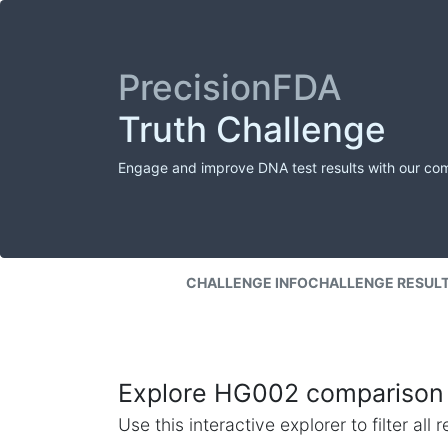
PrecisionFDA
Truth Challenge
Engage and improve DNA test results with our co
CHALLENGE INFO
CHALLENGE RESUL
Explore HG002 comparison 
Use this interactive explorer to filter al