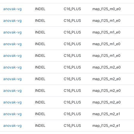
anovak-vg
INDEL
C16_PLUS
map_l125_m0_e0
anovak-vg
INDEL
C16_PLUS
map_l125_m1_e0
anovak-vg
INDEL
C16_PLUS
map_l125_m1_e0
anovak-vg
INDEL
C16_PLUS
map_l125_m1_e0
anovak-vg
INDEL
C16_PLUS
map_l125_m1_e0
anovak-vg
INDEL
C16_PLUS
map_l125_m2_e0
anovak-vg
INDEL
C16_PLUS
map_l125_m2_e0
anovak-vg
INDEL
C16_PLUS
map_l125_m2_e0
anovak-vg
INDEL
C16_PLUS
map_l125_m2_e0
anovak-vg
INDEL
C16_PLUS
map_l125_m2_e1
anovak-vg
INDEL
C16_PLUS
map_l125_m2_e1