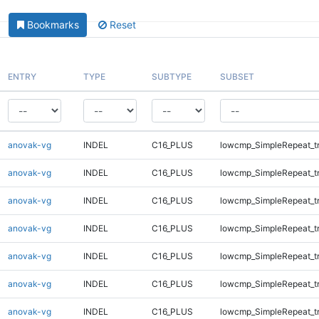
Bookmarks
Reset
ENTRY
TYPE
SUBTYPE
SUBSET
anovak-vg
INDEL
C16_PLUS
lowcmp_SimpleRepeat_tr
anovak-vg
INDEL
C16_PLUS
lowcmp_SimpleRepeat_tr
anovak-vg
INDEL
C16_PLUS
lowcmp_SimpleRepeat_tr
anovak-vg
INDEL
C16_PLUS
lowcmp_SimpleRepeat_t
anovak-vg
INDEL
C16_PLUS
lowcmp_SimpleRepeat_t
anovak-vg
INDEL
C16_PLUS
lowcmp_SimpleRepeat_t
anovak-vg
INDEL
C16_PLUS
lowcmp_SimpleRepeat_t