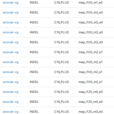
anovak-vg
INDEL
C16_PLUS
map_l100_m1_e0
anovak-vg
INDEL
C16_PLUS
map_l100_m2_e0
anovak-vg
INDEL
C16_PLUS
map_l100_m2_e0
anovak-vg
INDEL
C16_PLUS
map_l100_m2_e0
anovak-vg
INDEL
C16_PLUS
map_l100_m2_e0
anovak-vg
INDEL
C16_PLUS
map_l100_m2_e1
anovak-vg
INDEL
C16_PLUS
map_l100_m2_e1
anovak-vg
INDEL
C16_PLUS
map_l100_m2_e1
anovak-vg
INDEL
C16_PLUS
map_l100_m2_e1
anovak-vg
INDEL
C16_PLUS
map_l125_m0_e0
anovak-vg
INDEL
C16_PLUS
map_l125_m0_e0
anovak-vg
INDEL
C16_PLUS
map_l125_m0_e0