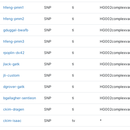
hfeng-pmm1
SNP
ti
HG002complexva
hfeng-pmm2
SNP
ti
HG002complexva
gduggal-bwafb
SNP
ti
HG002complexva
hfeng-pmm3
SNP
ti
HG002complexva
rpoplin-dv42
SNP
ti
HG002complexva
jlack-gatk
SNP
ti
HG002complexva
jli-custom
SNP
ti
HG002complexva
dgrover-gatk
SNP
ti
HG002complexva
bgallagher-sentieon
SNP
ti
HG002complexva
ckim-dragen
SNP
ti
HG002complexva
ckim-isaac
SNP
tv
*