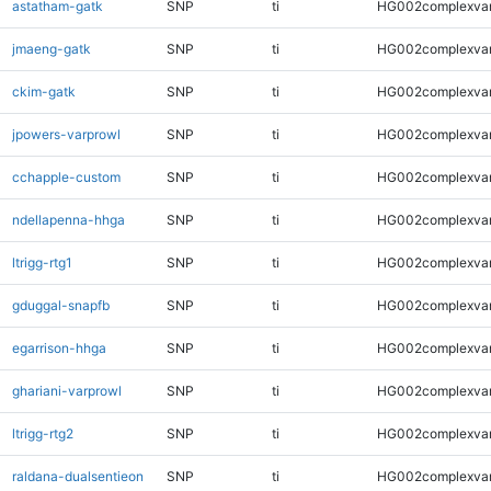
astatham-gatk
SNP
ti
HG002complexva
jmaeng-gatk
SNP
ti
HG002complexva
ckim-gatk
SNP
ti
HG002complexva
jpowers-varprowl
SNP
ti
HG002complexva
cchapple-custom
SNP
ti
HG002complexva
ndellapenna-hhga
SNP
ti
HG002complexva
ltrigg-rtg1
SNP
ti
HG002complexva
gduggal-snapfb
SNP
ti
HG002complexva
egarrison-hhga
SNP
ti
HG002complexva
ghariani-varprowl
SNP
ti
HG002complexva
ltrigg-rtg2
SNP
ti
HG002complexva
raldana-dualsentieon
SNP
ti
HG002complexva