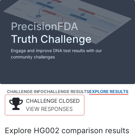
PrecisionFDA
Truth Challenge
Engage and improve DNA test results with our
community challenges
CHALLENGE INFO
CHALLENGE RESULTS
EXPLORE RESULTS
CHALLENGE CLOSED
VIEW RESPONSES
Explore HG002 comparison results