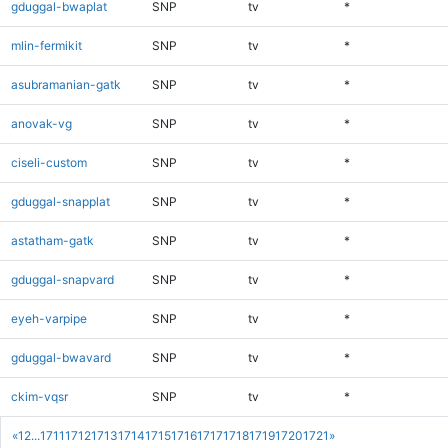
gduggal-bwaplat
SNP
tv
*
mlin-fermikit
SNP
tv
*
asubramanian-gatk
SNP
tv
*
anovak-vg
SNP
tv
*
ciseli-custom
SNP
tv
*
gduggal-snapplat
SNP
tv
*
astatham-gatk
SNP
tv
*
gduggal-snapvard
SNP
tv
*
eyeh-varpipe
SNP
tv
*
gduggal-bwavard
SNP
tv
*
ckim-vqsr
SNP
tv
*
«
1
2
...
1711
1712
1713
1714
1715
1716
1717
1718
1719
1720
1721
»