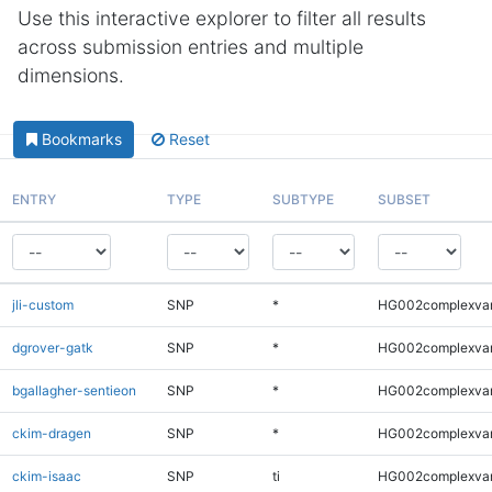
Use this interactive explorer to filter all results
across submission entries and multiple
dimensions.
Bookmarks
Reset
ENTRY
TYPE
SUBTYPE
SUBSET
jli-custom
SNP
*
HG002complexva
dgrover-gatk
SNP
*
HG002complexva
bgallagher-sentieon
SNP
*
HG002complexva
ckim-dragen
SNP
*
HG002complexva
ckim-isaac
SNP
ti
HG002complexva