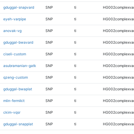
gduggal-snapvard
SNP
ti
HG002complexva
eyeh-varpipe
SNP
ti
HG002complexva
anovak-vg
SNP
ti
HG002complexva
gduggal-bwavard
SNP
ti
HG002complexva
ciseli-custom
SNP
ti
HG002complexva
asubramanian-gatk
SNP
ti
HG002complexva
qzeng-custom
SNP
ti
HG002complexva
gduggal-bwaplat
SNP
ti
HG002complexva
mlin-fermikit
SNP
ti
HG002complexva
ckim-vqsr
SNP
ti
HG002complexva
gduggal-snapplat
SNP
ti
HG002complexva