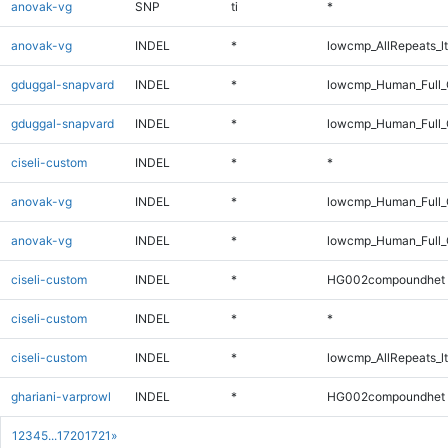
anovak-vg
SNP
ti
*
anovak-vg
INDEL
*
lowcmp_AllRepeats_lt
gduggal-snapvard
INDEL
*
lowcmp_Human_Full_
gduggal-snapvard
INDEL
*
lowcmp_Human_Full_
ciseli-custom
INDEL
*
*
anovak-vg
INDEL
*
lowcmp_Human_Full_
anovak-vg
INDEL
*
lowcmp_Human_Full
ciseli-custom
INDEL
*
HG002compoundhet
ciseli-custom
INDEL
*
*
ciseli-custom
INDEL
*
lowcmp_AllRepeats_lt
ghariani-varprowl
INDEL
*
HG002compoundhet
1
2
3
4
5
...
1720
1721
»