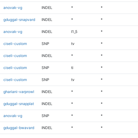
anovak-vg
INDEL
*
*
gduggal-snapvard
INDEL
*
*
anovak-vg
INDEL
I1_5
*
ciseli-custom
SNP
tv
*
ciseli-custom
INDEL
*
*
ciseli-custom
SNP
ti
*
ciseli-custom
SNP
tv
*
ghariani-varprowl
INDEL
*
*
gduggal-snapplat
INDEL
*
*
anovak-vg
SNP
*
*
gduggal-bwavard
INDEL
*
*