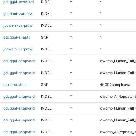
gduggal-bwavard
INDEL
*
*
ghariani-varprowl
INDEL
*
*
jpowers-varprowl
INDEL
*
*
gduggal-snapfb
SNP
*
*
jpowers-varprowl
INDEL
*
*
gduggal-snapvard
INDEL
*
lowcmp_Human_Full_
gduggal-snapvard
INDEL
*
lowcmp_Human_Full
ciseli-custom
SNP
*
HG002complexvar
gduggal-snapvard
INDEL
*
lowcmp_AllRepeats_lt
gduggal-snapvard
INDEL
*
lowcmp_Human_Full_
gduggal-snapvard
INDEL
*
lowcmp_Human_Full
gduggal-snapvard
INDEL
*
lowcmp_AllRepeats_lt