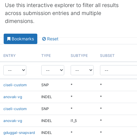
Use this interactive explorer to filter all results
across submission entries and multiple
dimensions.
Bookmarks
Reset
ENTRY
TYPE
SUBTYPE
SUBSET
ciseli-custom
SNP
*
*
anovak-vg
INDEL
*
*
ciseli-custom
SNP
*
*
anovak-vg
INDEL
I1_5
*
gduggal-snapvard
INDEL
*
*