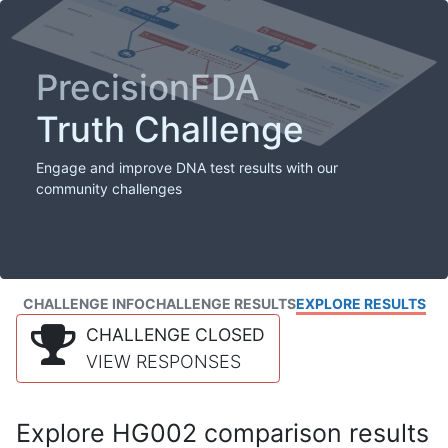
PrecisionFDA
Truth Challenge
Engage and improve DNA test results with our
community challenges
CHALLENGE INFO
CHALLENGE RESULTS
EXPLORE RESULTS
CHALLENGE CLOSED
VIEW RESPONSES
Explore HG002 comparison results