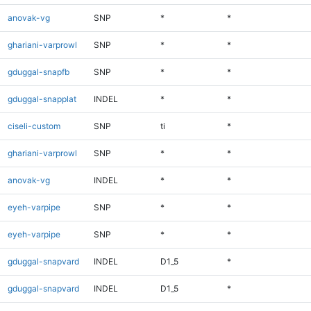
anovak-vg
SNP
*
*
ghariani-varprowl
SNP
*
*
gduggal-snapfb
SNP
*
*
gduggal-snapplat
INDEL
*
*
ciseli-custom
SNP
ti
*
ghariani-varprowl
SNP
*
*
anovak-vg
INDEL
*
*
eyeh-varpipe
SNP
*
*
eyeh-varpipe
SNP
*
*
gduggal-snapvard
INDEL
D1_5
*
gduggal-snapvard
INDEL
D1_5
*