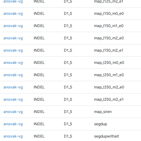
anovak-vg
INDEL
D1_5
map_l125_m2_e1
anovak-vg
INDEL
D1_5
map_l150_m0_e0
anovak-vg
INDEL
D1_5
map_l150_m1_e0
anovak-vg
INDEL
D1_5
map_l150_m2_e0
anovak-vg
INDEL
D1_5
map_l150_m2_e1
anovak-vg
INDEL
D1_5
map_l250_m0_e0
anovak-vg
INDEL
D1_5
map_l250_m1_e0
anovak-vg
INDEL
D1_5
map_l250_m2_e0
anovak-vg
INDEL
D1_5
map_l250_m2_e1
anovak-vg
INDEL
D1_5
map_siren
anovak-vg
INDEL
D1_5
segdup
anovak-vg
INDEL
D1_5
segdupwithalt