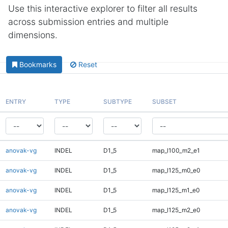
Use this interactive explorer to filter all results
across submission entries and multiple
dimensions.
Bookmarks
Reset
ENTRY
TYPE
SUBTYPE
SUBSET
anovak-vg
INDEL
D1_5
map_l100_m2_e1
anovak-vg
INDEL
D1_5
map_l125_m0_e0
anovak-vg
INDEL
D1_5
map_l125_m1_e0
anovak-vg
INDEL
D1_5
map_l125_m2_e0