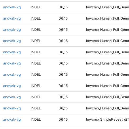
anovak-vg
INDEL
D6_15
lowcmp_Human_Full_Genom
anovak-vg
INDEL
D6_15
lowcmp_Human_Full_Genom
anovak-vg
INDEL
D6_15
lowcmp_Human_Full_Genom
anovak-vg
INDEL
D6_15
lowcmp_Human_Full_Genom
anovak-vg
INDEL
D6_15
lowcmp_Human_Full_Genom
anovak-vg
INDEL
D6_15
lowcmp_Human_Full_Genom
anovak-vg
INDEL
D6_15
lowcmp_Human_Full_Genom
anovak-vg
INDEL
D6_15
lowcmp_Human_Full_Genom
anovak-vg
INDEL
D6_15
lowcmp_Human_Full_Genom
anovak-vg
INDEL
D6_15
lowcmp_Human_Full_Geno
anovak-vg
INDEL
D6_15
lowcmp_SimpleRepeat_diT