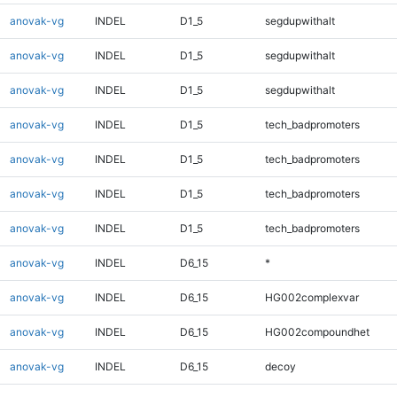
anovak-vg
INDEL
D1_5
segdupwithalt
anovak-vg
INDEL
D1_5
segdupwithalt
anovak-vg
INDEL
D1_5
segdupwithalt
anovak-vg
INDEL
D1_5
tech_badpromoters
anovak-vg
INDEL
D1_5
tech_badpromoters
anovak-vg
INDEL
D1_5
tech_badpromoters
anovak-vg
INDEL
D1_5
tech_badpromoters
anovak-vg
INDEL
D6_15
*
anovak-vg
INDEL
D6_15
HG002complexvar
anovak-vg
INDEL
D6_15
HG002compoundhet
anovak-vg
INDEL
D6_15
decoy