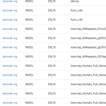
anovak-vg
INDEL
D6_15
decoy
anovak-vg
INDEL
D6_15
func_cds
anovak-vg
INDEL
D6_15
func_cds
anovak-vg
INDEL
D6_15
lowcmp_AllRepeats_51to2
anovak-vg
INDEL
D6_15
lowcmp_AllRepeats_gt200
anovak-vg
INDEL
D6_15
lowcmp_AllRepeats_gt200
anovak-vg
INDEL
D6_15
lowcmp_AllRepeats_lt51bp
anovak-vg
INDEL
D6_15
lowcmp_Human_Full_Gen
anovak-vg
INDEL
D6_15
lowcmp_Human_Full_Geno
anovak-vg
INDEL
D6_15
lowcmp_Human_Full_Geno
anovak-vg
INDEL
D6_15
lowcmp_Human_Full_Geno
anovak-vg
INDEL
D6_15
lowcmp_Human_Full_Genom