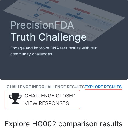
PrecisionFDA
Truth Challenge
Engage and improve DNA test results with our
community challenges
CHALLENGE INFO
CHALLENGE RESULTS
EXPLORE RESULTS
CHALLENGE CLOSED
VIEW RESPONSES
Explore HG002 comparison results