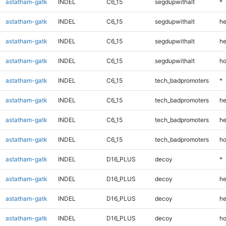
astatham-gatk
INDEL
C6_15
segdupwithalt
*
astatham-gatk
INDEL
C6_15
segdupwithalt
he
astatham-gatk
INDEL
C6_15
segdupwithalt
he
astatham-gatk
INDEL
C6_15
segdupwithalt
ho
astatham-gatk
INDEL
C6_15
tech_badpromoters
*
astatham-gatk
INDEL
C6_15
tech_badpromoters
he
astatham-gatk
INDEL
C6_15
tech_badpromoters
he
astatham-gatk
INDEL
C6_15
tech_badpromoters
ho
astatham-gatk
INDEL
D16_PLUS
decoy
*
astatham-gatk
INDEL
D16_PLUS
decoy
he
astatham-gatk
INDEL
D16_PLUS
decoy
he
astatham-gatk
INDEL
D16_PLUS
decoy
ho