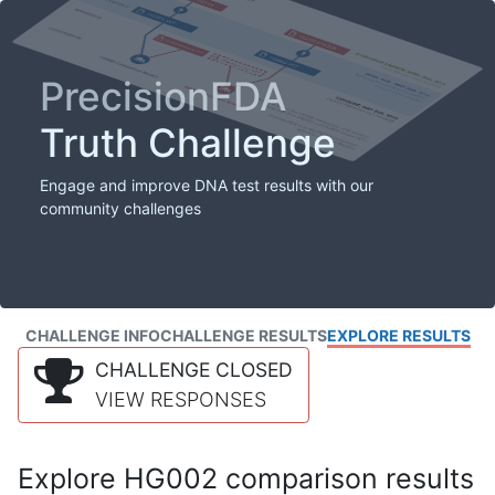
PrecisionFDA
Truth Challenge
Engage and improve DNA test results with our
community challenges
CHALLENGE INFO
CHALLENGE RESULTS
EXPLORE RESULTS
CHALLENGE CLOSED
VIEW RESPONSES
Explore HG002 comparison results