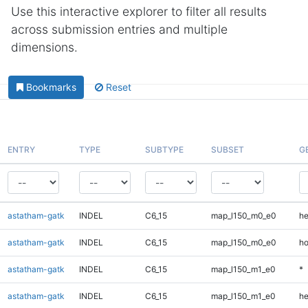
Use this interactive explorer to filter all results
across submission entries and multiple
dimensions.
Bookmarks
Reset
ENTRY
TYPE
SUBTYPE
SUBSET
G
astatham-gatk
INDEL
C6_15
map_l150_m0_e0
he
astatham-gatk
INDEL
C6_15
map_l150_m0_e0
ho
astatham-gatk
INDEL
C6_15
map_l150_m1_e0
*
astatham-gatk
INDEL
C6_15
map_l150_m1_e0
he