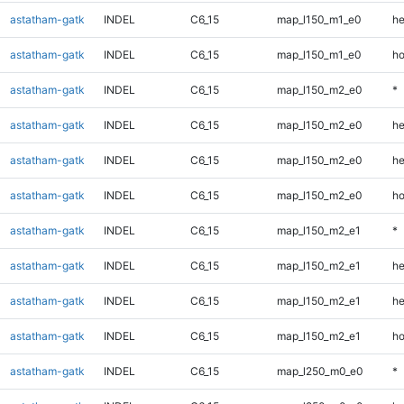
astatham-gatk
INDEL
C6_15
map_l150_m1_e0
he
astatham-gatk
INDEL
C6_15
map_l150_m1_e0
ho
astatham-gatk
INDEL
C6_15
map_l150_m2_e0
*
astatham-gatk
INDEL
C6_15
map_l150_m2_e0
he
astatham-gatk
INDEL
C6_15
map_l150_m2_e0
he
astatham-gatk
INDEL
C6_15
map_l150_m2_e0
ho
astatham-gatk
INDEL
C6_15
map_l150_m2_e1
*
astatham-gatk
INDEL
C6_15
map_l150_m2_e1
he
astatham-gatk
INDEL
C6_15
map_l150_m2_e1
he
astatham-gatk
INDEL
C6_15
map_l150_m2_e1
ho
astatham-gatk
INDEL
C6_15
map_l250_m0_e0
*