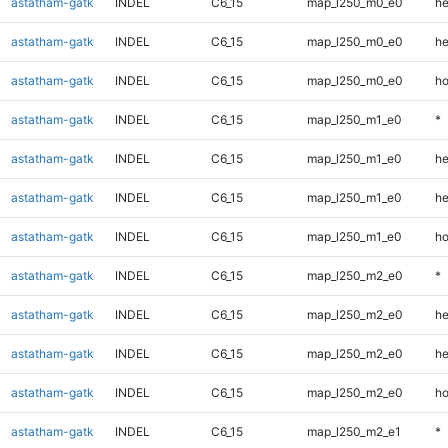
astatham-gatk
INDEL
C6_15
map_l250_m0_e0
he
astatham-gatk
INDEL
C6_15
map_l250_m0_e0
he
astatham-gatk
INDEL
C6_15
map_l250_m0_e0
ho
astatham-gatk
INDEL
C6_15
map_l250_m1_e0
*
astatham-gatk
INDEL
C6_15
map_l250_m1_e0
he
astatham-gatk
INDEL
C6_15
map_l250_m1_e0
he
astatham-gatk
INDEL
C6_15
map_l250_m1_e0
ho
astatham-gatk
INDEL
C6_15
map_l250_m2_e0
*
astatham-gatk
INDEL
C6_15
map_l250_m2_e0
he
astatham-gatk
INDEL
C6_15
map_l250_m2_e0
he
astatham-gatk
INDEL
C6_15
map_l250_m2_e0
ho
astatham-gatk
INDEL
C6_15
map_l250_m2_e1
*