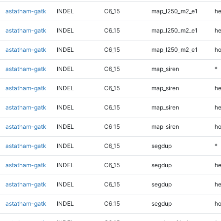
astatham-gatk
INDEL
C6_15
map_l250_m2_e1
he
astatham-gatk
INDEL
C6_15
map_l250_m2_e1
he
astatham-gatk
INDEL
C6_15
map_l250_m2_e1
ho
astatham-gatk
INDEL
C6_15
map_siren
*
astatham-gatk
INDEL
C6_15
map_siren
he
astatham-gatk
INDEL
C6_15
map_siren
he
astatham-gatk
INDEL
C6_15
map_siren
ho
astatham-gatk
INDEL
C6_15
segdup
*
astatham-gatk
INDEL
C6_15
segdup
he
astatham-gatk
INDEL
C6_15
segdup
he
astatham-gatk
INDEL
C6_15
segdup
ho