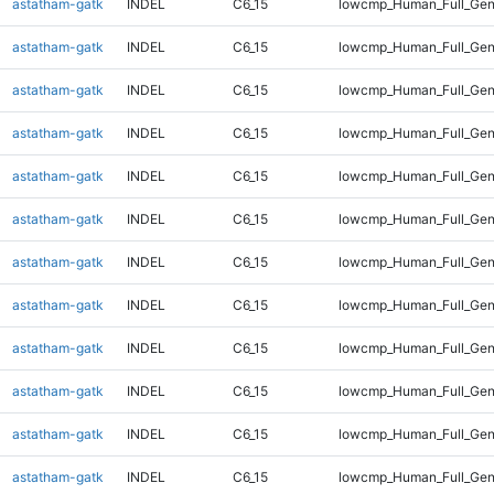
astatham-gatk
INDEL
C6_15
lowcmp_Human_Full_Ge
astatham-gatk
INDEL
C6_15
lowcmp_Human_Full_Ge
astatham-gatk
INDEL
C6_15
lowcmp_Human_Full_Gen
astatham-gatk
INDEL
C6_15
lowcmp_Human_Full_Gen
astatham-gatk
INDEL
C6_15
lowcmp_Human_Full_Gen
astatham-gatk
INDEL
C6_15
lowcmp_Human_Full_Gen
astatham-gatk
INDEL
C6_15
lowcmp_Human_Full_Gen
astatham-gatk
INDEL
C6_15
lowcmp_Human_Full_Gen
astatham-gatk
INDEL
C6_15
lowcmp_Human_Full_Gen
astatham-gatk
INDEL
C6_15
lowcmp_Human_Full_Gen
astatham-gatk
INDEL
C6_15
lowcmp_Human_Full_Gen
astatham-gatk
INDEL
C6_15
lowcmp_Human_Full_Gen