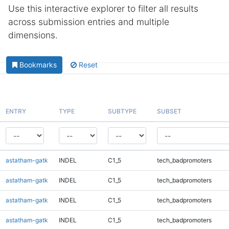
Use this interactive explorer to filter all results
across submission entries and multiple
dimensions.
Bookmarks
Reset
ENTRY
TYPE
SUBTYPE
SUBSET
astatham-gatk
INDEL
C1_5
tech_badpromoters
astatham-gatk
INDEL
C1_5
tech_badpromoters
astatham-gatk
INDEL
C1_5
tech_badpromoters
astatham-gatk
INDEL
C1_5
tech_badpromoters