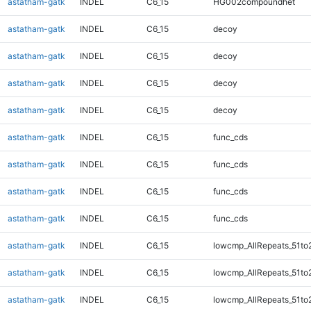
astatham-gatk
INDEL
C6_15
HG002compoundhet
astatham-gatk
INDEL
C6_15
decoy
astatham-gatk
INDEL
C6_15
decoy
astatham-gatk
INDEL
C6_15
decoy
astatham-gatk
INDEL
C6_15
decoy
astatham-gatk
INDEL
C6_15
func_cds
astatham-gatk
INDEL
C6_15
func_cds
astatham-gatk
INDEL
C6_15
func_cds
astatham-gatk
INDEL
C6_15
func_cds
astatham-gatk
INDEL
C6_15
lowcmp_AllRepeats_51to
astatham-gatk
INDEL
C6_15
lowcmp_AllRepeats_51to
astatham-gatk
INDEL
C6_15
lowcmp_AllRepeats_51to