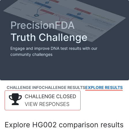
PrecisionFDA
Truth Challenge
Engage and improve DNA test results with our
community challenges
CHALLENGE INFO
CHALLENGE RESULTS
EXPLORE RESULTS
CHALLENGE CLOSED
VIEW RESPONSES
Explore HG002 comparison results