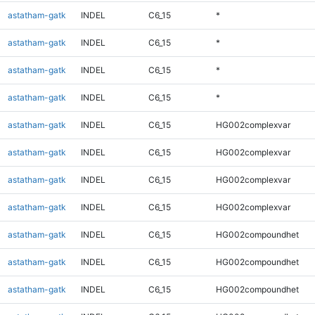
astatham-gatk
INDEL
C6_15
*
astatham-gatk
INDEL
C6_15
*
astatham-gatk
INDEL
C6_15
*
astatham-gatk
INDEL
C6_15
*
astatham-gatk
INDEL
C6_15
HG002complexvar
astatham-gatk
INDEL
C6_15
HG002complexvar
astatham-gatk
INDEL
C6_15
HG002complexvar
astatham-gatk
INDEL
C6_15
HG002complexvar
astatham-gatk
INDEL
C6_15
HG002compoundhet
astatham-gatk
INDEL
C6_15
HG002compoundhet
astatham-gatk
INDEL
C6_15
HG002compoundhet