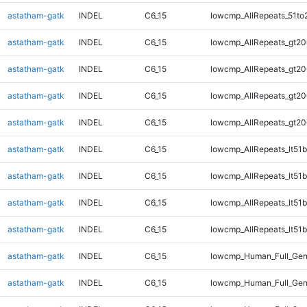
astatham-gatk
INDEL
C6_15
lowcmp_AllRepeats_51to
astatham-gatk
INDEL
C6_15
lowcmp_AllRepeats_gt20
astatham-gatk
INDEL
C6_15
lowcmp_AllRepeats_gt20
astatham-gatk
INDEL
C6_15
lowcmp_AllRepeats_gt20
astatham-gatk
INDEL
C6_15
lowcmp_AllRepeats_gt20
astatham-gatk
INDEL
C6_15
lowcmp_AllRepeats_lt51b
astatham-gatk
INDEL
C6_15
lowcmp_AllRepeats_lt51b
astatham-gatk
INDEL
C6_15
lowcmp_AllRepeats_lt51b
astatham-gatk
INDEL
C6_15
lowcmp_AllRepeats_lt51b
astatham-gatk
INDEL
C6_15
lowcmp_Human_Full_Ge
astatham-gatk
INDEL
C6_15
lowcmp_Human_Full_Ge