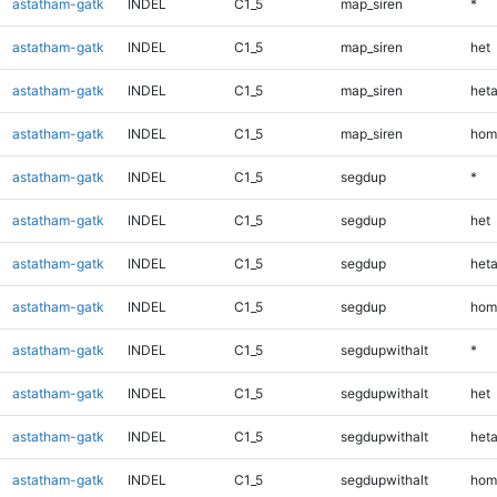
astatham-gatk
INDEL
C1_5
map_siren
*
astatham-gatk
INDEL
C1_5
map_siren
het
astatham-gatk
INDEL
C1_5
map_siren
heta
astatham-gatk
INDEL
C1_5
map_siren
hom
astatham-gatk
INDEL
C1_5
segdup
*
astatham-gatk
INDEL
C1_5
segdup
het
astatham-gatk
INDEL
C1_5
segdup
heta
astatham-gatk
INDEL
C1_5
segdup
hom
astatham-gatk
INDEL
C1_5
segdupwithalt
*
astatham-gatk
INDEL
C1_5
segdupwithalt
het
astatham-gatk
INDEL
C1_5
segdupwithalt
heta
astatham-gatk
INDEL
C1_5
segdupwithalt
hom