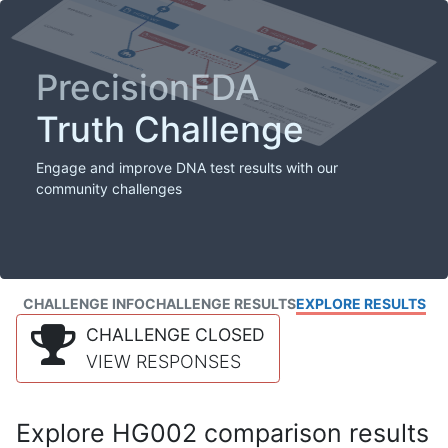
PrecisionFDA
Truth Challenge
Engage and improve DNA test results with our
community challenges
CHALLENGE INFO
CHALLENGE RESULTS
EXPLORE RESULTS
CHALLENGE CLOSED
VIEW RESPONSES
Explore HG002 comparison results