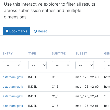
Use this interactive explorer to filter all results
across submission entries and multiple
dimensions.
Bookmarks
Reset
ENTRY
TYPE
SUBTYPE
SUBSET
GEN
astatham-gatk
INDEL
C1_5
map_l125_m2_e0
heta
astatham-gatk
INDEL
C1_5
map_l125_m2_e0
hom
astatham-gatk
INDEL
C1_5
map_l125_m2_e1
*
astatham-gatk
INDEL
C1_5
map_l125_m2_e1
het