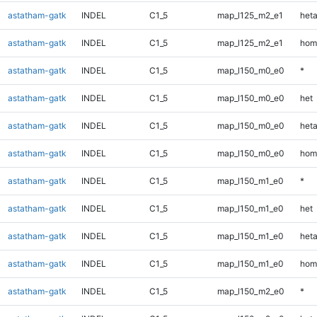
astatham-gatk
INDEL
C1_5
map_l125_m2_e1
heta
astatham-gatk
INDEL
C1_5
map_l125_m2_e1
hom
astatham-gatk
INDEL
C1_5
map_l150_m0_e0
*
astatham-gatk
INDEL
C1_5
map_l150_m0_e0
het
astatham-gatk
INDEL
C1_5
map_l150_m0_e0
heta
astatham-gatk
INDEL
C1_5
map_l150_m0_e0
hom
astatham-gatk
INDEL
C1_5
map_l150_m1_e0
*
astatham-gatk
INDEL
C1_5
map_l150_m1_e0
het
astatham-gatk
INDEL
C1_5
map_l150_m1_e0
heta
astatham-gatk
INDEL
C1_5
map_l150_m1_e0
hom
astatham-gatk
INDEL
C1_5
map_l150_m2_e0
*