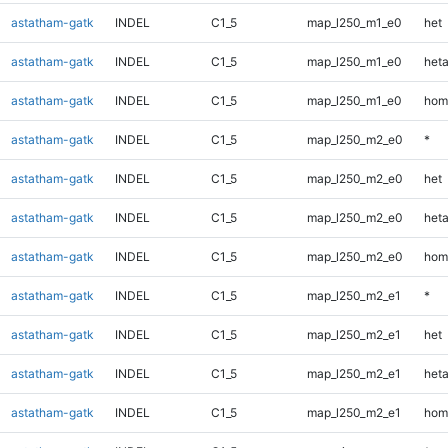
astatham-gatk
INDEL
C1_5
map_l250_m1_e0
het
astatham-gatk
INDEL
C1_5
map_l250_m1_e0
heta
astatham-gatk
INDEL
C1_5
map_l250_m1_e0
hom
astatham-gatk
INDEL
C1_5
map_l250_m2_e0
*
astatham-gatk
INDEL
C1_5
map_l250_m2_e0
het
astatham-gatk
INDEL
C1_5
map_l250_m2_e0
heta
astatham-gatk
INDEL
C1_5
map_l250_m2_e0
hom
astatham-gatk
INDEL
C1_5
map_l250_m2_e1
*
astatham-gatk
INDEL
C1_5
map_l250_m2_e1
het
astatham-gatk
INDEL
C1_5
map_l250_m2_e1
heta
astatham-gatk
INDEL
C1_5
map_l250_m2_e1
hom