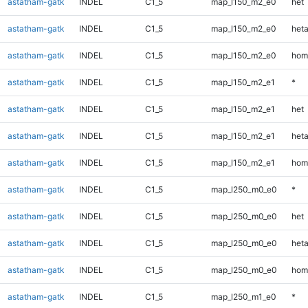
astatham-gatk
INDEL
C1_5
map_l150_m2_e0
het
astatham-gatk
INDEL
C1_5
map_l150_m2_e0
heta
astatham-gatk
INDEL
C1_5
map_l150_m2_e0
hom
astatham-gatk
INDEL
C1_5
map_l150_m2_e1
*
astatham-gatk
INDEL
C1_5
map_l150_m2_e1
het
astatham-gatk
INDEL
C1_5
map_l150_m2_e1
heta
astatham-gatk
INDEL
C1_5
map_l150_m2_e1
hom
astatham-gatk
INDEL
C1_5
map_l250_m0_e0
*
astatham-gatk
INDEL
C1_5
map_l250_m0_e0
het
astatham-gatk
INDEL
C1_5
map_l250_m0_e0
heta
astatham-gatk
INDEL
C1_5
map_l250_m0_e0
hom
astatham-gatk
INDEL
C1_5
map_l250_m1_e0
*