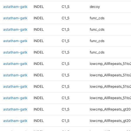
astatham-gatk
INDEL
C1_5
decoy
astatham-gatk
INDEL
C1_5
func_cds
astatham-gatk
INDEL
C1_5
func_cds
astatham-gatk
INDEL
C1_5
func_cds
astatham-gatk
INDEL
C1_5
func_cds
astatham-gatk
INDEL
C1_5
lowcmp_AllRepeats_51to
astatham-gatk
INDEL
C1_5
lowcmp_AllRepeats_51to
astatham-gatk
INDEL
C1_5
lowcmp_AllRepeats_51to
astatham-gatk
INDEL
C1_5
lowcmp_AllRepeats_51to
astatham-gatk
INDEL
C1_5
lowcmp_AllRepeats_gt20
astatham-gatk
INDEL
C1_5
lowcmp_AllRepeats_gt20