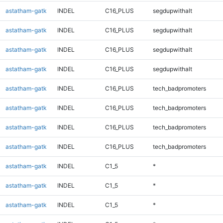
astatham-gatk
INDEL
C16_PLUS
segdupwithalt
astatham-gatk
INDEL
C16_PLUS
segdupwithalt
astatham-gatk
INDEL
C16_PLUS
segdupwithalt
astatham-gatk
INDEL
C16_PLUS
segdupwithalt
astatham-gatk
INDEL
C16_PLUS
tech_badpromoters
astatham-gatk
INDEL
C16_PLUS
tech_badpromoters
astatham-gatk
INDEL
C16_PLUS
tech_badpromoters
astatham-gatk
INDEL
C16_PLUS
tech_badpromoters
astatham-gatk
INDEL
C1_5
*
astatham-gatk
INDEL
C1_5
*
astatham-gatk
INDEL
C1_5
*