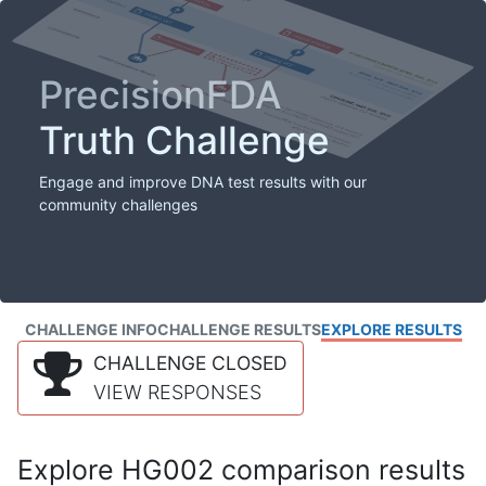
PrecisionFDA
Truth Challenge
Engage and improve DNA test results with our
community challenges
CHALLENGE INFO
CHALLENGE RESULTS
EXPLORE RESULTS
CHALLENGE CLOSED
VIEW RESPONSES
Explore HG002 comparison results