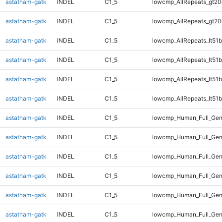
astatham-gatk
INDEL
C1_5
lowcmp_AllRepeats_gt20
astatham-gatk
INDEL
C1_5
lowcmp_AllRepeats_gt20
astatham-gatk
INDEL
C1_5
lowcmp_AllRepeats_lt51b
astatham-gatk
INDEL
C1_5
lowcmp_AllRepeats_lt51b
astatham-gatk
INDEL
C1_5
lowcmp_AllRepeats_lt51b
astatham-gatk
INDEL
C1_5
lowcmp_AllRepeats_lt51b
astatham-gatk
INDEL
C1_5
lowcmp_Human_Full_Ge
astatham-gatk
INDEL
C1_5
lowcmp_Human_Full_Ge
astatham-gatk
INDEL
C1_5
lowcmp_Human_Full_Ge
astatham-gatk
INDEL
C1_5
lowcmp_Human_Full_Ge
astatham-gatk
INDEL
C1_5
lowcmp_Human_Full_Gen
astatham-gatk
INDEL
C1_5
lowcmp_Human_Full_Gen