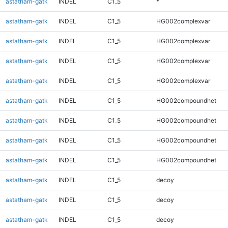
astatham-gatk
INDEL
C1_5
*
astatham-gatk
INDEL
C1_5
HG002complexvar
astatham-gatk
INDEL
C1_5
HG002complexvar
astatham-gatk
INDEL
C1_5
HG002complexvar
astatham-gatk
INDEL
C1_5
HG002complexvar
astatham-gatk
INDEL
C1_5
HG002compoundhet
astatham-gatk
INDEL
C1_5
HG002compoundhet
astatham-gatk
INDEL
C1_5
HG002compoundhet
astatham-gatk
INDEL
C1_5
HG002compoundhet
astatham-gatk
INDEL
C1_5
decoy
astatham-gatk
INDEL
C1_5
decoy
astatham-gatk
INDEL
C1_5
decoy