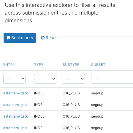
Use this interactive explorer to filter all results
across submission entries and multiple
dimensions.
Bookmarks
Reset
ENTRY
TYPE
SUBTYPE
SUBSET
astatham-gatk
INDEL
C16_PLUS
segdup
astatham-gatk
INDEL
C16_PLUS
segdup
astatham-gatk
INDEL
C16_PLUS
segdup
astatham-gatk
INDEL
C16_PLUS
segdup