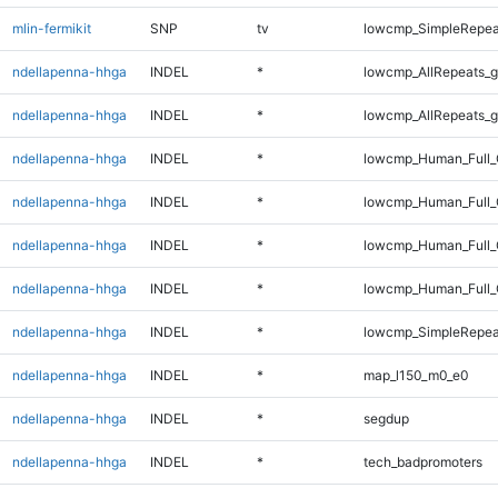
mlin-fermikit
SNP
tv
lowcmp_SimpleRepea
ndellapenna-hhga
INDEL
*
lowcmp_AllRepeats_g
ndellapenna-hhga
INDEL
*
lowcmp_AllRepeats_g
ndellapenna-hhga
INDEL
*
lowcmp_Human_Full_
ndellapenna-hhga
INDEL
*
lowcmp_Human_Full_
ndellapenna-hhga
INDEL
*
lowcmp_Human_Full_
ndellapenna-hhga
INDEL
*
lowcmp_Human_Full_
ndellapenna-hhga
INDEL
*
lowcmp_SimpleRepea
ndellapenna-hhga
INDEL
*
map_l150_m0_e0
ndellapenna-hhga
INDEL
*
segdup
ndellapenna-hhga
INDEL
*
tech_badpromoters