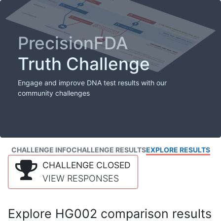
PrecisionFDA
Truth Challenge
Engage and improve DNA test results with our
community challenges
CHALLENGE INFO
CHALLENGE RESULTS
EXPLORE RESULTS
CHALLENGE CLOSED
VIEW RESPONSES
Explore HG002 comparison results