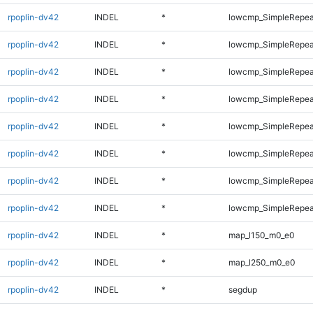
rpoplin-dv42
INDEL
*
lowcmp_SimpleRepea
rpoplin-dv42
INDEL
*
lowcmp_SimpleRepea
rpoplin-dv42
INDEL
*
lowcmp_SimpleRepea
rpoplin-dv42
INDEL
*
lowcmp_SimpleRepea
rpoplin-dv42
INDEL
*
lowcmp_SimpleRepea
rpoplin-dv42
INDEL
*
lowcmp_SimpleRepeat
rpoplin-dv42
INDEL
*
lowcmp_SimpleRepeat
rpoplin-dv42
INDEL
*
lowcmp_SimpleRepeat
rpoplin-dv42
INDEL
*
map_l150_m0_e0
rpoplin-dv42
INDEL
*
map_l250_m0_e0
rpoplin-dv42
INDEL
*
segdup