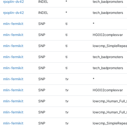
rpoplin-dv42
INDEL
*
tech_badpromoters
rpoplin-dv42
INDEL
*
tech_badpromoters
mlin-fermikit
SNP
ti
*
mlin-fermikit
SNP
ti
HG002complexvar
mlin-fermikit
SNP
ti
lowcmp_SimpleRepea
mlin-fermikit
SNP
ti
tech_badpromoters
mlin-fermikit
SNP
ti
tech_badpromoters
mlin-fermikit
SNP
tv
*
mlin-fermikit
SNP
tv
HG002complexvar
mlin-fermikit
SNP
tv
lowcmp_Human_Full_
mlin-fermikit
SNP
tv
lowcmp_Human_Full_
mlin-fermikit
SNP
tv
lowcmp_SimpleRepea