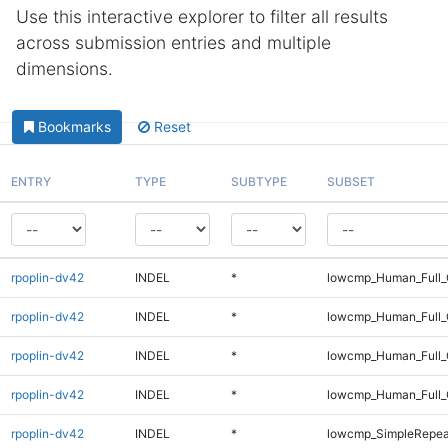
Use this interactive explorer to filter all results
across submission entries and multiple
dimensions.
Bookmarks
Reset
ENTRY
TYPE
SUBTYPE
SUBSET
rpoplin-dv42
INDEL
*
lowcmp_Human_Full_
rpoplin-dv42
INDEL
*
lowcmp_Human_Full_
rpoplin-dv42
INDEL
*
lowcmp_Human_Full_
rpoplin-dv42
INDEL
*
lowcmp_Human_Full_
rpoplin-dv42
INDEL
*
lowcmp_SimpleRepea