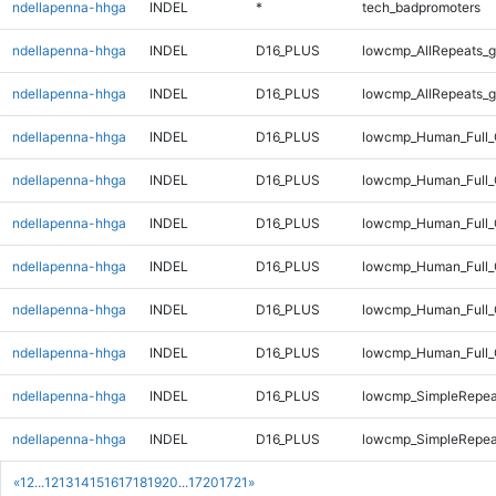
ndellapenna-hhga
INDEL
*
tech_badpromoters
ndellapenna-hhga
INDEL
D16_PLUS
lowcmp_AllRepeats_g
ndellapenna-hhga
INDEL
D16_PLUS
lowcmp_AllRepeats_g
ndellapenna-hhga
INDEL
D16_PLUS
lowcmp_Human_Full_
ndellapenna-hhga
INDEL
D16_PLUS
lowcmp_Human_Full_
ndellapenna-hhga
INDEL
D16_PLUS
lowcmp_Human_Full_
ndellapenna-hhga
INDEL
D16_PLUS
lowcmp_Human_Full_
ndellapenna-hhga
INDEL
D16_PLUS
lowcmp_Human_Full_
ndellapenna-hhga
INDEL
D16_PLUS
lowcmp_Human_Full_G
ndellapenna-hhga
INDEL
D16_PLUS
lowcmp_SimpleRepea
ndellapenna-hhga
INDEL
D16_PLUS
lowcmp_SimpleRepea
«
1
2
...
12
13
14
15
16
17
18
19
20
...
1720
1721
»