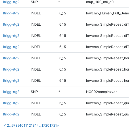
ltrigg-rtg2
SNP
ti
map_l100_m0_e0
ltrigg-rtg2
INDEL
I6_15
lowcmp_Human_Full_Genom
ltrigg-rtg2
INDEL
I6_15
lowcmp_SimpleRepeat_diT
ltrigg-rtg2
INDEL
I6_15
lowcmp_SimpleRepeat_di
ltrigg-rtg2
INDEL
I6_15
lowcmp_SimpleRepeat_di
ltrigg-rtg2
INDEL
I6_15
lowcmp_SimpleRepeat_ho
ltrigg-rtg2
INDEL
I6_15
lowcmp_SimpleRepeat_ho
ltrigg-rtg2
INDEL
I6_15
lowcmp_SimpleRepeat_ho
ltrigg-rtg2
SNP
*
HG002complexvar
ltrigg-rtg2
INDEL
I6_15
lowcmp_SimpleRepeat_qu
ltrigg-rtg2
INDEL
I6_15
lowcmp_SimpleRepeat_qu
«
1
2
...
6
7
8
9
10
11
12
13
14
...
1720
1721
»