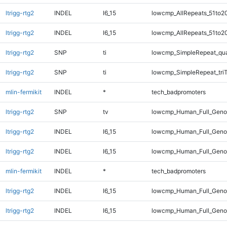
ltrigg-rtg2
INDEL
I6_15
lowcmp_AllRepeats_51to2
ltrigg-rtg2
INDEL
I6_15
lowcmp_AllRepeats_51to2
ltrigg-rtg2
SNP
ti
lowcmp_SimpleRepeat_qu
ltrigg-rtg2
SNP
ti
lowcmp_SimpleRepeat_tri
mlin-fermikit
INDEL
*
tech_badpromoters
ltrigg-rtg2
SNP
tv
lowcmp_Human_Full_Geno
ltrigg-rtg2
INDEL
I6_15
lowcmp_Human_Full_Genom
ltrigg-rtg2
INDEL
I6_15
lowcmp_Human_Full_Genom
mlin-fermikit
INDEL
*
tech_badpromoters
ltrigg-rtg2
INDEL
I6_15
lowcmp_Human_Full_Genom
ltrigg-rtg2
INDEL
I6_15
lowcmp_Human_Full_Genom