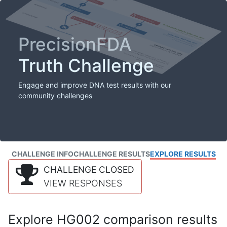
PrecisionFDA
Truth Challenge
Engage and improve DNA test results with our
community challenges
CHALLENGE INFO
CHALLENGE RESULTS
EXPLORE RESULTS
CHALLENGE CLOSED
VIEW RESPONSES
Explore HG002 comparison results