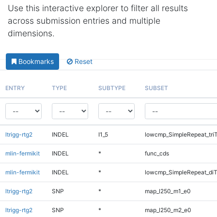
Use this interactive explorer to filter all results
across submission entries and multiple
dimensions.
Bookmarks
Reset
ENTRY
TYPE
SUBTYPE
SUBSET
ltrigg-rtg2
INDEL
I1_5
lowcmp_SimpleRepeat_tri
mlin-fermikit
INDEL
*
func_cds
mlin-fermikit
INDEL
*
lowcmp_SimpleRepeat_di
ltrigg-rtg2
SNP
*
map_l250_m1_e0
ltrigg-rtg2
SNP
*
map_l250_m2_e0