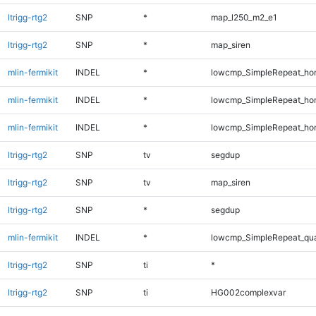
ltrigg-rtg2
SNP
*
map_l250_m2_e1
ltrigg-rtg2
SNP
*
map_siren
mlin-fermikit
INDEL
*
lowcmp_SimpleRepeat_ho
mlin-fermikit
INDEL
*
lowcmp_SimpleRepeat_ho
mlin-fermikit
INDEL
*
lowcmp_SimpleRepeat_ho
ltrigg-rtg2
SNP
tv
segdup
ltrigg-rtg2
SNP
tv
map_siren
ltrigg-rtg2
SNP
*
segdup
mlin-fermikit
INDEL
*
lowcmp_SimpleRepeat_qu
ltrigg-rtg2
SNP
ti
*
ltrigg-rtg2
SNP
ti
HG002complexvar