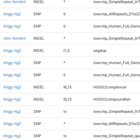
mlin-fermikit
INDEL
*
lowcmp_SimpleRepeat_tri
ltrigg-rtg2
SNP
ti
lowcmp_AllRepeats_51to2
ltrigg-rtg2
SNP
ti
lowcmp_Human_Full_Gen
mlin-fermikit
INDEL
*
lowcmp_SimpleRepeat_tri
ltrigg-rtg2
INDEL
I1_5
segdup
ltrigg-rtg2
SNP
*
lowcmp_Human_Full_Gen
ltrigg-rtg2
SNP
ti
lowcmp_Human_Full_Geno
ltrigg-rtg2
INDEL
I6_15
HG002complexvar
ltrigg-rtg2
INDEL
I6_15
HG002compoundhet
ltrigg-rtg2
SNP
tv
lowcmp_SimpleRepeat_tri
ltrigg-rtg2
SNP
*
lowcmp_AllRepeats_51to2
ltrigg-rtg2
SNP
tv
lowcmp_SimpleRepeat_qu