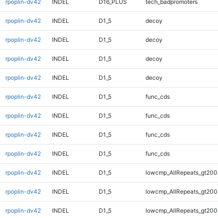
rpoplin-dv42
INDEL
D16_PLUS
tech_badpromoters
rpoplin-dv42
INDEL
D1_5
decoy
rpoplin-dv42
INDEL
D1_5
decoy
rpoplin-dv42
INDEL
D1_5
decoy
rpoplin-dv42
INDEL
D1_5
decoy
rpoplin-dv42
INDEL
D1_5
func_cds
rpoplin-dv42
INDEL
D1_5
func_cds
rpoplin-dv42
INDEL
D1_5
func_cds
rpoplin-dv42
INDEL
D1_5
func_cds
rpoplin-dv42
INDEL
D1_5
lowcmp_AllRepeats_gt200
rpoplin-dv42
INDEL
D1_5
lowcmp_AllRepeats_gt200
rpoplin-dv42
INDEL
D1_5
lowcmp_AllRepeats_gt200