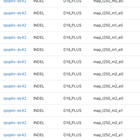
rpoplin-dv42
INDEL
D16_PLUS
map_l250_m0_e0
rpoplin-dv42
INDEL
D16_PLUS
map_l250_m1_e0
rpoplin-dv42
INDEL
D16_PLUS
map_l250_m1_e0
rpoplin-dv42
INDEL
D16_PLUS
map_l250_m1_e0
rpoplin-dv42
INDEL
D16_PLUS
map_l250_m1_e0
rpoplin-dv42
INDEL
D16_PLUS
map_l250_m2_e0
rpoplin-dv42
INDEL
D16_PLUS
map_l250_m2_e0
rpoplin-dv42
INDEL
D16_PLUS
map_l250_m2_e0
rpoplin-dv42
INDEL
D16_PLUS
map_l250_m2_e0
rpoplin-dv42
INDEL
D16_PLUS
map_l250_m2_e1
rpoplin-dv42
INDEL
D16_PLUS
map_l250_m2_e1
rpoplin-dv42
INDEL
D16_PLUS
map_l250_m2_e1