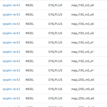
rpoplin-dv42
INDEL
D16_PLUS
map_l150_m2_e0
rpoplin-dv42
INDEL
D16_PLUS
map_l150_m2_e0
rpoplin-dv42
INDEL
D16_PLUS
map_l150_m2_e0
rpoplin-dv42
INDEL
D16_PLUS
map_l150_m2_e0
rpoplin-dv42
INDEL
D16_PLUS
map_l150_m2_e1
rpoplin-dv42
INDEL
D16_PLUS
map_l150_m2_e1
rpoplin-dv42
INDEL
D16_PLUS
map_l150_m2_e1
rpoplin-dv42
INDEL
D16_PLUS
map_l150_m2_e1
rpoplin-dv42
INDEL
D16_PLUS
map_l250_m0_e0
rpoplin-dv42
INDEL
D16_PLUS
map_l250_m0_e0
rpoplin-dv42
INDEL
D16_PLUS
map_l250_m0_e0