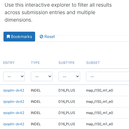
Use this interactive explorer to filter all results
across submission entries and multiple
dimensions.
Bookmarks
Reset
ENTRY
TYPE
SUBTYPE
SUBSET
rpoplin-dv42
INDEL
D16_PLUS
map_l150_m1_e0
rpoplin-dv42
INDEL
D16_PLUS
map_l150_m1_e0
rpoplin-dv42
INDEL
D16_PLUS
map_l150_m1_e0
rpoplin-dv42
INDEL
D16_PLUS
map_l150_m1_e0