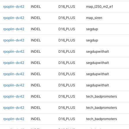
rpoplin-dv42
INDEL
D16_PLUS
map_l250_m2_e1
rpoplin-dv42
INDEL
D16_PLUS
map_siren
rpoplin-dv42
INDEL
D16_PLUS
segdup
rpoplin-dv42
INDEL
D16_PLUS
segdup
rpoplin-dv42
INDEL
D16_PLUS
segdupwithalt
rpoplin-dv42
INDEL
D16_PLUS
segdupwithalt
rpoplin-dv42
INDEL
D16_PLUS
segdupwithalt
rpoplin-dv42
INDEL
D16_PLUS
segdupwithalt
rpoplin-dv42
INDEL
D16_PLUS
tech_badpromoters
rpoplin-dv42
INDEL
D16_PLUS
tech_badpromoters
rpoplin-dv42
INDEL
D16_PLUS
tech_badpromoters