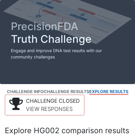
PrecisionFDA
Truth Challenge
Engage and improve DNA test results with our
community challenges
CHALLENGE INFO
CHALLENGE RESULTS
EXPLORE RESULTS
CHALLENGE CLOSED
VIEW RESPONSES
Explore HG002 comparison results