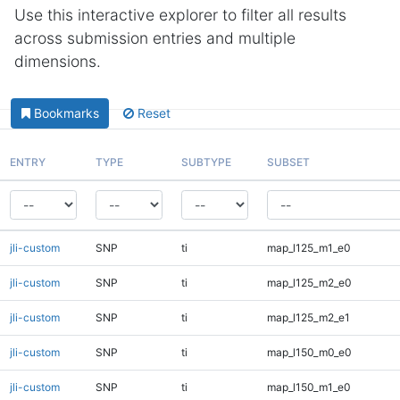
Use this interactive explorer to filter all results
across submission entries and multiple
dimensions.
Bookmarks
Reset
ENTRY
TYPE
SUBTYPE
SUBSET
jli-custom
SNP
ti
map_l125_m1_e0
jli-custom
SNP
ti
map_l125_m2_e0
jli-custom
SNP
ti
map_l125_m2_e1
jli-custom
SNP
ti
map_l150_m0_e0
jli-custom
SNP
ti
map_l150_m1_e0