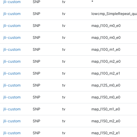
jli-custom
SNP
tv
*
jli-custom
SNP
tv
lowcmp_SimpleRepeat_qu
jli-custom
SNP
tv
map_l100_m0_e0
jli-custom
SNP
tv
map_l100_m0_e0
jli-custom
SNP
tv
map_l100_m1_e0
jli-custom
SNP
tv
map_l100_m2_e0
jli-custom
SNP
tv
map_l100_m2_e1
jli-custom
SNP
tv
map_l125_m0_e0
jli-custom
SNP
tv
map_l150_m0_e0
jli-custom
SNP
tv
map_l150_m1_e0
jli-custom
SNP
tv
map_l150_m2_e0
jli-custom
SNP
tv
map_l150_m2_e1