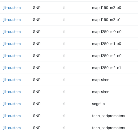
jli-custom
SNP
ti
map_l150_m2_e0
jli-custom
SNP
ti
map_l150_m2_e1
jli-custom
SNP
ti
map_l250_m0_e0
jli-custom
SNP
ti
map_l250_m1_e0
jli-custom
SNP
ti
map_l250_m2_e0
jli-custom
SNP
ti
map_l250_m2_e1
jli-custom
SNP
ti
map_siren
jli-custom
SNP
ti
map_siren
jli-custom
SNP
ti
segdup
jli-custom
SNP
ti
tech_badpromoters
jli-custom
SNP
ti
tech_badpromoters