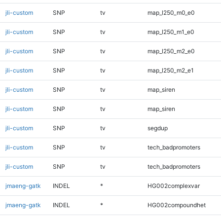
jli-custom
SNP
tv
map_l250_m0_e0
jli-custom
SNP
tv
map_l250_m1_e0
jli-custom
SNP
tv
map_l250_m2_e0
jli-custom
SNP
tv
map_l250_m2_e1
jli-custom
SNP
tv
map_siren
jli-custom
SNP
tv
map_siren
jli-custom
SNP
tv
segdup
jli-custom
SNP
tv
tech_badpromoters
jli-custom
SNP
tv
tech_badpromoters
jmaeng-gatk
INDEL
*
HG002complexvar
jmaeng-gatk
INDEL
*
HG002compoundhet