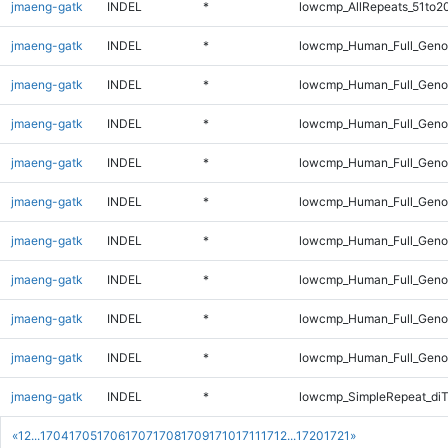
jmaeng-gatk
INDEL
*
lowcmp_AllRepeats_51to2
jmaeng-gatk
INDEL
*
lowcmp_Human_Full_Gen
jmaeng-gatk
INDEL
*
lowcmp_Human_Full_Genom
jmaeng-gatk
INDEL
*
lowcmp_Human_Full_Genom
jmaeng-gatk
INDEL
*
lowcmp_Human_Full_Genom
jmaeng-gatk
INDEL
*
lowcmp_Human_Full_Genom
jmaeng-gatk
INDEL
*
lowcmp_Human_Full_Genom
jmaeng-gatk
INDEL
*
lowcmp_Human_Full_Genom
jmaeng-gatk
INDEL
*
lowcmp_Human_Full_Genom
jmaeng-gatk
INDEL
*
lowcmp_Human_Full_Geno
jmaeng-gatk
INDEL
*
lowcmp_SimpleRepeat_diT
«
1
2
...
1704
1705
1706
1707
1708
1709
1710
1711
1712
...
1720
1721
»