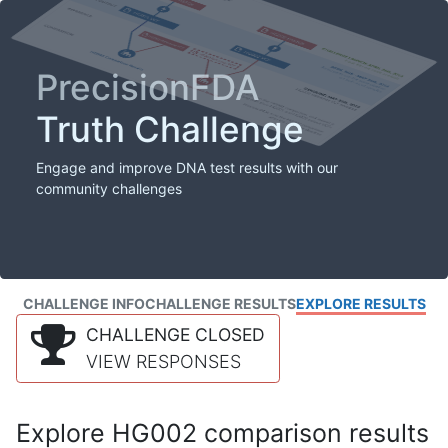
PrecisionFDA
Truth Challenge
Engage and improve DNA test results with our
community challenges
CHALLENGE INFO
CHALLENGE RESULTS
EXPLORE RESULTS
CHALLENGE CLOSED
VIEW RESPONSES
Explore HG002 comparison results