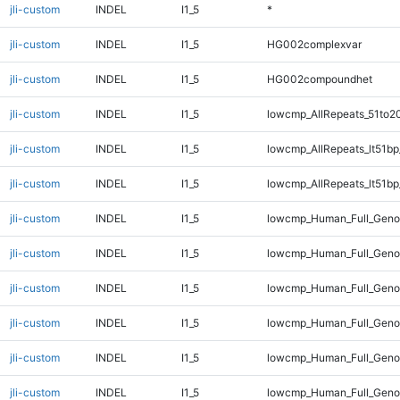
jli-custom
INDEL
I1_5
*
jli-custom
INDEL
I1_5
HG002complexvar
jli-custom
INDEL
I1_5
HG002compoundhet
jli-custom
INDEL
I1_5
lowcmp_AllRepeats_51to2
jli-custom
INDEL
I1_5
lowcmp_AllRepeats_lt51bp
jli-custom
INDEL
I1_5
lowcmp_AllRepeats_lt51bp
jli-custom
INDEL
I1_5
lowcmp_Human_Full_Gen
jli-custom
INDEL
I1_5
lowcmp_Human_Full_Geno
jli-custom
INDEL
I1_5
lowcmp_Human_Full_Genom
jli-custom
INDEL
I1_5
lowcmp_Human_Full_Genom
jli-custom
INDEL
I1_5
lowcmp_Human_Full_Genom
jli-custom
INDEL
I1_5
lowcmp_Human_Full_Genom