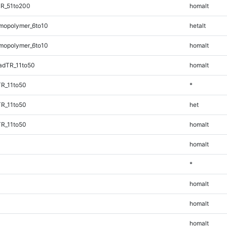
TR_51to200
homalt
mopolymer_6to10
hetalt
mopolymer_6to10
homalt
adTR_11to50
homalt
TR_11to50
*
TR_11to50
het
TR_11to50
homalt
homalt
*
homalt
homalt
homalt