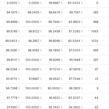
0.0000
0.0000
66.6667
83.3333
0
94.1575
89.2405
99.6479
69.7551
282
99.8969
100.0000
99.7940
63.6602
968
99.5785
99.8122
99.3458
67.3382
1063
99.0403
98.2857
99.8066
60.5344
1032
99.3590
98.9362
99.7854
67.0205
465
99.8131
100.0000
99.6269
65.1948
267
98.5294
100.0000
97.1014
87.5676
67
93.6170
91.6667
95.6522
97.7046
22
94.7368
100.0000
90.0000
96.2825
9
97.7778
100.0000
95.6522
93.3237
44
97.8261
100.0000
95.7447
94.2822
45