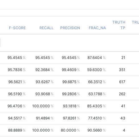
TRUTH
TR
F-SCORE
RECALL
PRECISION
FRAC_NA
TP
95.4545
95.4545
95.4545
87.6404
21
95.7836
92.3684
99.4609
59.6300
351
96.5621
93.6267
99.6875
66.3512
617
96.5190
93.9068
99.2806
63.1788
262
96.4706
100.0000
93.1818
85.4305
41
94.5517
91.4894
97.8261
77.4510
43
88.8889
100.0000
80.0000
90.5660
4