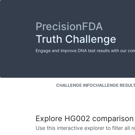
PrecisionFDA
Truth Challenge
Engage and improve DNA test results with our co
CHALLENGE INFO
CHALLENGE RESUL
Explore HG002 comparison 
Use this interactive explorer to filter al