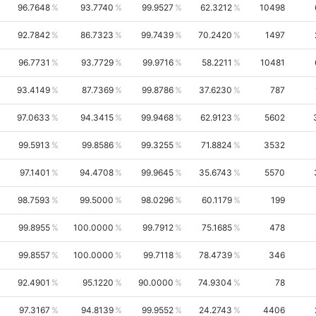
96.7648
93.7740
99.9527
62.3212
10498
92.7842
86.7323
99.7439
70.2420
1497
96.7731
93.7729
99.9716
58.2211
10481
93.4149
87.7369
99.8786
37.6230
787
97.0633
94.3415
99.9468
62.9123
5602
99.5913
99.8586
99.3255
71.8824
3532
97.1401
94.4708
99.9645
35.6743
5570
98.7593
99.5000
98.0296
60.1179
199
99.8955
100.0000
99.7912
75.1685
478
99.8557
100.0000
99.7118
78.4739
346
92.4901
95.1220
90.0000
74.9304
78
97.3167
94.8139
99.9552
24.2743
4406