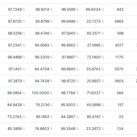
97.7249
98.9214
96.5569
66.6334
642
97.8720
95.8799
99.9486
22.7273
3863
98.5256
99.4746
97.5945
65.3571
568
97.2341
94.6563
99.9563
27.5665
4517
98.4868
99.3209
97.6667
72.1900
1170
97.1401
94.4708
99.9645
35.6743
5570
97.2879
94.7438
99.9725
25.8927
3605
99.3854
100.0000
98.7784
71.6337
564
84.9428
76.2136
95.9302
45.5696
157
73.2743
85.1852
64.2857
85.4167
23
85.3856
74.8603
99.3548
23.2673
134