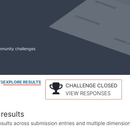
mmunity challenges
TS
EXPLORE RESULTS
CHALLENGE CLOSED
VIEW RESPONSES
results
l results across submission entries and multiple dimensio