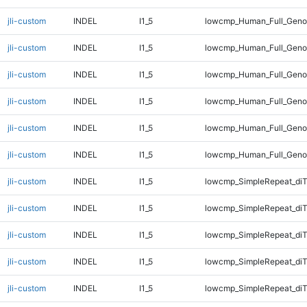
jli-custom
INDEL
I1_5
lowcmp_Human_Full_Genom
jli-custom
INDEL
I1_5
lowcmp_Human_Full_Genom
jli-custom
INDEL
I1_5
lowcmp_Human_Full_Genom
jli-custom
INDEL
I1_5
lowcmp_Human_Full_Genom
jli-custom
INDEL
I1_5
lowcmp_Human_Full_Genom
jli-custom
INDEL
I1_5
lowcmp_Human_Full_Geno
jli-custom
INDEL
I1_5
lowcmp_SimpleRepeat_diT
jli-custom
INDEL
I1_5
lowcmp_SimpleRepeat_diT
jli-custom
INDEL
I1_5
lowcmp_SimpleRepeat_di
jli-custom
INDEL
I1_5
lowcmp_SimpleRepeat_di
jli-custom
INDEL
I1_5
lowcmp_SimpleRepeat_di