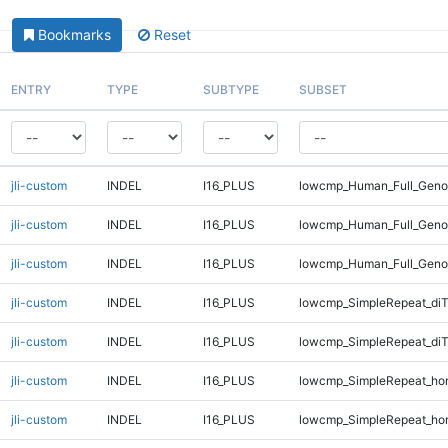
Bookmarks
Reset
ENTRY
TYPE
SUBTYPE
SUBSET
jli-custom
INDEL
I16_PLUS
lowcmp_Human_Full_Genom
jli-custom
INDEL
I16_PLUS
lowcmp_Human_Full_Genom
jli-custom
INDEL
I16_PLUS
lowcmp_Human_Full_Geno
jli-custom
INDEL
I16_PLUS
lowcmp_SimpleRepeat_diT
jli-custom
INDEL
I16_PLUS
lowcmp_SimpleRepeat_diT
jli-custom
INDEL
I16_PLUS
lowcmp_SimpleRepeat_ho
jli-custom
INDEL
I16_PLUS
lowcmp_SimpleRepeat_ho