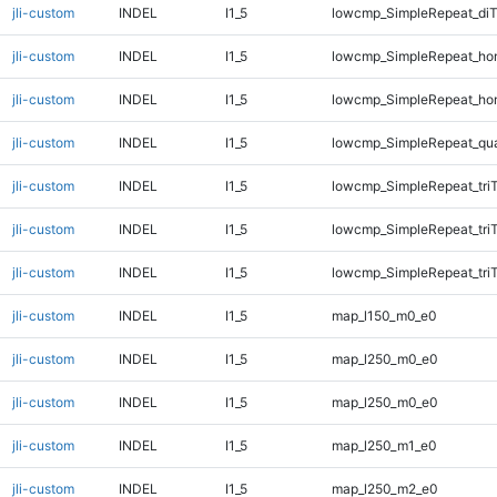
jli-custom
INDEL
I1_5
lowcmp_SimpleRepeat_di
jli-custom
INDEL
I1_5
lowcmp_SimpleRepeat_ho
jli-custom
INDEL
I1_5
lowcmp_SimpleRepeat_ho
jli-custom
INDEL
I1_5
lowcmp_SimpleRepeat_qu
jli-custom
INDEL
I1_5
lowcmp_SimpleRepeat_tri
jli-custom
INDEL
I1_5
lowcmp_SimpleRepeat_tri
jli-custom
INDEL
I1_5
lowcmp_SimpleRepeat_tri
jli-custom
INDEL
I1_5
map_l150_m0_e0
jli-custom
INDEL
I1_5
map_l250_m0_e0
jli-custom
INDEL
I1_5
map_l250_m0_e0
jli-custom
INDEL
I1_5
map_l250_m1_e0
jli-custom
INDEL
I1_5
map_l250_m2_e0