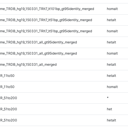
e_TRDB_hg19_150331_TRlt7_lt101bp_gt95identity_merged
homalt
e_TRDB_hg19_150331_TRlt7_lt51bp_gt95identity_merged
hetalt
e_TRDB_hg19_150331_TRlt7_lt51bp_gt95identity_merged
homalt
e_TRDB_hg19_150331_all_gt95identity_merged
hetalt
e_TRDB_hg19_150331_all_gt95identity_merged
homalt
me_TRDB_hg19_150331_all_merged
hetalt
R_11to50
hetalt
R_11to50
homalt
TR_51to200
*
TR_51to200
het
TR_51to200
hetalt