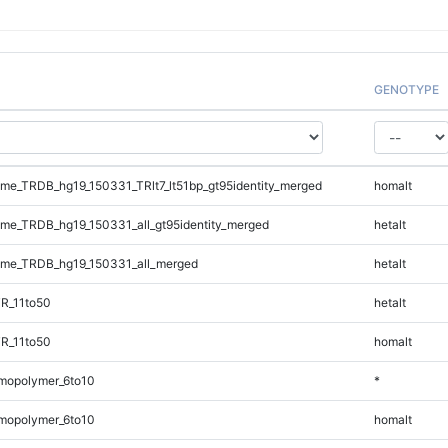
GENOTYPE
e_TRDB_hg19_150331_TRlt7_lt51bp_gt95identity_merged
homalt
e_TRDB_hg19_150331_all_gt95identity_merged
hetalt
me_TRDB_hg19_150331_all_merged
hetalt
R_11to50
hetalt
R_11to50
homalt
mopolymer_6to10
*
mopolymer_6to10
homalt