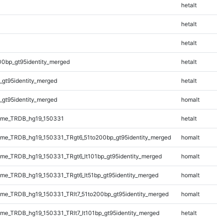
hetalt
hetalt
hetalt
00bp_gt95identity_merged
hetalt
_gt95identity_merged
hetalt
_gt95identity_merged
homalt
ome_TRDB_hg19_150331
hetalt
me_TRDB_hg19_150331_TRgt6_51to200bp_gt95identity_merged
homalt
e_TRDB_hg19_150331_TRgt6_lt101bp_gt95identity_merged
homalt
e_TRDB_hg19_150331_TRgt6_lt51bp_gt95identity_merged
homalt
e_TRDB_hg19_150331_TRlt7_51to200bp_gt95identity_merged
homalt
e_TRDB_hg19_150331_TRlt7_lt101bp_gt95identity_merged
hetalt