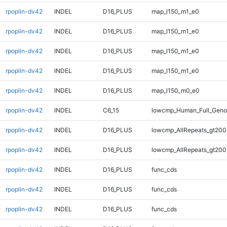
rpoplin-dv42
INDEL
D16_PLUS
map_l150_m1_e0
rpoplin-dv42
INDEL
D16_PLUS
map_l150_m1_e0
rpoplin-dv42
INDEL
D16_PLUS
map_l150_m1_e0
rpoplin-dv42
INDEL
D16_PLUS
map_l150_m1_e0
rpoplin-dv42
INDEL
D16_PLUS
map_l150_m0_e0
rpoplin-dv42
INDEL
C6_15
lowcmp_Human_Full_Genom
rpoplin-dv42
INDEL
D16_PLUS
lowcmp_AllRepeats_gt200
rpoplin-dv42
INDEL
D16_PLUS
lowcmp_AllRepeats_gt200
rpoplin-dv42
INDEL
D16_PLUS
func_cds
rpoplin-dv42
INDEL
D16_PLUS
func_cds
rpoplin-dv42
INDEL
D16_PLUS
func_cds