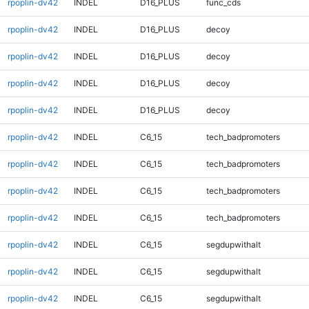
rpoplin-dv42
INDEL
D16_PLUS
func_cds
rpoplin-dv42
INDEL
D16_PLUS
decoy
rpoplin-dv42
INDEL
D16_PLUS
decoy
rpoplin-dv42
INDEL
D16_PLUS
decoy
rpoplin-dv42
INDEL
D16_PLUS
decoy
rpoplin-dv42
INDEL
C6_15
tech_badpromoters
rpoplin-dv42
INDEL
C6_15
tech_badpromoters
rpoplin-dv42
INDEL
C6_15
tech_badpromoters
rpoplin-dv42
INDEL
C6_15
tech_badpromoters
rpoplin-dv42
INDEL
C6_15
segdupwithalt
rpoplin-dv42
INDEL
C6_15
segdupwithalt
rpoplin-dv42
INDEL
C6_15
segdupwithalt