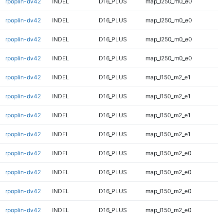
rpoplin-dv42
INDEL
D16_PLUS
map_l250_m0_e0
rpoplin-dv42
INDEL
D16_PLUS
map_l250_m0_e0
rpoplin-dv42
INDEL
D16_PLUS
map_l250_m0_e0
rpoplin-dv42
INDEL
D16_PLUS
map_l250_m0_e0
rpoplin-dv42
INDEL
D16_PLUS
map_l150_m2_e1
rpoplin-dv42
INDEL
D16_PLUS
map_l150_m2_e1
rpoplin-dv42
INDEL
D16_PLUS
map_l150_m2_e1
rpoplin-dv42
INDEL
D16_PLUS
map_l150_m2_e1
rpoplin-dv42
INDEL
D16_PLUS
map_l150_m2_e0
rpoplin-dv42
INDEL
D16_PLUS
map_l150_m2_e0
rpoplin-dv42
INDEL
D16_PLUS
map_l150_m2_e0
rpoplin-dv42
INDEL
D16_PLUS
map_l150_m2_e0