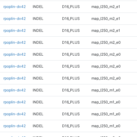
rpoplin-dv42
INDEL
D16_PLUS
map_l250_m2_e1
rpoplin-dv42
INDEL
D16_PLUS
map_l250_m2_e1
rpoplin-dv42
INDEL
D16_PLUS
map_l250_m2_e1
rpoplin-dv42
INDEL
D16_PLUS
map_l250_m2_e0
rpoplin-dv42
INDEL
D16_PLUS
map_l250_m2_e0
rpoplin-dv42
INDEL
D16_PLUS
map_l250_m2_e0
rpoplin-dv42
INDEL
D16_PLUS
map_l250_m2_e0
rpoplin-dv42
INDEL
D16_PLUS
map_l250_m1_e0
rpoplin-dv42
INDEL
D16_PLUS
map_l250_m1_e0
rpoplin-dv42
INDEL
D16_PLUS
map_l250_m1_e0
rpoplin-dv42
INDEL
D16_PLUS
map_l250_m1_e0