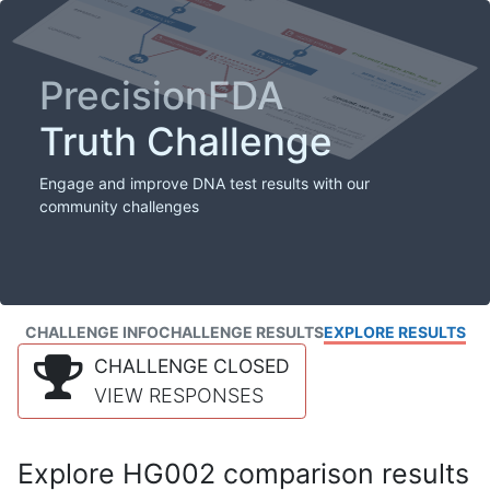
PrecisionFDA
Truth Challenge
Engage and improve DNA test results with our
community challenges
CHALLENGE INFO
CHALLENGE RESULTS
EXPLORE RESULTS
CHALLENGE CLOSED
VIEW RESPONSES
Explore HG002 comparison results