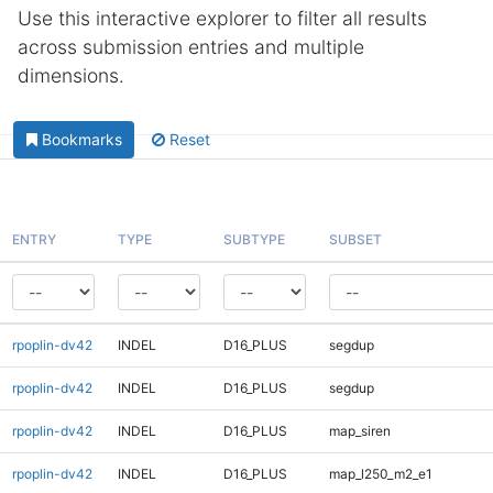
Use this interactive explorer to filter all results
across submission entries and multiple
dimensions.
Bookmarks
Reset
ENTRY
TYPE
SUBTYPE
SUBSET
rpoplin-dv42
INDEL
D16_PLUS
segdup
rpoplin-dv42
INDEL
D16_PLUS
segdup
rpoplin-dv42
INDEL
D16_PLUS
map_siren
rpoplin-dv42
INDEL
D16_PLUS
map_l250_m2_e1