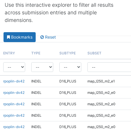
Use this interactive explorer to filter all results
across submission entries and multiple
dimensions.
Bookmarks
Reset
ENTRY
TYPE
SUBTYPE
SUBSET
rpoplin-dv42
INDEL
D16_PLUS
map_l250_m2_e1
rpoplin-dv42
INDEL
D16_PLUS
map_l250_m2_e0
rpoplin-dv42
INDEL
D16_PLUS
map_l250_m2_e0
rpoplin-dv42
INDEL
D16_PLUS
map_l250_m2_e0
rpoplin-dv42
INDEL
D16_PLUS
map_l250_m2_e0