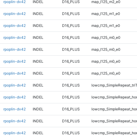
rpoplin-dv42
INDEL
D16_PLUS
map_l125_m2_e0
rpoplin-dv42
INDEL
D16_PLUS
map_l125_m1_e0
rpoplin-dv42
INDEL
D16_PLUS
map_l125_m1_e0
rpoplin-dv42
INDEL
D16_PLUS
map_l125_m0_e0
rpoplin-dv42
INDEL
D16_PLUS
map_l125_m0_e0
rpoplin-dv42
INDEL
D16_PLUS
map_l125_m0_e0
rpoplin-dv42
INDEL
D16_PLUS
map_l125_m0_e0
rpoplin-dv42
INDEL
D16_PLUS
lowcmp_SimpleRepeat_tri
rpoplin-dv42
INDEL
D16_PLUS
lowcmp_SimpleRepeat_ho
rpoplin-dv42
INDEL
D16_PLUS
lowcmp_SimpleRepeat_ho
rpoplin-dv42
INDEL
D16_PLUS
lowcmp_SimpleRepeat_ho
rpoplin-dv42
INDEL
D16_PLUS
lowcmp_SimpleRepeat_ho