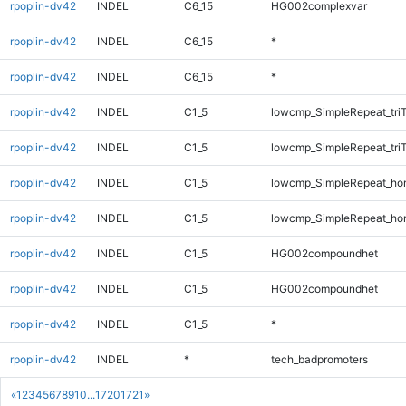
rpoplin-dv42
INDEL
C6_15
HG002complexvar
rpoplin-dv42
INDEL
C6_15
*
rpoplin-dv42
INDEL
C6_15
*
rpoplin-dv42
INDEL
C1_5
lowcmp_SimpleRepeat_tri
rpoplin-dv42
INDEL
C1_5
lowcmp_SimpleRepeat_tri
rpoplin-dv42
INDEL
C1_5
lowcmp_SimpleRepeat_ho
rpoplin-dv42
INDEL
C1_5
lowcmp_SimpleRepeat_ho
rpoplin-dv42
INDEL
C1_5
HG002compoundhet
rpoplin-dv42
INDEL
C1_5
HG002compoundhet
rpoplin-dv42
INDEL
C1_5
*
rpoplin-dv42
INDEL
*
tech_badpromoters
«
1
2
3
4
5
6
7
8
9
10
...
1720
1721
»