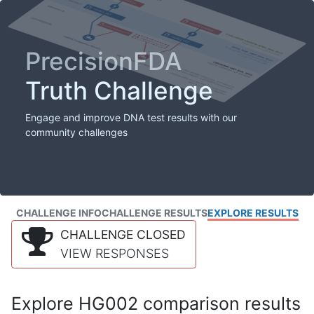
PrecisionFDA
Truth Challenge
Engage and improve DNA test results with our
community challenges
CHALLENGE INFO
CHALLENGE RESULTS
EXPLORE RESULTS
CHALLENGE CLOSED
VIEW RESPONSES
Explore HG002 comparison results