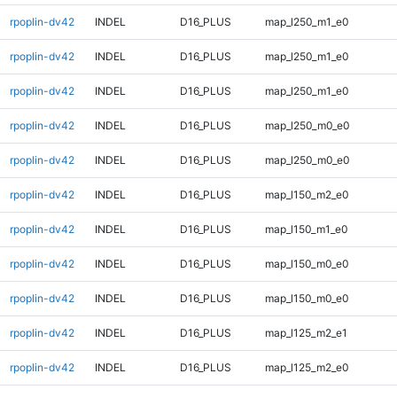
rpoplin-dv42
INDEL
D16_PLUS
map_l250_m1_e0
rpoplin-dv42
INDEL
D16_PLUS
map_l250_m1_e0
rpoplin-dv42
INDEL
D16_PLUS
map_l250_m1_e0
rpoplin-dv42
INDEL
D16_PLUS
map_l250_m0_e0
rpoplin-dv42
INDEL
D16_PLUS
map_l250_m0_e0
rpoplin-dv42
INDEL
D16_PLUS
map_l150_m2_e0
rpoplin-dv42
INDEL
D16_PLUS
map_l150_m1_e0
rpoplin-dv42
INDEL
D16_PLUS
map_l150_m0_e0
rpoplin-dv42
INDEL
D16_PLUS
map_l150_m0_e0
rpoplin-dv42
INDEL
D16_PLUS
map_l125_m2_e1
rpoplin-dv42
INDEL
D16_PLUS
map_l125_m2_e0