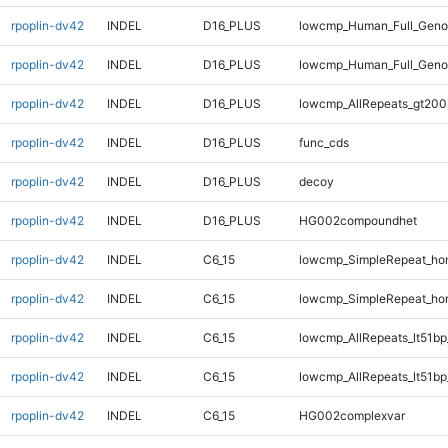
rpoplin-dv42
INDEL
D16_PLUS
lowcmp_Human_Full_Genom
rpoplin-dv42
INDEL
D16_PLUS
lowcmp_Human_Full_Geno
rpoplin-dv42
INDEL
D16_PLUS
lowcmp_AllRepeats_gt200
rpoplin-dv42
INDEL
D16_PLUS
func_cds
rpoplin-dv42
INDEL
D16_PLUS
decoy
rpoplin-dv42
INDEL
D16_PLUS
HG002compoundhet
rpoplin-dv42
INDEL
C6_15
lowcmp_SimpleRepeat_ho
rpoplin-dv42
INDEL
C6_15
lowcmp_SimpleRepeat_ho
rpoplin-dv42
INDEL
C6_15
lowcmp_AllRepeats_lt51bp
rpoplin-dv42
INDEL
C6_15
lowcmp_AllRepeats_lt51bp
rpoplin-dv42
INDEL
C6_15
HG002complexvar