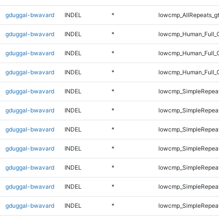
gduggal-bwavard
INDEL
*
lowcmp_AllRepeats_g
gduggal-bwavard
INDEL
*
lowcmp_Human_Full_G
gduggal-bwavard
INDEL
*
lowcmp_Human_Full_G
gduggal-bwavard
INDEL
*
lowcmp_Human_Full_G
gduggal-bwavard
INDEL
*
lowcmp_SimpleRepeat
gduggal-bwavard
INDEL
*
lowcmp_SimpleRepea
gduggal-bwavard
INDEL
*
lowcmp_SimpleRepea
gduggal-bwavard
INDEL
*
lowcmp_SimpleRepea
gduggal-bwavard
INDEL
*
lowcmp_SimpleRepea
gduggal-bwavard
INDEL
*
lowcmp_SimpleRepea
gduggal-bwavard
INDEL
*
lowcmp_SimpleRepea