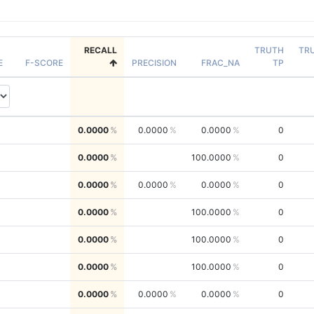
RECALL
TRUTH
TR
E
F-SCORE
PRECISION
FRAC_NA
TP
0.0000
0.0000
0.0000
0
0.0000
100.0000
0
0.0000
0.0000
0.0000
0
0.0000
100.0000
0
0.0000
100.0000
0
0.0000
100.0000
0
0.0000
0.0000
0.0000
0