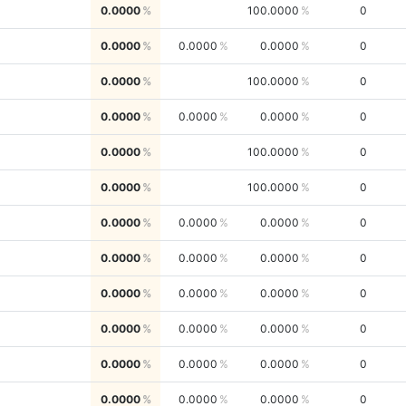
0.0000
100.0000
0
0.0000
0.0000
0.0000
0
0.0000
100.0000
0
0.0000
0.0000
0.0000
0
0.0000
100.0000
0
0.0000
100.0000
0
0.0000
0.0000
0.0000
0
0.0000
0.0000
0.0000
0
0.0000
0.0000
0.0000
0
0.0000
0.0000
0.0000
0
0.0000
0.0000
0.0000
0
0.0000
0.0000
0.0000
0