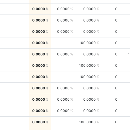
0.0000
0.0000
0.0000
0
0.0000
0.0000
0.0000
0
0.0000
0.0000
0.0000
0
0.0000
100.0000
0
0.0000
0.0000
0.0000
0
1
0.0000
100.0000
0
0.0000
100.0000
0
0.0000
0.0000
0.0000
0
0.0000
0.0000
0.0000
0
0.0000
0.0000
0.0000
0
0.0000
100.0000
0