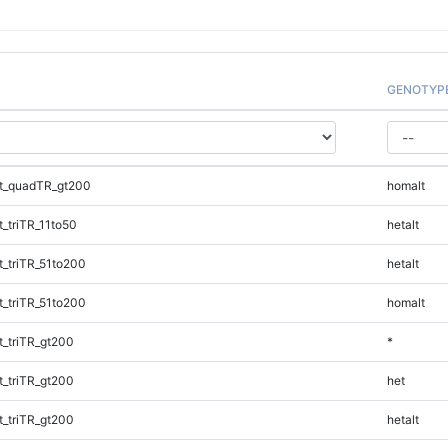
GENOTYP
t_quadTR_gt200
homalt
_triTR_11to50
hetalt
_triTR_51to200
hetalt
_triTR_51to200
homalt
_triTR_gt200
*
_triTR_gt200
het
_triTR_gt200
hetalt