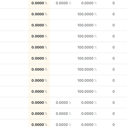
0.0000
0.0000
0.0000
0
0.0000
100.0000
0
0.0000
100.0000
0
0.0000
100.0000
0
0.0000
100.0000
0
0.0000
100.0000
0
0.0000
100.0000
0
0.0000
100.0000
0
0.0000
100.0000
0
0.0000
0.0000
0.0000
0
0.0000
0.0000
0.0000
0
0.0000
0.0000
0.0000
0