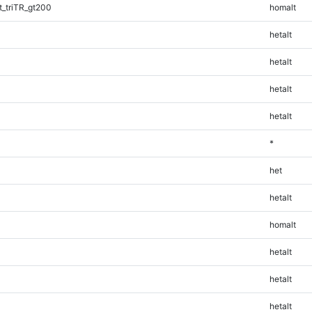
_triTR_gt200
homalt
hetalt
hetalt
hetalt
hetalt
*
het
hetalt
homalt
hetalt
hetalt
hetalt