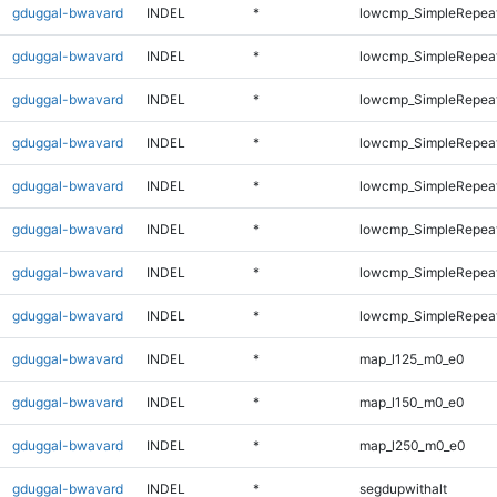
gduggal-bwavard
INDEL
*
lowcmp_SimpleRepea
gduggal-bwavard
INDEL
*
lowcmp_SimpleRepea
gduggal-bwavard
INDEL
*
lowcmp_SimpleRepea
gduggal-bwavard
INDEL
*
lowcmp_SimpleRepeat
gduggal-bwavard
INDEL
*
lowcmp_SimpleRepeat
gduggal-bwavard
INDEL
*
lowcmp_SimpleRepeat
gduggal-bwavard
INDEL
*
lowcmp_SimpleRepeat
gduggal-bwavard
INDEL
*
lowcmp_SimpleRepeat
gduggal-bwavard
INDEL
*
map_l125_m0_e0
gduggal-bwavard
INDEL
*
map_l150_m0_e0
gduggal-bwavard
INDEL
*
map_l250_m0_e0
gduggal-bwavard
INDEL
*
segdupwithalt