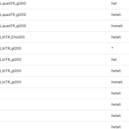
t_quadTR_gt200
het
t_quadTR_gt200
hetalt
t_quadTR_gt200
homalt
_triTR_51to200
hetalt
_triTR_gt200
*
_triTR_gt200
het
_triTR_gt200
hetalt
_triTR_gt200
homalt
hetalt
hetalt
hetalt
hetalt