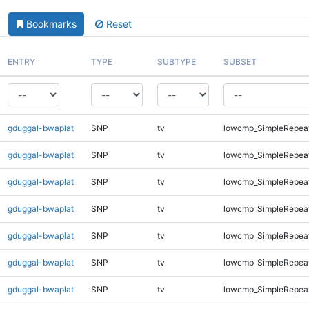
Bookmarks
Reset
ENTRY
TYPE
SUBTYPE
SUBSET
gduggal-bwaplat
SNP
tv
lowcmp_SimpleRepea
gduggal-bwaplat
SNP
tv
lowcmp_SimpleRepeat
gduggal-bwaplat
SNP
tv
lowcmp_SimpleRepeat
gduggal-bwaplat
SNP
tv
lowcmp_SimpleRepeat
gduggal-bwaplat
SNP
tv
lowcmp_SimpleRepeat
gduggal-bwaplat
SNP
tv
lowcmp_SimpleRepeat
gduggal-bwaplat
SNP
tv
lowcmp_SimpleRepeat