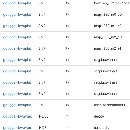
gduggal-bwaplat
SNP
tv
lowcmp_SimpleRepeat
gduggal-bwaplat
SNP
tv
map_l250_m0_e0
gduggal-bwaplat
SNP
tv
map_l250_m1_e0
gduggal-bwaplat
SNP
tv
map_l250_m2_e0
gduggal-bwaplat
SNP
tv
map_l250_m2_e1
gduggal-bwaplat
SNP
tv
segdupwithalt
gduggal-bwaplat
SNP
tv
segdupwithalt
gduggal-bwaplat
SNP
tv
segdupwithalt
gduggal-bwaplat
SNP
tv
segdupwithalt
gduggal-bwaplat
SNP
tv
tech_badpromoters
gduggal-bwavard
INDEL
*
decoy
gduggal-bwavard
INDEL
*
func_cds