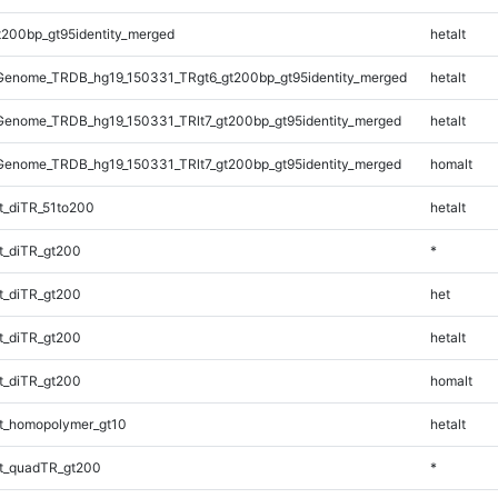
t200bp_gt95identity_merged
hetalt
enome_TRDB_hg19_150331_TRgt6_gt200bp_gt95identity_merged
hetalt
enome_TRDB_hg19_150331_TRlt7_gt200bp_gt95identity_merged
hetalt
enome_TRDB_hg19_150331_TRlt7_gt200bp_gt95identity_merged
homalt
_diTR_51to200
hetalt
t_diTR_gt200
*
t_diTR_gt200
het
t_diTR_gt200
hetalt
t_diTR_gt200
homalt
t_homopolymer_gt10
hetalt
t_quadTR_gt200
*