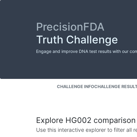
PrecisionFDA
Truth Challenge
Engage and improve DNA test results with our co
CHALLENGE INFO
CHALLENGE RESUL
Explore HG002 comparison 
Use this interactive explorer to filter al