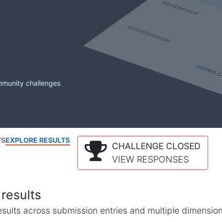
mmunity challenges
TS
EXPLORE RESULTS
CHALLENGE CLOSED
VIEW RESPONSES
results
l results across submission entries and multiple dimensio