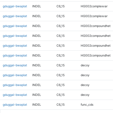
gduggal-bwaplat
INDEL
C6_15
HG002complexvar
gduggal-bwaplat
INDEL
C6_15
HG002complexvar
gduggal-bwaplat
INDEL
C6_15
HG002compoundhet
gduggal-bwaplat
INDEL
C6_15
HG002compoundhet
gduggal-bwaplat
INDEL
C6_15
HG002compoundhet
gduggal-bwaplat
INDEL
C6_15
HG002compoundhet
gduggal-bwaplat
INDEL
C6_15
decoy
gduggal-bwaplat
INDEL
C6_15
decoy
gduggal-bwaplat
INDEL
C6_15
decoy
gduggal-bwaplat
INDEL
C6_15
decoy
gduggal-bwaplat
INDEL
C6_15
func_cds