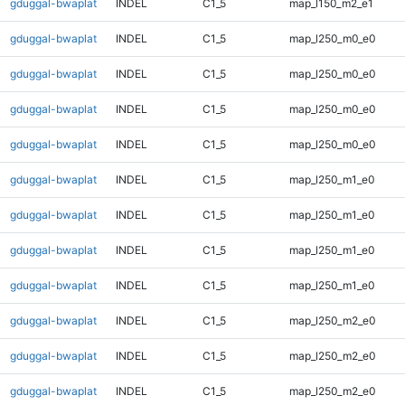
gduggal-bwaplat
INDEL
C1_5
map_l150_m2_e1
gduggal-bwaplat
INDEL
C1_5
map_l250_m0_e0
gduggal-bwaplat
INDEL
C1_5
map_l250_m0_e0
gduggal-bwaplat
INDEL
C1_5
map_l250_m0_e0
gduggal-bwaplat
INDEL
C1_5
map_l250_m0_e0
gduggal-bwaplat
INDEL
C1_5
map_l250_m1_e0
gduggal-bwaplat
INDEL
C1_5
map_l250_m1_e0
gduggal-bwaplat
INDEL
C1_5
map_l250_m1_e0
gduggal-bwaplat
INDEL
C1_5
map_l250_m1_e0
gduggal-bwaplat
INDEL
C1_5
map_l250_m2_e0
gduggal-bwaplat
INDEL
C1_5
map_l250_m2_e0
gduggal-bwaplat
INDEL
C1_5
map_l250_m2_e0