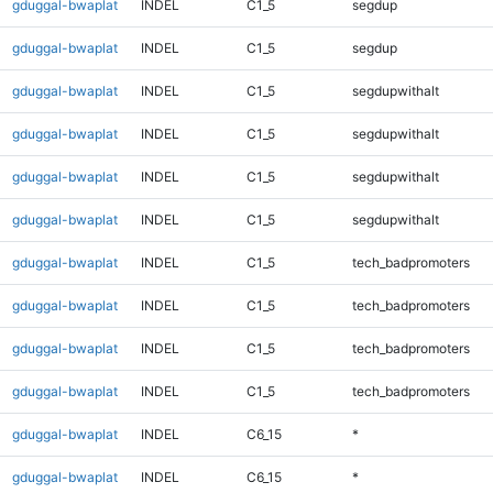
gduggal-bwaplat
INDEL
C1_5
segdup
gduggal-bwaplat
INDEL
C1_5
segdup
gduggal-bwaplat
INDEL
C1_5
segdupwithalt
gduggal-bwaplat
INDEL
C1_5
segdupwithalt
gduggal-bwaplat
INDEL
C1_5
segdupwithalt
gduggal-bwaplat
INDEL
C1_5
segdupwithalt
gduggal-bwaplat
INDEL
C1_5
tech_badpromoters
gduggal-bwaplat
INDEL
C1_5
tech_badpromoters
gduggal-bwaplat
INDEL
C1_5
tech_badpromoters
gduggal-bwaplat
INDEL
C1_5
tech_badpromoters
gduggal-bwaplat
INDEL
C6_15
*
gduggal-bwaplat
INDEL
C6_15
*