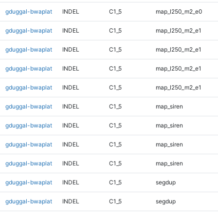
gduggal-bwaplat
INDEL
C1_5
map_l250_m2_e0
gduggal-bwaplat
INDEL
C1_5
map_l250_m2_e1
gduggal-bwaplat
INDEL
C1_5
map_l250_m2_e1
gduggal-bwaplat
INDEL
C1_5
map_l250_m2_e1
gduggal-bwaplat
INDEL
C1_5
map_l250_m2_e1
gduggal-bwaplat
INDEL
C1_5
map_siren
gduggal-bwaplat
INDEL
C1_5
map_siren
gduggal-bwaplat
INDEL
C1_5
map_siren
gduggal-bwaplat
INDEL
C1_5
map_siren
gduggal-bwaplat
INDEL
C1_5
segdup
gduggal-bwaplat
INDEL
C1_5
segdup