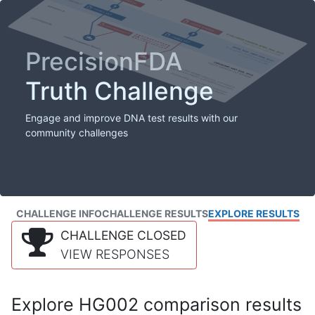
PrecisionFDA
Truth Challenge
Engage and improve DNA test results with our
community challenges
CHALLENGE INFO
CHALLENGE RESULTS
EXPLORE RESULTS
CHALLENGE CLOSED
VIEW RESPONSES
Explore HG002 comparison results