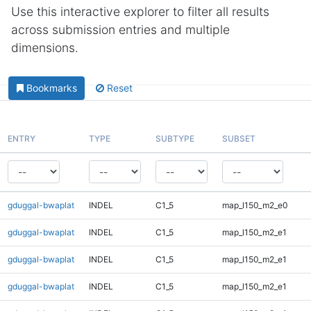
Use this interactive explorer to filter all results
across submission entries and multiple
dimensions.
Bookmarks
Reset
ENTRY
TYPE
SUBTYPE
SUBSET
gduggal-bwaplat
INDEL
C1_5
map_l150_m2_e0
gduggal-bwaplat
INDEL
C1_5
map_l150_m2_e1
gduggal-bwaplat
INDEL
C1_5
map_l150_m2_e1
gduggal-bwaplat
INDEL
C1_5
map_l150_m2_e1